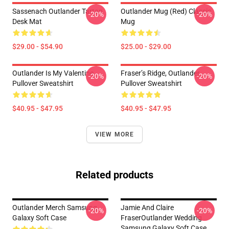
Sassenach Outlander Tartan
Outlander Mug (Red) Classic
-20%
-20%
Desk Mat
Mug
$29.00 - $54.90
$25.00 - $29.00
Outlander Is My Valentine
Fraser’s Ridge, Outlander
-20%
-20%
Pullover Sweatshirt
Pullover Sweatshirt
$40.95 - $47.95
$40.95 - $47.95
VIEW MORE
Related products
Outlander Merch Samsung
Jamie And Claire
-20%
-20%
Galaxy Soft Case
FraserOutlander Wedding
Samsung Galaxy Soft Case