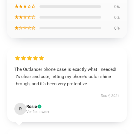
★★★☆☆
0%
★★☆☆☆
0%
★☆☆☆☆
0%
The Outlander phone case is exactly what I needed!
It’s clear and cute, letting my phone’s color shine
through, and it’s been very protective.
Dec 4, 2024
Rosie
R
Verified owner