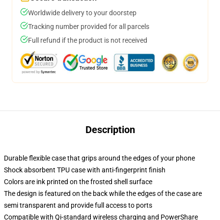
Worldwide delivery to your doorstep
Tracking number provided for all parcels
Full refund if the product is not received
Description
Durable flexible case that grips around the edges of your phone
Shock absorbent TPU case with anti-fingerprint finish
Colors are ink printed on the frosted shell surface
The design is featured on the back while the edges of the case are
semi transparent and provide full access to ports
Compatible with Qi-standard wireless charging and PowerShare