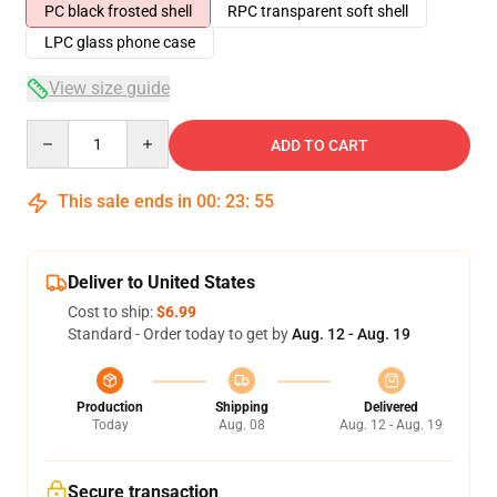
PC black frosted shell
RPC transparent soft shell
LPC glass phone case
View size guide
Quantity
ADD TO CART
This sale ends in
00
:
23
:
54
Deliver to United States
Cost to ship:
$6.99
Standard - Order today to get by
Aug. 12 - Aug. 19
Production
Shipping
Delivered
Today
Aug. 08
Aug. 12 - Aug. 19
Secure transaction