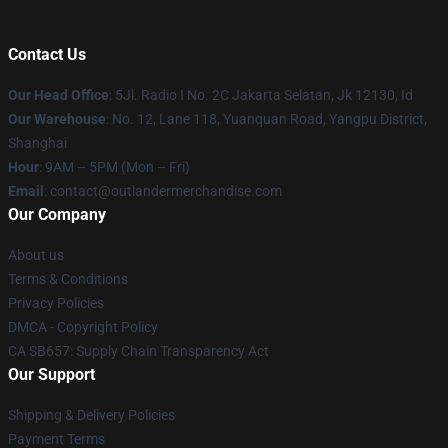
Contact Us
Our Head Office
: 5Jl. Radio I No. 2C Jakarta Selatan, Jk 12130, Id
Our Warehouse
: No. 12, Lane 118, Yuanquan Road, Yangpu District,
Shanghai
Hour
: 9AM – 5PM (Mon – Fri)
Email
: contact@outlandermerchandise.com
Our Company
About us
Terms & Conditions
Privacy Policies
DMCA - Copyright Policy
CA SB657: Supply Chain Transparency Act
Our Support
Shipping & Delivery Policies
Payment Terms