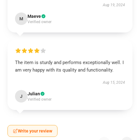
Aug 19, 2024
Maeve
M
Verified owner
The item is sturdy and performs exceptionally well. I
am very happy with its quality and functionality.
Aug 15, 2024
Julian
J
Verified owner
Write your review