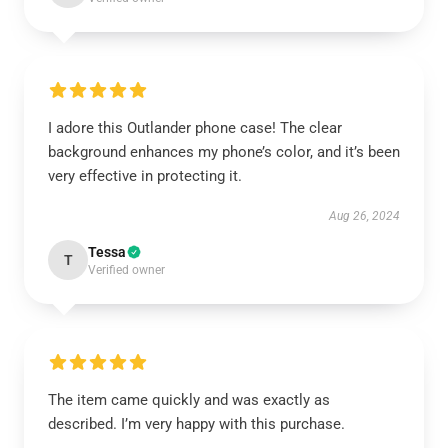
I adore this Outlander phone case! The clear
background enhances my phone’s color, and it’s been
very effective in protecting it.
Aug 26, 2024
Tessa
T
Verified owner
The item came quickly and was exactly as
described. I’m very happy with this purchase.