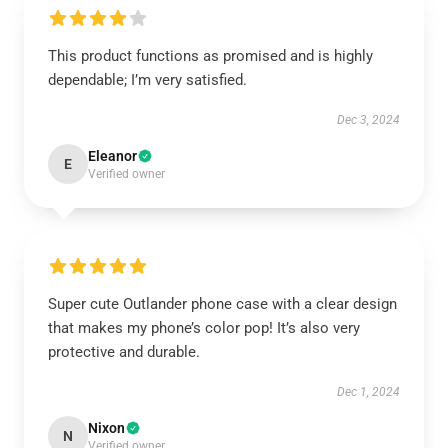
This product functions as promised and is highly
dependable; I’m very satisfied.
Dec 3, 2024
Eleanor
E
Verified owner
Super cute Outlander phone case with a clear design
that makes my phone’s color pop! It’s also very
protective and durable.
Dec 1, 2024
Nixon
N
Verified owner