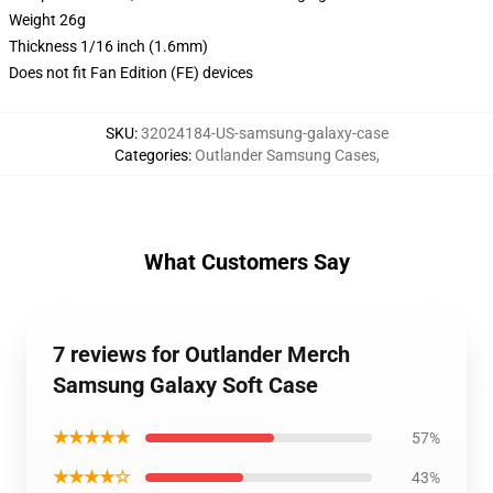
Weight 26g
Thickness 1/16 inch (1.6mm)
Does not fit Fan Edition (FE) devices
SKU
:
32024184-US-samsung-galaxy-case
Categories
:
Outlander Samsung Cases
,
What Customers Say
7 reviews for Outlander Merch
Samsung Galaxy Soft Case
★★★★★
57%
★★★★☆
43%