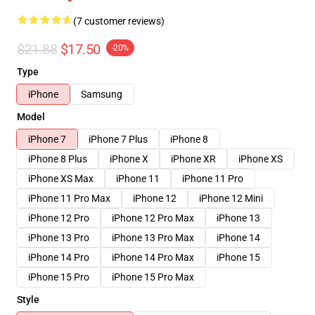
(7 customer reviews)
$21.88
$17.50
-20%
Type
iPhone
Samsung
Model
iPhone 7
iPhone 7 Plus
iPhone 8
iPhone 8 Plus
iPhone X
iPhone XR
iPhone XS
iPhone XS Max
iPhone 11
iPhone 11 Pro
iPhone 11 Pro Max
iPhone 12
iPhone 12 Mini
iPhone 12 Pro
iPhone 12 Pro Max
iPhone 13
iPhone 13 Pro
iPhone 13 Pro Max
iPhone 14
iPhone 14 Pro
iPhone 14 Pro Max
iPhone 15
iPhone 15 Pro
iPhone 15 Pro Max
Style