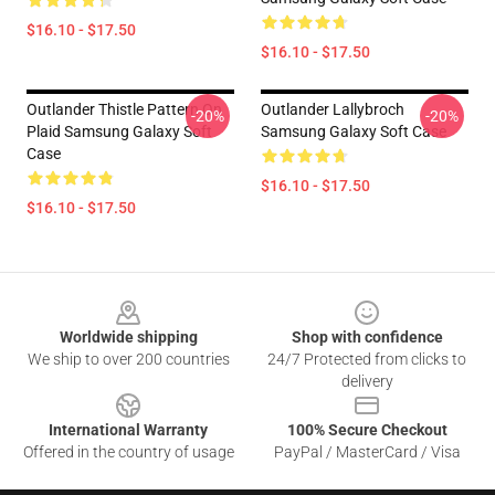
$16.10 - $17.50
$16.10 - $17.50
Outlander Thistle Pattern On
Outlander Lallybroch
-20%
-20%
Plaid Samsung Galaxy Soft
Samsung Galaxy Soft Case
Case
$16.10 - $17.50
$16.10 - $17.50
Footer
Worldwide shipping
Shop with confidence
We ship to over 200 countries
24/7 Protected from clicks to
delivery
International Warranty
100% Secure Checkout
Offered in the country of usage
PayPal / MasterCard / Visa