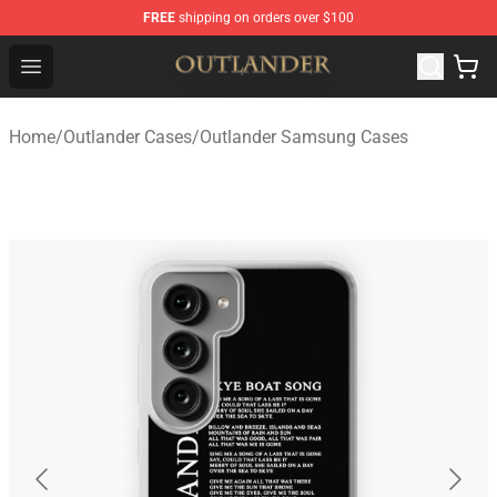
FREE
shipping on orders over $100
Outlander Shop - Official Outlander Merchandise Store
Open menu
Home
/
Outlander Cases
/
Outlander Samsung Cases