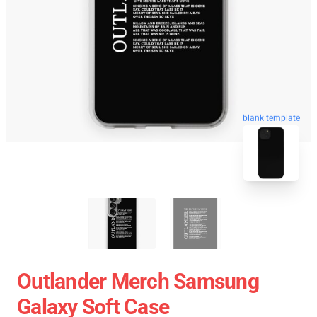
blank template
Outlander Merch Samsung
Galaxy Soft Case