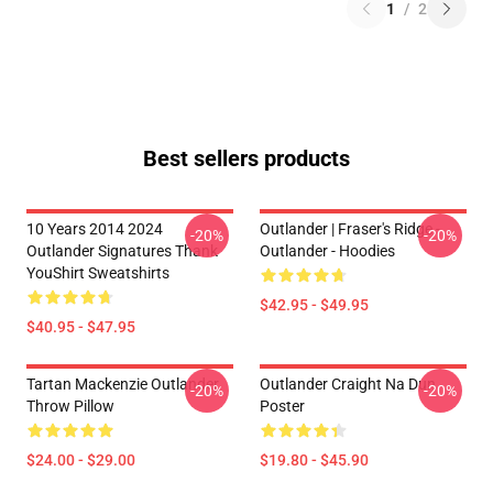
1
/
2
Best sellers products
10 Years 2014 2024
Outlander | Fraser's Ridge -
-20%
-20%
Outlander Signatures Thank
Outlander - Hoodies
YouShirt Sweatshirts
$42.95 - $49.95
$40.95 - $47.95
Tartan Mackenzie Outlander
Outlander Craight Na Dun
-20%
-20%
Throw Pillow
Poster
$24.00 - $29.00
$19.80 - $45.90