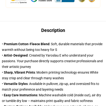
Description
•
Premium Cotton-Fleece Blend
: Soft, durable materials that provide
warmth without being too heavy for S
•
Artist-Designed
: Created by Yaroslau E who understand your
passions. Your purchase directly supports creative professionals and
their artistic journey
•
Sharp, Vibrant Prints
: Modern printing technology ensures White
stay crisp and clear through many washes
•
Versatile Styles
: Available in pullover, zip-up, and oversized fits to
match your preference and layering needs
•
Easy Care Instructions
: Machine washable cold (inside out), air dry
or tumble dry low – maintains print quality and fabric softness