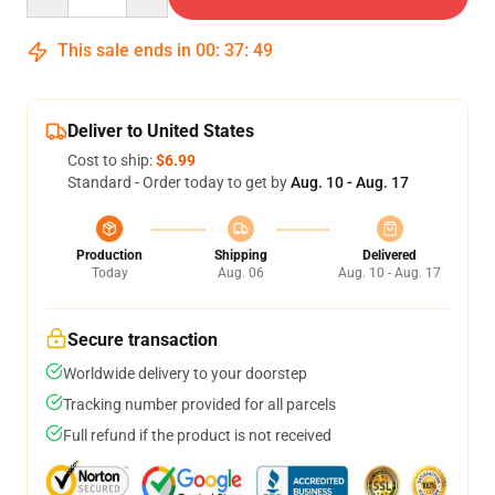
This sale ends in
00
:
37
:
49
Deliver to United States
Cost to ship:
$6.99
Standard - Order today to get by
Aug. 10 - Aug. 17
Production
Shipping
Delivered
Today
Aug. 06
Aug. 10 - Aug. 17
Secure transaction
Worldwide delivery to your doorstep
Tracking number provided for all parcels
Full refund if the product is not received