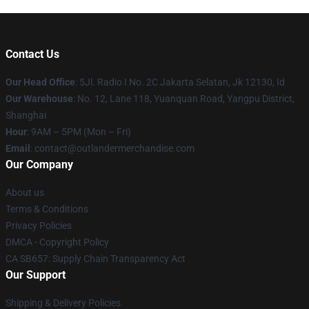
Contact Us
Our Head Office
: 5Jl. Radio I No. 2C Jakarta Selatan, Jk 12130, Id
Our Warehouse
: No. 12, Lane 118, Yuanquan Road, Yangpu District,
Shanghai
Hour
: 9AM – 5PM (Mon – Fri)
Email
: contact@outlandermerchandise.com
Our Company
About us
Terms & Conditions
Privacy Policies
DMCA - Copyright Policy
CA SB657: Supply Chain Transparency Act
Our Support
Shipping & Delivery Policies