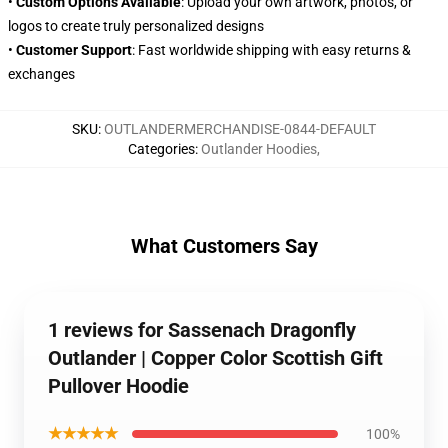
•
Custom Options Available
: Upload your own artwork, photos, or
logos to create truly personalized designs
•
Customer Support
: Fast worldwide shipping with easy returns &
exchanges
SKU
:
OUTLANDERMERCHANDISE-0844-DEFAULT
Categories
:
Outlander Hoodies
,
What Customers Say
1 reviews for Sassenach Dragonfly
Outlander | Copper Color Scottish Gift
Pullover Hoodie
★★★★★
100%