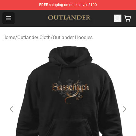
FREE
shipping on orders over $100
Outlander Shop - Official Outlander Merchandise Store
Open menu
Home
/
Outlander Cloth
/
Outlander Hoodies