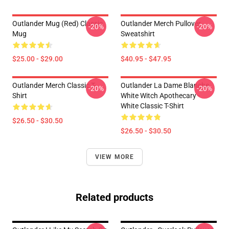
Outlander Mug (Red) Classic
Outlander Merch Pullover
-20%
-20%
Mug
Sweatshirt
$25.00 - $29.00
$40.95 - $47.95
Outlander Merch Classic T-
Outlander La Dame Blanche
-20%
-20%
Shirt
White Witch Apothecary -
White Classic T-Shirt
$26.50 - $30.50
$26.50 - $30.50
VIEW MORE
Related products