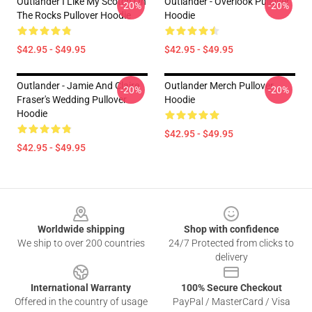
Outlander I Like My Scotch On
Outlander - Overlook Pullover
-20%
-20%
The Rocks Pullover Hoodie
Hoodie
$42.95 - $49.95
$42.95 - $49.95
Outlander - Jamie And Claire
Outlander Merch Pullover
-20%
-20%
Fraser's Wedding Pullover
Hoodie
Hoodie
$42.95 - $49.95
$42.95 - $49.95
Footer
Worldwide shipping
Shop with confidence
We ship to over 200 countries
24/7 Protected from clicks to
delivery
International Warranty
100% Secure Checkout
Offered in the country of usage
PayPal / MasterCard / Visa