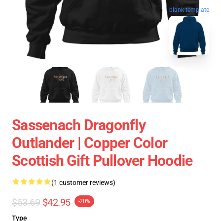
blank template
Sassenach Dragonfly
Outlander | Copper Color
Scottish Gift Pullover Hoodie
(1 customer reviews)
$53.69
$42.95
-20%
Type