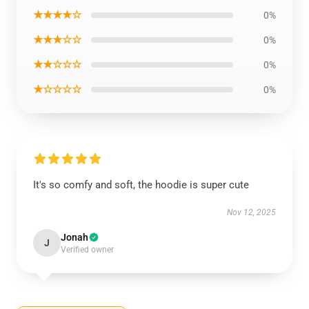
★★★★☆
0%
★★★☆☆
0%
★★☆☆☆
0%
★☆☆☆☆
0%
It's so comfy and soft, the hoodie is super cute
Nov 12, 2025
Jonah
J
Verified owner