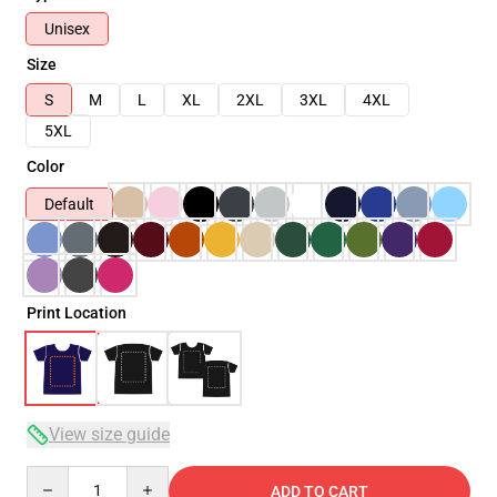
Unisex
Size
S
M
L
XL
2XL
3XL
4XL
5XL
Color
Default
Print Location
View size guide
Quantity
ADD TO CART