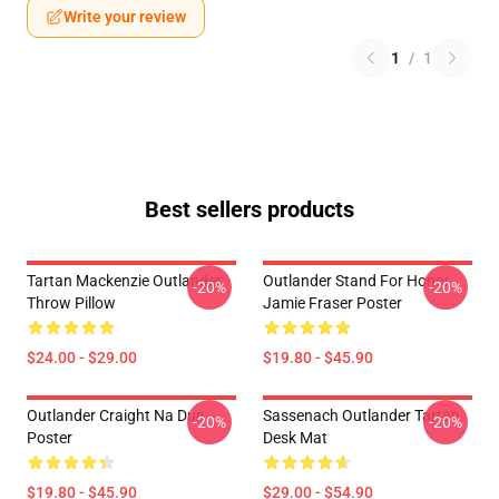
Write your review
1
/
1
Best sellers products
Tartan Mackenzie Outlander
Outlander Stand For Honor
-20%
-20%
Throw Pillow
Jamie Fraser Poster
$24.00 - $29.00
$19.80 - $45.90
Outlander Craight Na Dun
Sassenach Outlander Tartan
-20%
-20%
Poster
Desk Mat
$19.80 - $45.90
$29.00 - $54.90