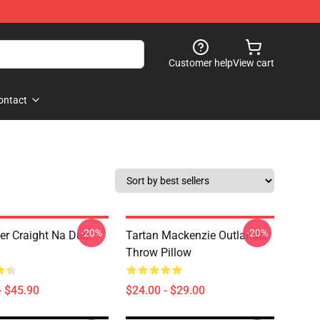
Customer help
View cart
ontact
-20%
-20%
er Craight Na Dun
Tartan Mackenzie Outlander
Throw Pillow
- $45.90
$24.00 - $29.00