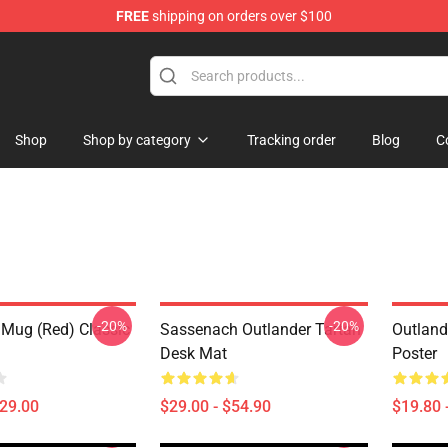
FREE
shipping on orders over $100
Shop
Shop by category
Tracking order
Blog
C
-20%
-20%
 Mug (Red) Classic
Sassenach Outlander Tartan
Outland
Desk Mat
Poster
$29.00
$29.00 - $54.90
$19.80 