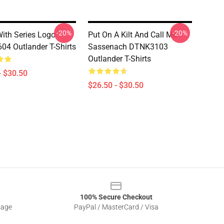
-20%
-20%
ith Series Logo
Put On A Kilt And Call Me
4 Outlander T-Shirts
Sassenach DTNK3103
Outlander T-Shirts
- $30.50
$26.50 - $30.50
100% Secure Checkout
sage
PayPal / MasterCard / Visa