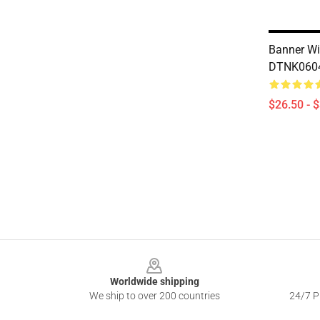
Banner Wi
DTNK0604 
$26.50 - 
Footer
Worldwide shipping
We ship to over 200 countries
24/7 Pr