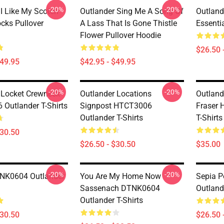
-20%
-20%
 I Like My Scotch
Outlander Sing Me A Song Of
Outland
cks Pullover
A Lass That Is Gone Thistle
Essentia
Flower Pullover Hoodie
$26.50 
$49.95
$42.95 - $49.95
-20%
-20%
 Locket Crewneck
Outlander Locations
Outland
Outlander T-Shirts
Signpost HTCT3006
Fraser 
Outlander T-Shirts
T-Shirts
$30.50
$26.50 - $30.50
$35.00
-20%
-20%
TNK0604 Outlander
You Are My Home Now
Sepia 
Sassenach DTNK0604
Outlande
Outlander T-Shirts
$30.50
$26.50 