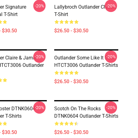
-20%
-20%
er Signature
Lallybroch Outlander Classic
l T-Shirt
T-Shirt
- $30.50
$26.50 - $30.50
-20%
-20%
er Claire & Jamie
Outlander Some Like It Scot
HTCT3006 Outlander
HTCT3006 Outlander T-Shirts
$26.50 - $30.50
-20%
-20%
Poster DTNK0604
Scotch On The Rocks
r T-Shirts
DTNK0604 Outlander T-Shirts
- $30.50
$26.50 - $30.50