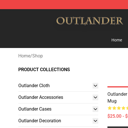
Outlander Shop - Official Outlander Merchandise Store
Home
Home
/
Shop
PRODUCT COLLECTIONS
Outlander Cloth
Outlander
Outlander Accessories
Mug
Outlander Cases
$25.00 - 
Outlander Decoration