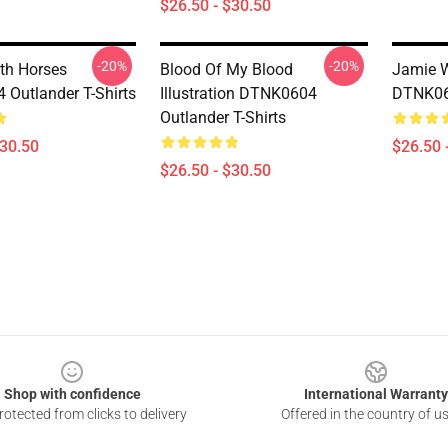
$26.50 - $30.50
-20%
-20%
th Horses
Blood Of My Blood
Jamie W
Outlander T-Shirts
Illustration DTNK0604
DTNK060
Outlander T-Shirts
$30.50
$26.50 
$26.50 - $30.50
Shop with confidence
International Warranty
otected from clicks to delivery
Offered in the country of u