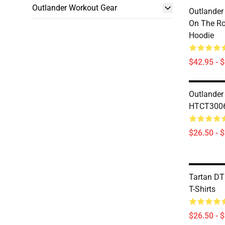
Outlander Workout Gear
Outlander
On The Ro
Hoodie
$42.95 - 
Outlander
HTCT3006 
$26.50 - 
Tartan D
T-Shirts
$26.50 - 