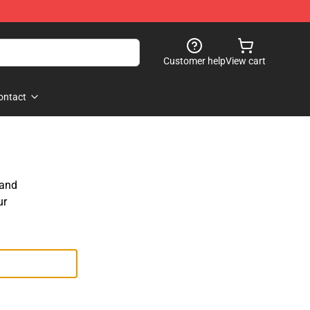
Customer help
View cart
ontact
 and
ur