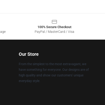
100% Secure Checkout
sage
PayPal / MasterCard / Visa
Our Store
From the simplest to the most extravagant, we
have something for everyone. Our designs are of
high quality and show our customers' unique
everyday style.