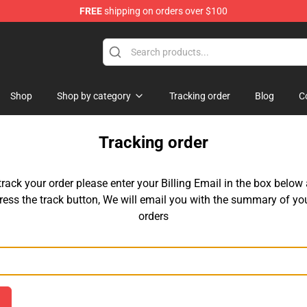
FREE
shipping on orders over $100
Shop
Shop by category
Tracking order
Blog
C
Tracking order
track your order please enter your Billing Email in the box below
ress the track button, We will email you with the summary of yo
orders
Email