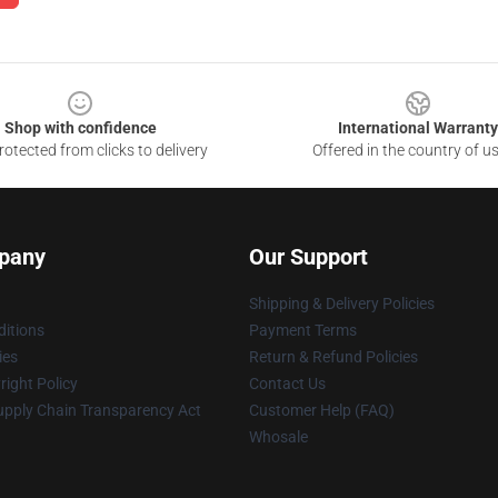
Shop with confidence
International Warranty
otected from clicks to delivery
Offered in the country of u
pany
Our Support
Shipping & Delivery Policies
itions
Payment Terms
ies
Return & Refund Policies
ight Policy
Contact Us
upply Chain Transparency Act
Customer Help (FAQ)
Whosale