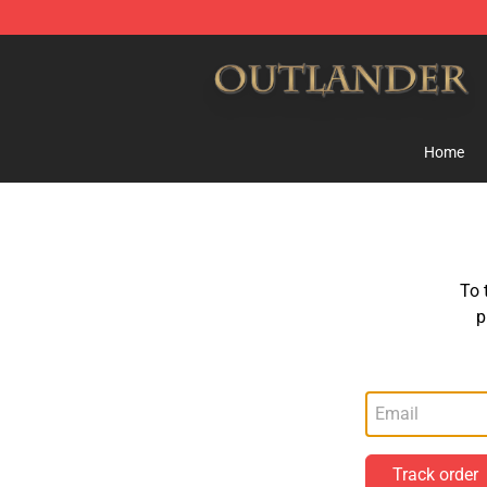
Outlander Shop - Official Outlander Merchandise Store
Home
To 
p
Track order