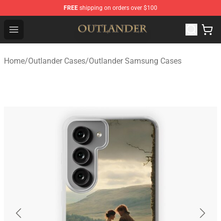
FREE
shipping on orders over $100
Outlander Shop - Official Outlander Merchandise Store
Open menu
Home
/
Outlander Cases
/
Outlander Samsung Cases