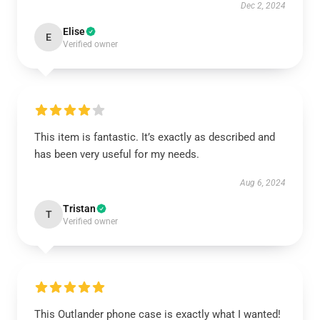
Dec 2, 2024
Elise
E
Verified owner
This item is fantastic. It’s exactly as described and
has been very useful for my needs.
Aug 6, 2024
Tristan
T
Verified owner
This Outlander phone case is exactly what I wanted!