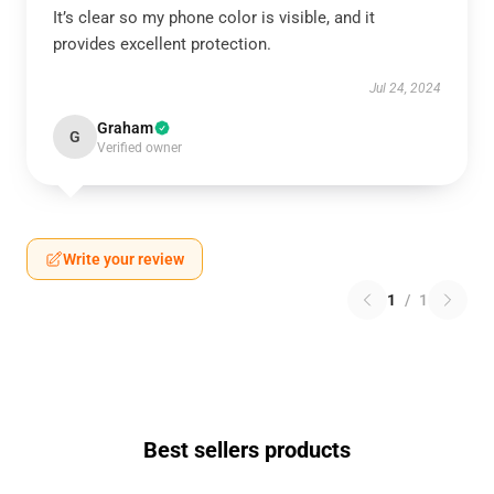
It’s clear so my phone color is visible, and it
provides excellent protection.
Jul 24, 2024
Graham
G
Verified owner
Write your review
1
/
1
Best sellers products