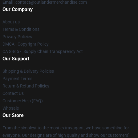
Email
: contact@outlandermerchandise.com
Our Company
About us
Terms & Conditions
Privacy Policies
DMCA - Copyright Policy
CA SB657: Supply Chain Transparency Act
Our Support
Shipping & Delivery Policies
Payment Terms
Return & Refund Policies
Contact Us
Customer Help (FAQ)
Whosale
Our Store
From the simplest to the most extravagant, we have something for
everyone. Our designs are of high quality and show our customers'