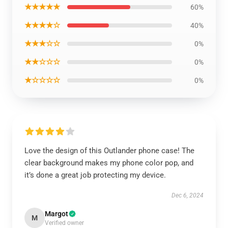
★★★★★
60%
★★★★☆
40%
★★★☆☆
0%
★★☆☆☆
0%
★☆☆☆☆
0%
Love the design of this Outlander phone case! The
clear background makes my phone color pop, and
it’s done a great job protecting my device.
Dec 6, 2024
Margot
M
Verified owner