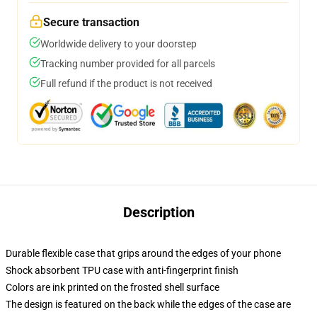
Secure transaction
Worldwide delivery to your doorstep
Tracking number provided for all parcels
Full refund if the product is not received
Description
Durable flexible case that grips around the edges of your phone
Shock absorbent TPU case with anti-fingerprint finish
Colors are ink printed on the frosted shell surface
The design is featured on the back while the edges of the case are