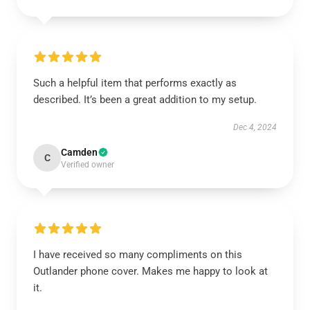
Such a helpful item that performs exactly as
described. It’s been a great addition to my setup.
Dec 4, 2024
Camden
C
Verified owner
I have received so many compliments on this
Outlander phone cover. Makes me happy to look at
it.