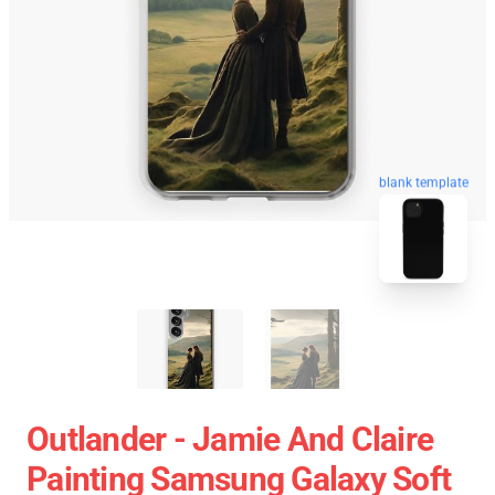
blank template
Outlander - Jamie And Claire
Painting Samsung Galaxy Soft