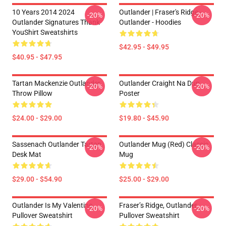
10 Years 2014 2024
Outlander | Fraser's Ridge -
-20%
-20%
Outlander Signatures Thank
Outlander - Hoodies
YouShirt Sweatshirts
$42.95 - $49.95
$40.95 - $47.95
Tartan Mackenzie Outlander
Outlander Craight Na Dun
-20%
-20%
Throw Pillow
Poster
$24.00 - $29.00
$19.80 - $45.90
Sassenach Outlander Tartan
Outlander Mug (Red) Classic
-20%
-20%
Desk Mat
Mug
$29.00 - $54.90
$25.00 - $29.00
Outlander Is My Valentine
Fraser’s Ridge, Outlander
-20%
-20%
Pullover Sweatshirt
Pullover Sweatshirt