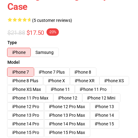
Case
(5 customer reviews)
$21.88
$17.50
-20%
Type
iPhone
Samsung
Model
iPhone 7
iPhone 7 Plus
iPhone 8
iPhone 8 Plus
iPhone X
iPhone XR
iPhone XS
iPhone XS Max
iPhone 11
iPhone 11 Pro
iPhone 11 Pro Max
iPhone 12
iPhone 12 Mini
iPhone 12 Pro
iPhone 12 Pro Max
iPhone 13
iPhone 13 Pro
iPhone 13 Pro Max
iPhone 14
iPhone 14 Pro
iPhone 14 Pro Max
iPhone 15
iPhone 15 Pro
iPhone 15 Pro Max