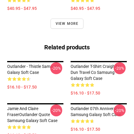
$40.95 - $47.95
$40.95 - $47.95
VIEW MORE
Related products
Outlander - Thistle Samsung
Outlander T-Shirt Craigh Na
-20%
-20%
Galaxy Soft Case
Dun Travel Co Samsung
Galaxy Soft Case
$16.10 - $17.50
$16.10 - $17.50
Jamie And Claire
Outlander 07th Anniversary
-20%
-20%
FraserOutlander Quote
Samsung Galaxy Soft Case
Samsung Galaxy Soft Case
$16.10 - $17.50