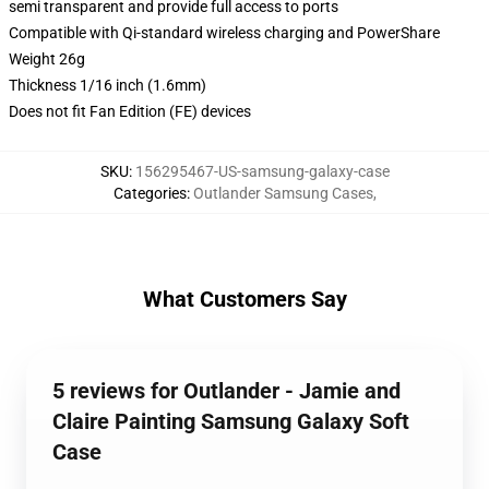
semi transparent and provide full access to ports
Compatible with Qi-standard wireless charging and PowerShare
Weight 26g
Thickness 1/16 inch (1.6mm)
Does not fit Fan Edition (FE) devices
SKU
:
156295467-US-samsung-galaxy-case
Categories
:
Outlander Samsung Cases
,
What Customers Say
5 reviews for Outlander - Jamie and
Claire Painting Samsung Galaxy Soft
Case