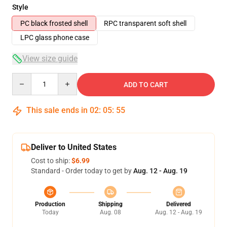
Style
PC black frosted shell
RPC transparent soft shell
LPC glass phone case
View size guide
Quantity
ADD TO CART
This sale ends in
02
:
05
:
54
Deliver to United States
Cost to ship:
$6.99
Standard - Order today to get by
Aug. 12 - Aug. 19
Production
Shipping
Delivered
Today
Aug. 08
Aug. 12 - Aug. 19