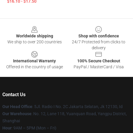
$16.10 - $17.50
Footer
Worldwide shipping
Shop with confidence
We ship to over 200 countries
24/7 Protected from clicks to
delivery
International Warranty
100% Secure Checkout
Offered in the country of usage
PayPal / MasterCard / Visa
Contact Us
Our Head Office
: 5Jl. Radio I No. 2C Jakarta Selatan, Jk 12130, Id
Our Warehouse
: No. 12, Lane 118, Yuanquan Road, Yangpu District,
Shanghai
Hour
: 9AM – 5PM (Mon – Fri)