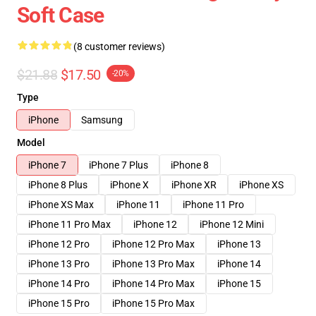
Soft Case
(8 customer reviews)
$21.88
$17.50
-20%
Type
iPhone
Samsung
Model
iPhone 7
iPhone 7 Plus
iPhone 8
iPhone 8 Plus
iPhone X
iPhone XR
iPhone XS
iPhone XS Max
iPhone 11
iPhone 11 Pro
iPhone 11 Pro Max
iPhone 12
iPhone 12 Mini
iPhone 12 Pro
iPhone 12 Pro Max
iPhone 13
iPhone 13 Pro
iPhone 13 Pro Max
iPhone 14
iPhone 14 Pro
iPhone 14 Pro Max
iPhone 15
iPhone 15 Pro
iPhone 15 Pro Max