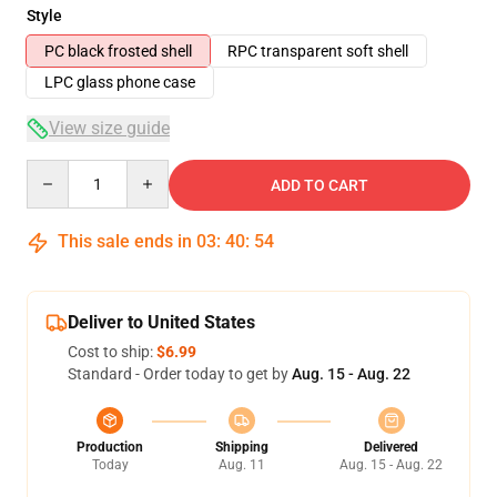
Style
PC black frosted shell
RPC transparent soft shell
LPC glass phone case
View size guide
Quantity
ADD TO CART
This sale ends in
03
:
40
:
54
Deliver to United States
Cost to ship:
$6.99
Standard - Order today to get by
Aug. 15 - Aug. 22
Production
Shipping
Delivered
Today
Aug. 11
Aug. 15 - Aug. 22