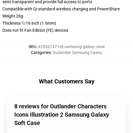
semi transparent and provide full access to ports
Compatible with Qi-standard wireless charging and PowerShare
Weight 26g
Thickness 1/16 inch (1.6mm)
Does not fit Fan Edition (FE) devices
SKU
:
42936747-US-samsung-galaxy-case
Categories
:
Outlander Samsung Cases
,
What Customers Say
8 reviews for Outlander Characters
Icons Illustration 2 Samsung Galaxy
Soft Case