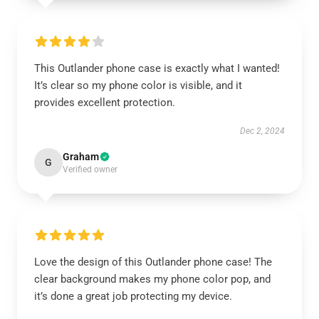
This Outlander phone case is exactly what I wanted!
It’s clear so my phone color is visible, and it
provides excellent protection.
Dec 2, 2024
Graham
G
Verified owner
Love the design of this Outlander phone case! The
clear background makes my phone color pop, and
it’s done a great job protecting my device.