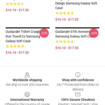
Design Samsung Galaxy Soft
Case
$16.10 - $17.50
$16.10 - $17.50
Outlander T-Shirt Craigh Na
Outlander 07th Anniversary
-20%
-20%
Dun Travel Co Samsung
Samsung Galaxy Soft Case
Galaxy Soft Case
$16.10 - $17.50
$16.10 - $17.50
Footer
Worldwide shipping
Shop with confidence
We ship to over 200 countries
24/7 Protected from clicks to
delivery
International Warranty
100% Secure Checkout
Offered in the country of usage
PayPal / MasterCard / Visa