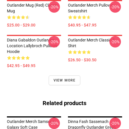
Outlander Mug (Red) Classic
Outlander Merch Pullover
-20%
-20%
Mug
Sweatshirt
$25.00 - $29.00
$40.95 - $47.95
Diana Gabaldon Outlander -
Outlander Merch Classic T-
-20%
-20%
Location Lallybroch Pullover
Shirt
Hoodie
$26.50 - $30.50
$42.95 - $49.95
VIEW MORE
Related products
Outlander Merch Samsung
Dinna Fash Sassenach
-20%
-20%
Galaxy Soft Case
Dragonfly Outlander Green