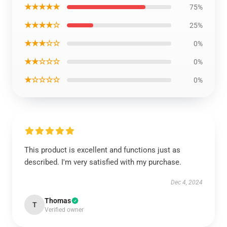
★★★★★
75%
★★★★☆
25%
★★★☆☆
0%
★★☆☆☆
0%
★☆☆☆☆
0%
This product is excellent and functions just as
described. I'm very satisfied with my purchase.
Dec 4, 2024
Thomas
T
Verified owner