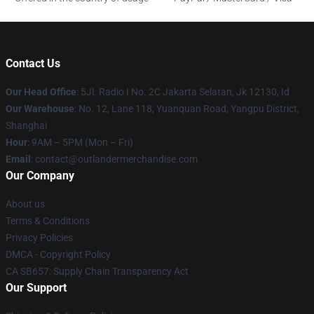
Contact Us
Our Head Office
: 5Jl. Radio I No. 2C Jakarta Selatan, Jk 12130, Id
Our Warehouse
: No. 12, Lane 118, Yuanquan Road, Yangpu District,
Shanghai
Hour
: 9AM – 5PM (Mon – Fri)
Email
: contact@outlandermerchandise.com
Our Company
About us
Terms & Conditions
Privacy Policies
DMCA - Copyright Policy
CA SB657: Supply Chain Transparency Act
Our Support