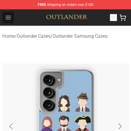
FREE
shipping on orders over $100
Outlander Shop - Official Outlander Merchandise Store
Open menu
Home
/
Outlander Cases
/
Outlander Samsung Cases