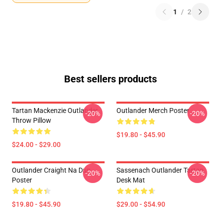
1
/
2
Best sellers products
Tartan Mackenzie Outlander
Outlander Merch Poster
-20%
-20%
Throw Pillow
$19.80 - $45.90
$24.00 - $29.00
Outlander Craight Na Dun
Sassenach Outlander Tartan
-20%
-20%
Poster
Desk Mat
$19.80 - $45.90
$29.00 - $54.90