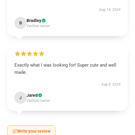
Aug 14, 2024
Bradley
B
Verified owner
Exactly what I was looking for! Super cute and well
made.
Aug 8, 2024
Jared
J
Verified owner
Write your review