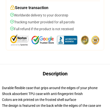
Secure transaction
Worldwide delivery to your doorstep
Tracking number provided for all parcels
Full refund if the product is not received
Description
Durable flexible case that grips around the edges of your phone
Shock absorbent TPU case with anti-fingerprint finish
Colors are ink printed on the frosted shell surface
The design is featured on the back while the edges of the case are