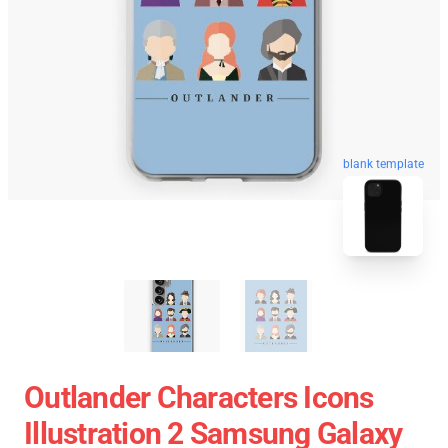
blank template
Outlander Characters Icons
Illustration 2 Samsung Galaxy