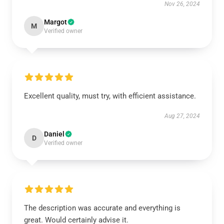
Nov 26, 2024
Margot
M
Verified owner
Excellent quality, must try, with efficient assistance.
Aug 27, 2024
Daniel
D
Verified owner
The description was accurate and everything is
great. Would certainly advise it.