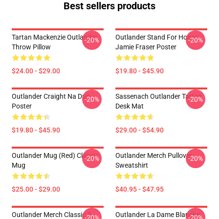
Best sellers products
Tartan Mackenzie Outlander
Outlander Stand For Honor
-20%
-20%
Throw Pillow
Jamie Fraser Poster
$24.00 - $29.00
$19.80 - $45.90
Outlander Craight Na Dun
Sassenach Outlander Tartan
-20%
-20%
Poster
Desk Mat
$19.80 - $45.90
$29.00 - $54.90
Outlander Mug (Red) Classic
Outlander Merch Pullover
-20%
-20%
Mug
Sweatshirt
$25.00 - $29.00
$40.95 - $47.95
Outlander Merch Classic T-
Outlander La Dame Blanche
-20%
-20%