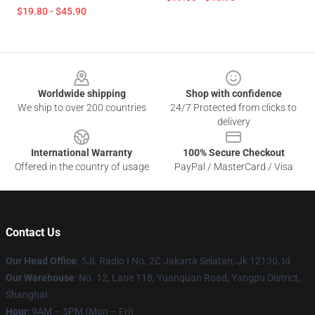
$19.80 - $45.90
Footer
Worldwide shipping
Shop with confidence
We ship to over 200 countries
24/7 Protected from clicks to
delivery
International Warranty
100% Secure Checkout
Offered in the country of usage
PayPal / MasterCard / Visa
Contact Us
Our Head Office
: 5Jl. Radio I No. 2C Jakarta Selatan, Jk 12130, Id
Our Warehouse
: No. 12, Lane 118, Yuanquan Road, Yangpu District,
Shanghai
Hour
: 9AM – 5PM (Mon – Fri)