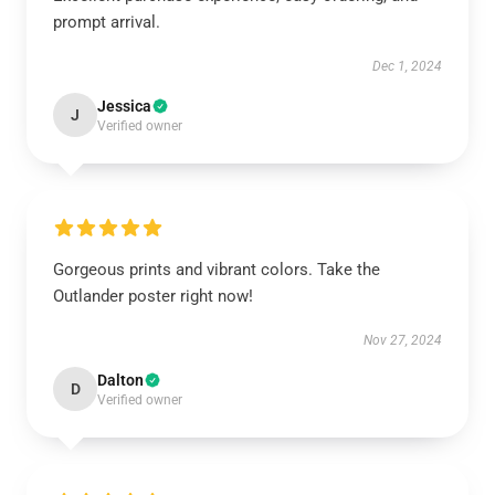
prompt arrival.
Dec 1, 2024
Jessica
J
Verified owner
Gorgeous prints and vibrant colors. Take the
Outlander poster right now!
Nov 27, 2024
Dalton
D
Verified owner