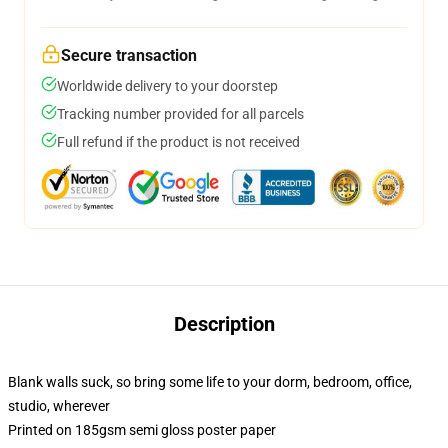
Secure transaction
Worldwide delivery to your doorstep
Tracking number provided for all parcels
Full refund if the product is not received
Description
Blank walls suck, so bring some life to your dorm, bedroom, office,
studio, wherever
Printed on 185gsm semi gloss poster paper