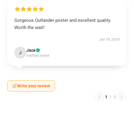
Gorgeous Outlander poster and excellent quality.
Worth the wait!
Jun 18, 2024
Jace
J
Verified owner
Write your review
1
/
1