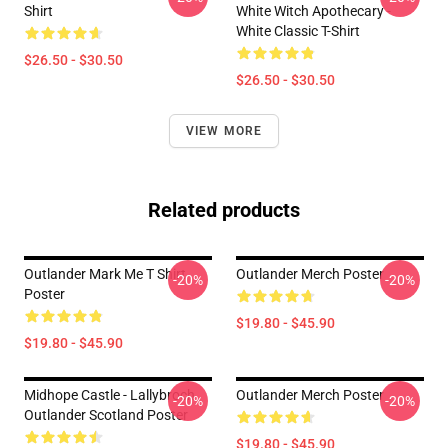
Shirt
White Witch Apothecary -
White Classic T-Shirt
$26.50 - $30.50
$26.50 - $30.50
VIEW MORE
Related products
Outlander Mark Me T Shirt
Outlander Merch Poster
-20%
-20%
Poster
$19.80 - $45.90
$19.80 - $45.90
Midhope Castle - Lallybroch
Outlander Merch Poster
-20%
-20%
Outlander Scotland Poster
$19.80 - $45.90