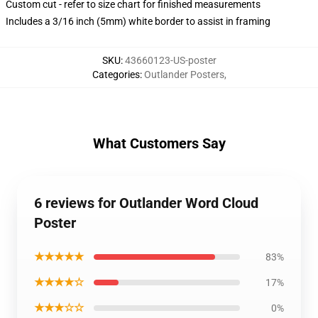
Custom cut - refer to size chart for finished measurements
Includes a 3/16 inch (5mm) white border to assist in framing
SKU
:
43660123-US-poster
Categories
:
Outlander Posters
,
What Customers Say
6 reviews for Outlander Word Cloud
Poster
★★★★★
83%
★★★★☆
17%
★★★☆☆
0%