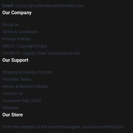
Email
: contact@outlandermerchandise.com
Our Company
About us
Terms & Conditions
Privacy Policies
DMCA - Copyright Policy
CA SB657: Supply Chain Transparency Act
Our Support
Shipping & Delivery Policies
Payment Terms
Return & Refund Policies
Contact Us
Customer Help (FAQ)
Whosale
Our Store
From the simplest to the most extravagant, we have something for