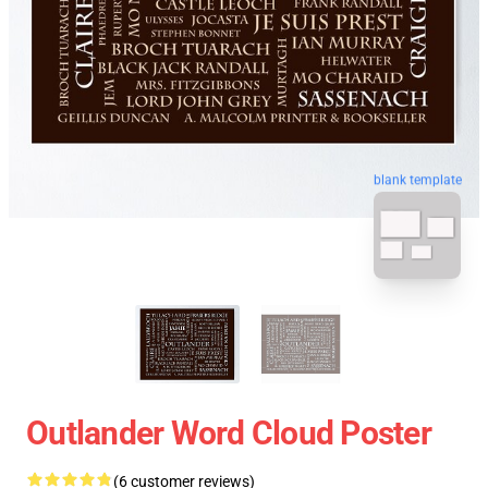
blank template
Outlander Word Cloud Poster
(6 customer reviews)