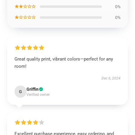
★★☆☆☆
0%
★☆☆☆☆
0%
Great quality print, vibrant colors—perfect for any
room!
Dec 6, 2024
Griffin
G
Verified owner
Excellent purchase experience, easy ordering, and