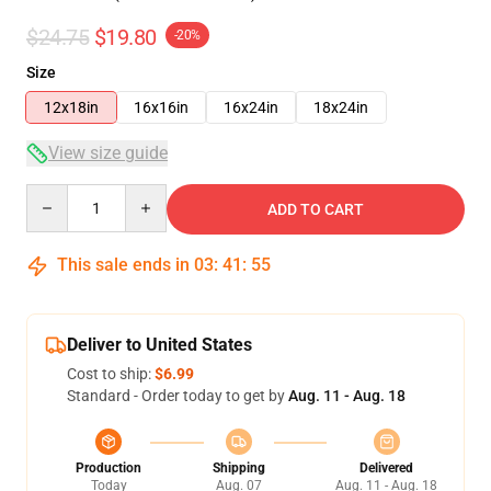
$24.75
$19.80
-20%
Size
12x18in
16x16in
16x24in
18x24in
View size guide
Quantity
ADD TO CART
This sale ends in
03
:
41
:
54
Deliver to United States
Cost to ship:
$6.99
Standard - Order today to get by
Aug. 11 - Aug. 18
Production
Shipping
Delivered
Today
Aug. 07
Aug. 11 - Aug. 18