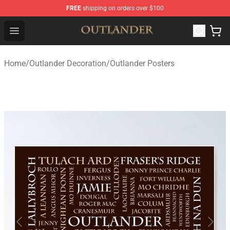
FREE
shipping on orders over $100
Outlander Shop - Official Outlander Merchandise Store
Open menu
Home
/
Outlander Decoration
/
Outlander Posters