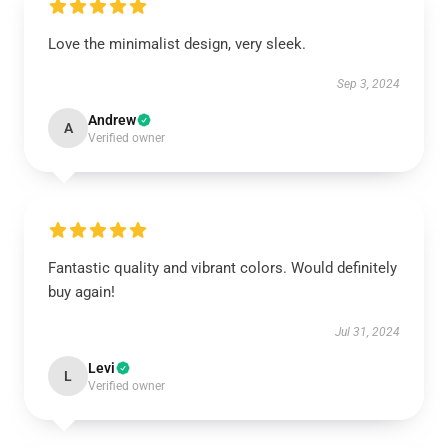
Love the minimalist design, very sleek.
Sep 3, 2024
Andrew
A
Verified owner
Fantastic quality and vibrant colors. Would definitely
buy again!
Jul 31, 2024
Levi
L
Verified owner