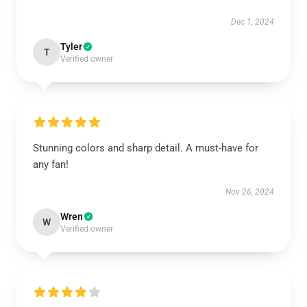
Dec 1, 2024
Tyler
T
Verified owner
Stunning colors and sharp detail. A must-have for
any fan!
Nov 26, 2024
Wren
W
Verified owner