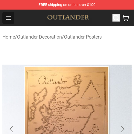
FREE
shipping on orders over $100
Outlander Shop - Official Outlander Merchandise Store
Open menu
Home
/
Outlander Decoration
/
Outlander Posters