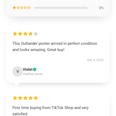
★☆☆☆☆
0%
This Outlander poster arrived in perfect condition
and looks amazing. Great buy!
Dec 4, 2024
Violet
V
Verified owner
First time buying from TikTok Shop and very
satisfied.