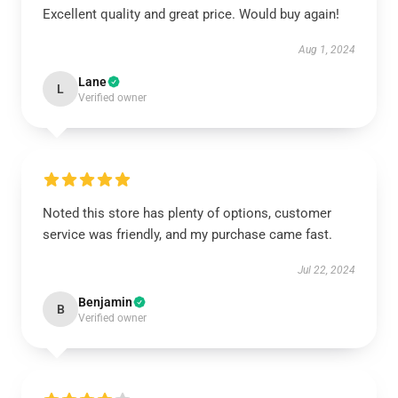
Excellent quality and great price. Would buy again!
Aug 1, 2024
Lane
L
Verified owner
Noted this store has plenty of options, customer
service was friendly, and my purchase came fast.
Jul 22, 2024
Benjamin
B
Verified owner