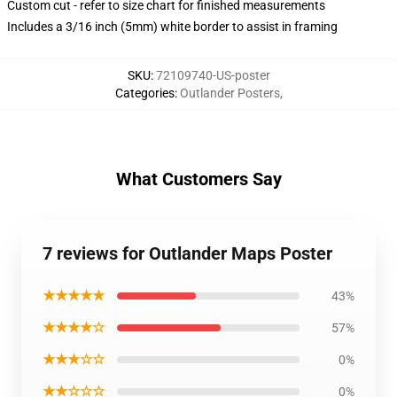
Custom cut - refer to size chart for finished measurements
Includes a 3/16 inch (5mm) white border to assist in framing
SKU
:
72109740-US-poster
Categories
:
Outlander Posters
,
What Customers Say
7 reviews for Outlander Maps Poster
★★★★★
43%
★★★★☆
57%
★★★☆☆
0%
★★☆☆☆
0%