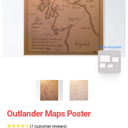
blank template
Outlander Maps Poster
(7 customer reviews)