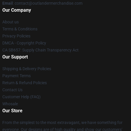
Email
: contact@outlandermerchandise.com
Our Company
About us
Terms & Conditions
Privacy Policies
DMCA - Copyright Policy
CA SB657: Supply Chain Transparency Act
Our Support
Shipping & Delivery Policies
Payment Terms
Return & Refund Policies
Contact Us
Customer Help (FAQ)
Whosale
Our Store
From the simplest to the most extravagant, we have something for
everyone. Our designs are of high quality and show our customers'