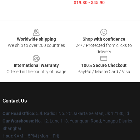
$19.80 - $45.90
Footer
Worldwide shipping
Shop with confidence
We ship to over 200 countries
24/7 Protected from clicks to
delivery
International Warranty
100% Secure Checkout
Offered in the country of usage
PayPal / MasterCard / Visa
Contact Us
Our Head Office
: 5Jl. Radio I No. 2C Jakarta Selatan, Jk 12130, Id
Our Warehouse
: No. 12, Lane 118, Yuanquan Road, Yangpu District,
Shanghai
Hour
: 9AM – 5PM (Mon – Fri)