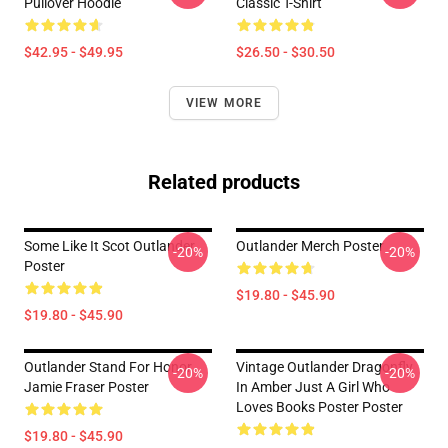
Pullover Hoodie
Classic T-Shirt
$42.95 - $49.95
$26.50 - $30.50
VIEW MORE
Related products
Some Like It Scot Outlander
Outlander Merch Poster
-20%
-20%
Poster
$19.80 - $45.90
$19.80 - $45.90
Outlander Stand For Honor
Vintage Outlander Dragonfly
-20%
-20%
Jamie Fraser Poster
In Amber Just A Girl Who
Loves Books Poster Poster
$19.80 - $45.90