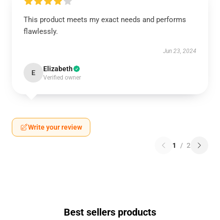
This product meets my exact needs and performs
flawlessly.
Jun 23, 2024
Elizabeth
E
Verified owner
Write your review
1
/
2
Best sellers products