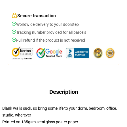
Secure transaction
Worldwide delivery to your doorstep
Tracking number provided for all parcels
Full refund if the product is not received
Description
Blank walls suck, so bring some life to your dorm, bedroom, office,
studio, wherever
Printed on 185gsm semi gloss poster paper