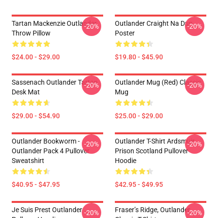
Tartan Mackenzie Outlander
Outlander Craight Na Dun
-20%
-20%
Throw Pillow
Poster
$24.00 - $29.00
$19.80 - $45.90
Sassenach Outlander Tartan
Outlander Mug (Red) Classic
-20%
-20%
Desk Mat
Mug
$29.00 - $54.90
$25.00 - $29.00
Outlander Bookworm -
Outlander T-Shirt Ardsmuir
-20%
-20%
Outlander Pack 4 Pullover
Prison Scotland Pullover
Sweatshirt
Hoodie
$40.95 - $47.95
$42.95 - $49.95
Je Suis Prest Outlander
Fraser’s Ridge, Outlander
-20%
-20%