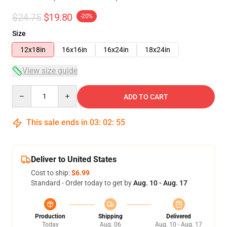
$24.75
$19.80
-20%
Size
12x18in
16x16in
16x24in
18x24in
View size guide
Quantity
ADD TO CART
This sale ends in
03
:
02
:
54
Deliver to United States
Cost to ship:
$6.99
Standard - Order today to get by
Aug. 10 - Aug. 17
Production
Shipping
Delivered
Today
Aug. 06
Aug. 10 - Aug. 17