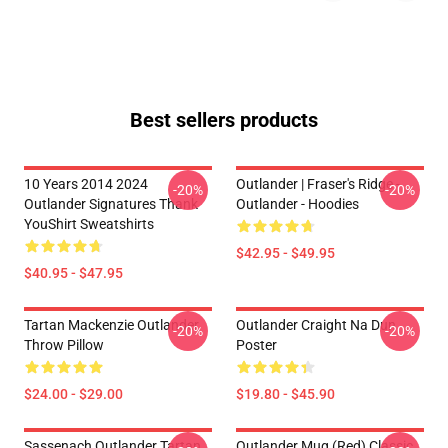
Best sellers products
10 Years 2014 2024
Outlander | Fraser's Ridge -
-20%
-20%
Outlander Signatures Thank
Outlander - Hoodies
YouShirt Sweatshirts
$42.95 - $49.95
$40.95 - $47.95
Tartan Mackenzie Outlander
Outlander Craight Na Dun
-20%
-20%
Throw Pillow
Poster
$24.00 - $29.00
$19.80 - $45.90
Sassenach Outlander Tartan
Outlander Mug (Red) Classic