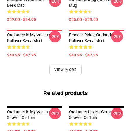
-20%
-20%
Desk Mat
Mug
$29.00 - $54.90
$25.00 - $29.00
Outlander Is My Valentine
Fraser’s Ridge, Outlander
-20%
-20%
Pullover Sweatshirt
Pullover Sweatshirt
$40.95 - $47.95
$40.95 - $47.95
VIEW MORE
Related products
Outlander Is My Valentine
Outlander Lovers Community
-20%
-20%
Shower Curtain
Shower Curtain