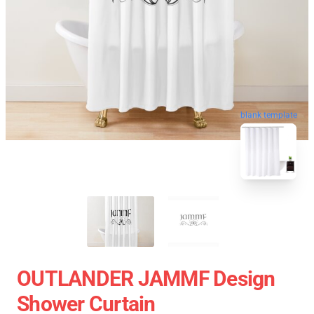
blank template
OUTLANDER JAMMF Design
Shower Curtain