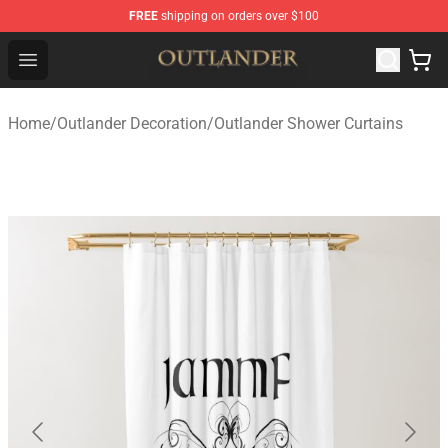
FREE
shipping on orders over $100
Outlander Shop - Official Outlander Merchandise Store
Open menu
Home
/
Outlander Decoration
/
Outlander Shower Curtains