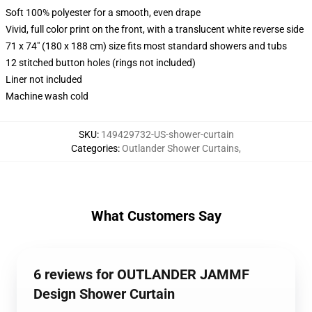
Soft 100% polyester for a smooth, even drape
Vivid, full color print on the front, with a translucent white reverse side
71 x 74" (180 x 188 cm) size fits most standard showers and tubs
12 stitched button holes (rings not included)
Liner not included
Machine wash cold
SKU
:
149429732-US-shower-curtain
Categories
:
Outlander Shower Curtains
,
What Customers Say
6 reviews for OUTLANDER JAMMF
Design Shower Curtain