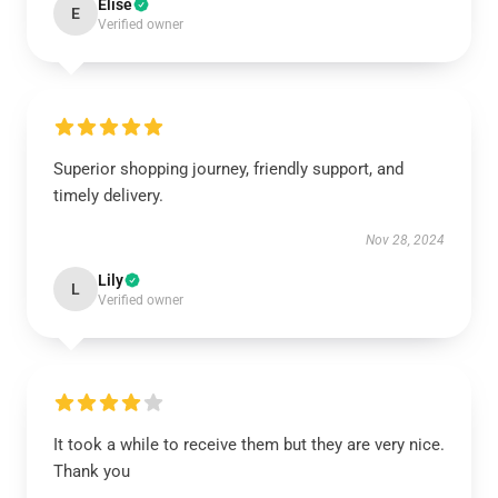
Elise
E
Verified owner
Superior shopping journey, friendly support, and
timely delivery.
Nov 28, 2024
Lily
L
Verified owner
It took a while to receive them but they are very nice.
Thank you