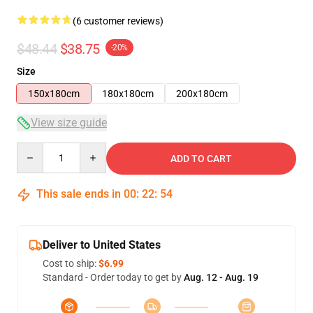
(6 customer reviews)
$48.44
$38.75
-20%
Size
150x180cm
180x180cm
200x180cm
View size guide
Quantity
ADD TO CART
This sale ends in
00
:
22
:
54
Deliver to United States
Cost to ship:
$6.99
Standard - Order today to get by
Aug. 12 - Aug. 19