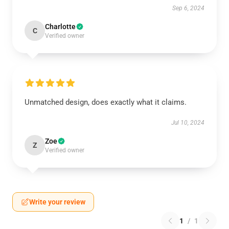
Sep 6, 2024
Charlotte
C
Verified owner
Unmatched design, does exactly what it claims.
Jul 10, 2024
Zoe
Z
Verified owner
Write your review
1
/
1