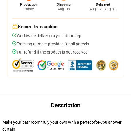
Production
Shipping
Delivered
Today
Aug. 08
Aug. 12 - Aug. 19
Secure transaction
Worldwide delivery to your doorstep
Tracking number provided for all parcels
Full refund if the product is not received
Description
Make your bathroom truly your own with a perfect-for-you shower
curtain