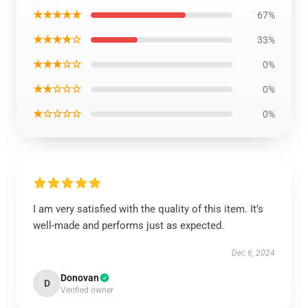
★★★★★
67%
★★★★☆
33%
★★★☆☆
0%
★★☆☆☆
0%
★☆☆☆☆
0%
I am very satisfied with the quality of this item. It’s
well-made and performs just as expected.
Dec 6, 2024
Donovan
D
Verified owner