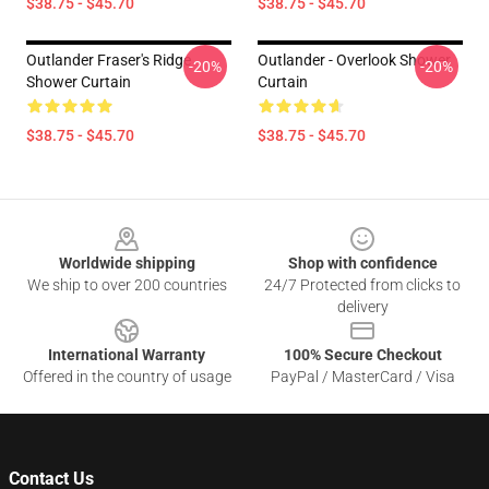
$38.75 - $45.70
$38.75 - $45.70
Outlander Fraser's Ridge
Outlander - Overlook Shower
-20%
-20%
Shower Curtain
Curtain
$38.75 - $45.70
$38.75 - $45.70
Footer
Worldwide shipping
Shop with confidence
We ship to over 200 countries
24/7 Protected from clicks to
delivery
International Warranty
100% Secure Checkout
Offered in the country of usage
PayPal / MasterCard / Visa
Contact Us