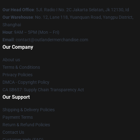
Our Head Office
: 5Jl. Radio I No. 2C Jakarta Selatan, Jk 12130, Id
Our Warehouse
: No. 12, Lane 118, Yuanquan Road, Yangpu District,
Shanghai
Hour
: 9AM – 5PM (Mon – Fri)
Email
: contact@outlandermerchandise.com
Our Company
About us
Terms & Conditions
Privacy Policies
DMCA - Copyright Policy
CA SB657: Supply Chain Transparency Act
Our Support
Shipping & Delivery Policies
Payment Terms
Return & Refund Policies
Contact Us
Customer Help (FAQ)