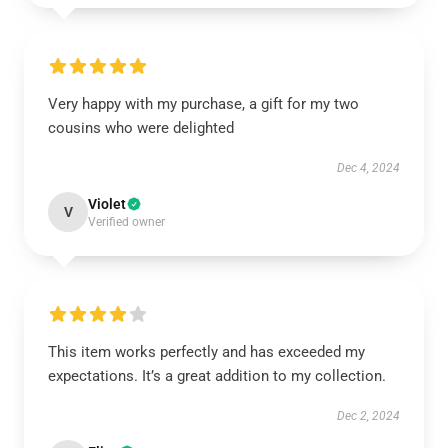
Very happy with my purchase, a gift for my two
cousins who were delighted
Dec 4, 2024
Violet
V
Verified owner
This item works perfectly and has exceeded my
expectations. It’s a great addition to my collection.
Dec 2, 2024