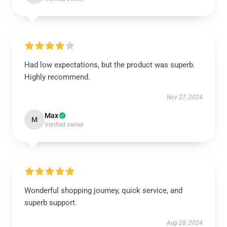
Had low expectations, but the product was superb.
Highly recommend.
Nov 27, 2024
Max
M
Verified owner
Wonderful shopping journey, quick service, and
superb support.
Aug 28, 2024