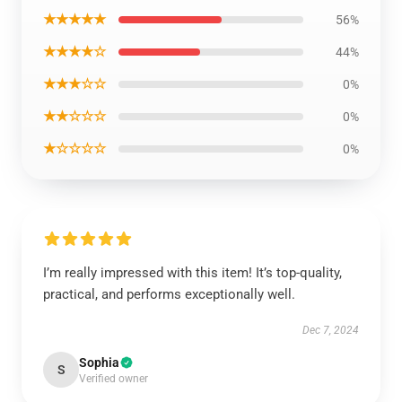
★★★★★
56%
★★★★☆
44%
★★★☆☆
0%
★★☆☆☆
0%
★☆☆☆☆
0%
I’m really impressed with this item! It’s top-quality,
practical, and performs exceptionally well.
Dec 7, 2024
Sophia
S
Verified owner