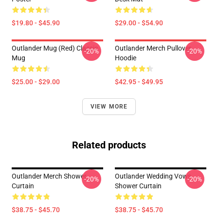
$19.80 - $45.90
$29.00 - $54.90
Outlander Mug (Red) Classic
Outlander Merch Pullover
-20%
-20%
Mug
Hoodie
$25.00 - $29.00
$42.95 - $49.95
VIEW MORE
Related products
Outlander Merch Shower
Outlander Wedding Vows
-20%
-20%
Curtain
Shower Curtain
$38.75 - $45.70
$38.75 - $45.70