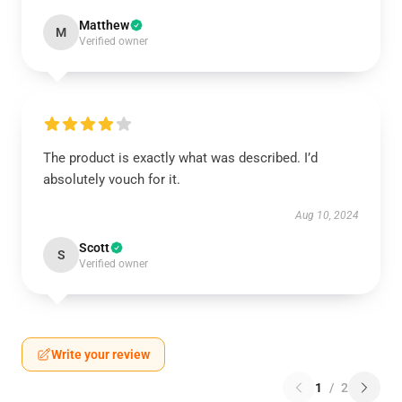
Matthew
M
Verified owner
The product is exactly what was described. I’d
absolutely vouch for it.
Aug 10, 2024
Scott
S
Verified owner
Write your review
1
/
2