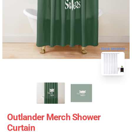
blank template
Outlander Merch Shower
Curtain