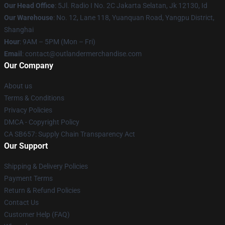
Our Head Office
: 5Jl. Radio I No. 2C Jakarta Selatan, Jk 12130, Id
Our Warehouse
: No. 12, Lane 118, Yuanquan Road, Yangpu District,
Shanghai
Hour
: 9AM – 5PM (Mon – Fri)
Email
: contact@outlandermerchandise.com
Our Company
About us
Terms & Conditions
Privacy Policies
DMCA - Copyright Policy
CA SB657: Supply Chain Transparency Act
Our Support
Shipping & Delivery Policies
Payment Terms
Return & Refund Policies
Contact Us
Customer Help (FAQ)