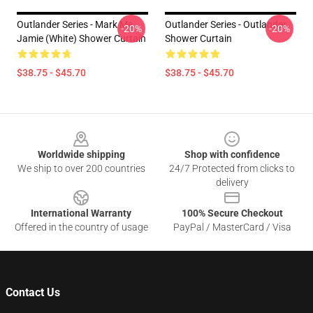
Outlander Series - Mark Me
Outlander Series - Outlander
-20%
-20%
Jamie (White) Shower Curtain
Shower Curtain
$38.75 - $45.70
$38.75 - $45.70
Footer
Worldwide shipping
Shop with confidence
We ship to over 200 countries
24/7 Protected from clicks to
delivery
International Warranty
100% Secure Checkout
Offered in the country of usage
PayPal / MasterCard / Visa
Contact Us