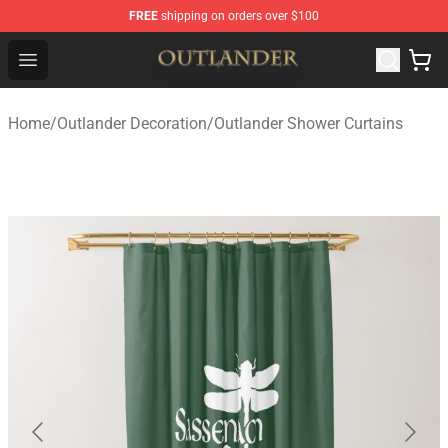
FREE
shipping on orders over $100
Outlander Shop - Official Outlander Merchandise Store
Open menu
Home
/
Outlander Decoration
/
Outlander Shower Curtains