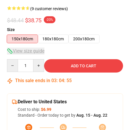
(9 customer reviews)
$48.44
$38.75
-20%
Size
150x180cm
180x180cm
200x180cm
View size guide
Quantity
ADD TO CART
This sale ends in
03
:
04
:
54
Deliver to United States
Cost to ship:
$6.99
Standard - Order today to get by
Aug. 15 - Aug. 22