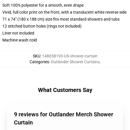
Soft 100% polyester for a smooth, even drape
Vivid, full color print on the front, with a translucent white reverse side
71 x 74" (180 x 188 cm) size fits most standard showers and tubs
12 stitched button holes (rings not included)
Liner not included
Machine wash cold
SKU
:
148058193-US-shower-curtain
Categories
:
Outlander Shower Curtains
,
What Customers Say
9 reviews for Outlander Merch Shower
Curtain