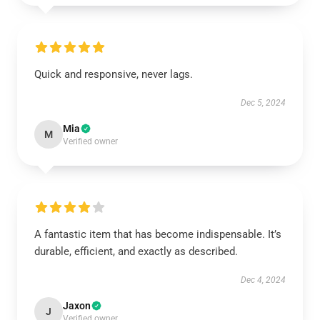
Quick and responsive, never lags.
Dec 5, 2024
Mia
M
Verified owner
A fantastic item that has become indispensable. It’s
durable, efficient, and exactly as described.
Dec 4, 2024
Jaxon
J
Verified owner