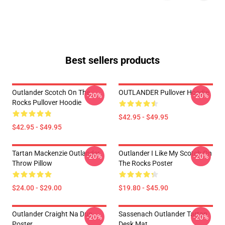
Best sellers products
Outlander Scotch On The
OUTLANDER Pullover Hoodie
-20%
-20%
Rocks Pullover Hoodie
$42.95 - $49.95
$42.95 - $49.95
Tartan Mackenzie Outlander
Outlander I Like My Scotch On
-20%
-20%
Throw Pillow
The Rocks Poster
$24.00 - $29.00
$19.80 - $45.90
Outlander Craight Na Dun
Sassenach Outlander Tartan
-20%
-20%
Poster
Desk Mat