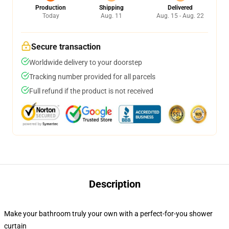
Production
Shipping
Delivered
Today
Aug. 11
Aug. 15 - Aug. 22
Secure transaction
Worldwide delivery to your doorstep
Tracking number provided for all parcels
Full refund if the product is not received
Description
Make your bathroom truly your own with a perfect-for-you shower
curtain