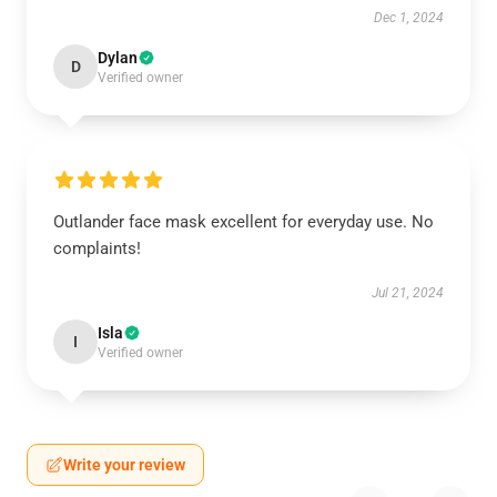
Dec 1, 2024
Dylan
D
Verified owner
Outlander face mask excellent for everyday use. No
complaints!
Jul 21, 2024
Isla
I
Verified owner
Write your review