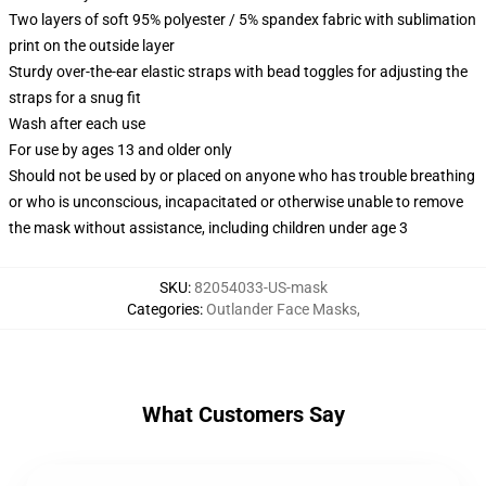
Two layers of soft 95% polyester / 5% spandex fabric with sublimation
print on the outside layer
Sturdy over-the-ear elastic straps with bead toggles for adjusting the
straps for a snug fit
Wash after each use
For use by ages 13 and older only
Should not be used by or placed on anyone who has trouble breathing
or who is unconscious, incapacitated or otherwise unable to remove
the mask without assistance, including children under age 3
SKU
:
82054033-US-mask
Categories
:
Outlander Face Masks
,
What Customers Say