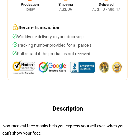
Production
Shipping
Delivered
Today
Aug. 06
Aug. 10 - Aug. 17
Secure transaction
Worldwide delivery to your doorstep
Tracking number provided for all parcels
Full refund if the product is not received
Description
Non-medical face masks help you express yourself even when you
can't show your face