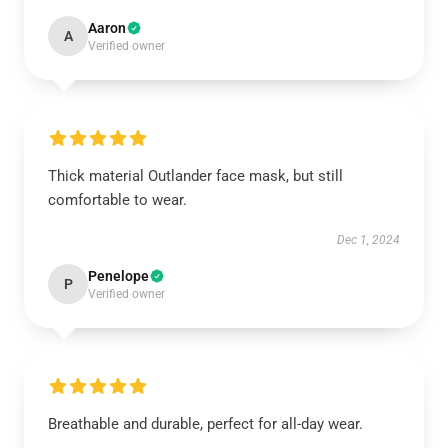
Aaron
A
Verified owner
Thick material Outlander face mask, but still
comfortable to wear.
Dec 1, 2024
Penelope
P
Verified owner
Breathable and durable, perfect for all-day wear.