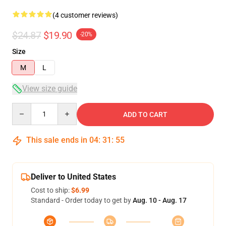
(4 customer reviews)
$24.87
$19.90
-20%
Size
M
L
View size guide
Quantity
ADD TO CART
This sale ends in
04
:
31
:
54
Deliver to United States
Cost to ship:
$6.99
Standard - Order today to get by
Aug. 10 - Aug. 17