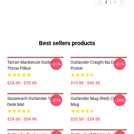
1
/
1
Best sellers products
Tartan Mackenzie Outlander
Outlander Craight Na Dun
-20%
-20%
Throw Pillow
Poster
$24.00 - $29.00
$19.80 - $45.90
Sassenach Outlander Tartan
Outlander Mug (Red) Classic
-20%
-20%
Desk Mat
Mug
$29.00 - $54.90
$25.00 - $29.00