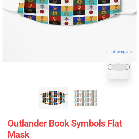
blank template
Outlander Book Symbols Flat
Mask