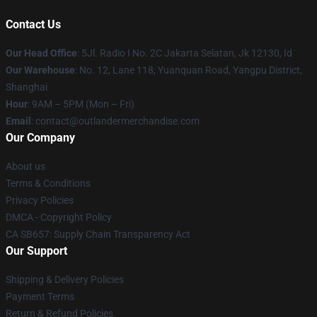
Contact Us
Our Head Office
: 5Jl. Radio I No. 2C Jakarta Selatan, Jk 12130, Id
Our Warehouse
: No. 12, Lane 118, Yuanquan Road, Yangpu District,
Shanghai
Hour
: 9AM – 5PM (Mon – Fri)
Email
: contact@outlandermerchandise.com
Our Company
About us
Terms & Conditions
Privacy Policies
DMCA - Copyright Policy
CA SB657: Supply Chain Transparency Act
Our Support
Shipping & Delivery Policies
Payment Terms
Return & Refund Policies