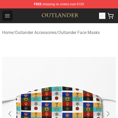
FREE
shipping on orders over $100
Outlander Shop - Official Outlander Merchandise Store
Open menu
Home
/
Outlander Accessories
/
Outlander Face Masks