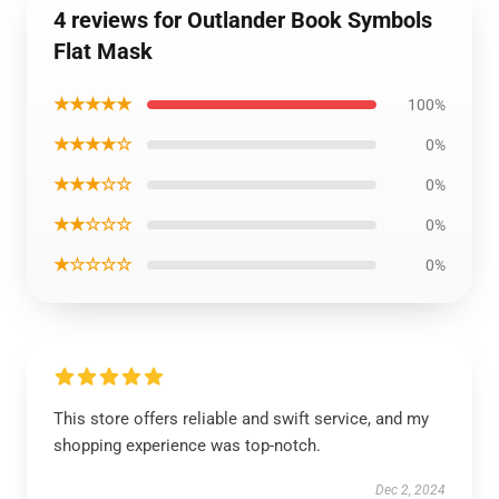
4 reviews for Outlander Book Symbols
Flat Mask
★★★★★
100%
★★★★☆
0%
★★★☆☆
0%
★★☆☆☆
0%
★☆☆☆☆
0%
This store offers reliable and swift service, and my
shopping experience was top-notch.
Dec 2, 2024