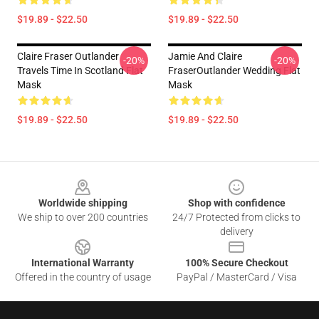
$19.89 - $22.50
$19.89 - $22.50
Claire Fraser Outlander
Jamie And Claire
-20%
-20%
Travels Time In Scotland Flat
FraserOutlander Wedding Flat
Mask
Mask
$19.89 - $22.50
$19.89 - $22.50
Footer
Worldwide shipping
Shop with confidence
We ship to over 200 countries
24/7 Protected from clicks to
delivery
International Warranty
100% Secure Checkout
Offered in the country of usage
PayPal / MasterCard / Visa