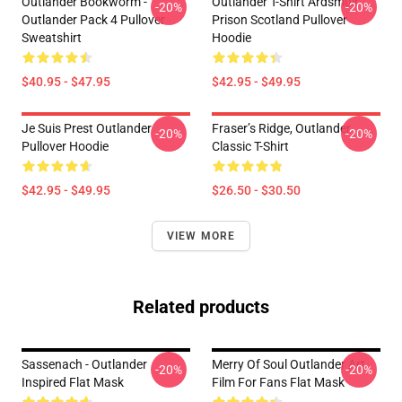
Outlander Bookworm -
Outlander T-Shirt Ardsmuir
-20%
-20%
Outlander Pack 4 Pullover
Prison Scotland Pullover
Sweatshirt
Hoodie
$40.95 - $47.95
$42.95 - $49.95
Je Suis Prest Outlander
Fraser’s Ridge, Outlander
-20%
-20%
Pullover Hoodie
Classic T-Shirt
$42.95 - $49.95
$26.50 - $30.50
VIEW MORE
Related products
Sassenach - Outlander
Merry Of Soul Outlander Art
-20%
-20%
Inspired Flat Mask
Film For Fans Flat Mask