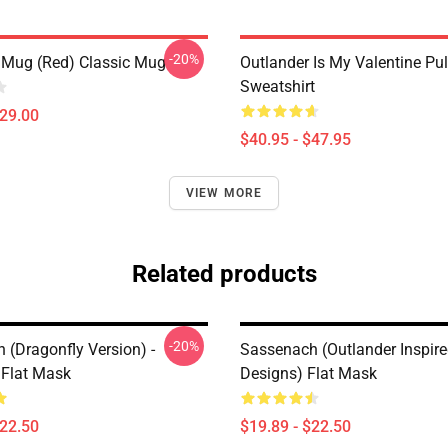
-20%
 Mug (Red) Classic Mug
Outlander Is My Valentine Pul
Sweatshirt
$29.00
$40.95 - $47.95
VIEW MORE
Related products
-20%
 (dragonfly Version) -
Sassenach (Outlander Inspir
 Flat Mask
Designs) Flat Mask
$22.50
$19.89 - $22.50