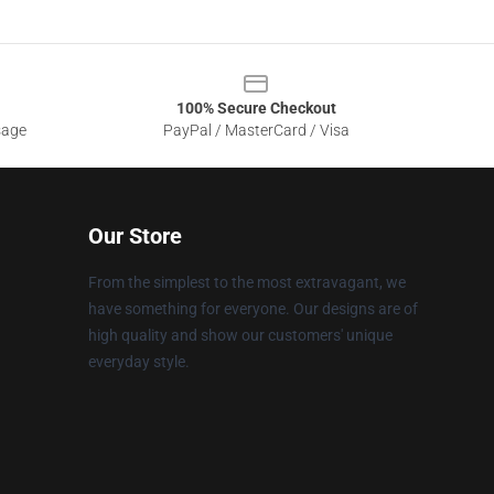
100% Secure Checkout
sage
PayPal / MasterCard / Visa
Our Store
From the simplest to the most extravagant, we
have something for everyone. Our designs are of
high quality and show our customers' unique
everyday style.