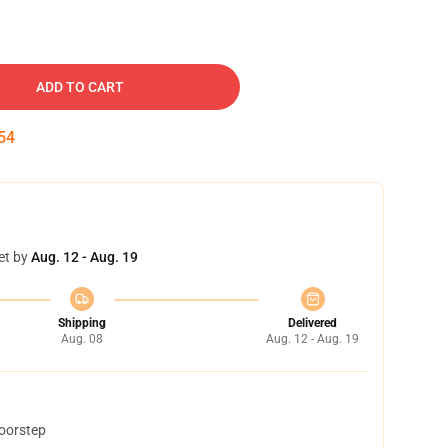
ADD TO CART
53
et by
Aug. 12 - Aug. 19
Shipping
Delivered
Aug. 08
Aug. 12 - Aug. 19
doorstep