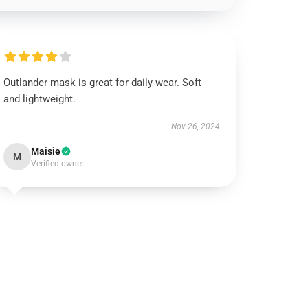
Outlander mask is great for daily wear. Soft
and lightweight.
Nov 26, 2024
Maisie
M
Verified owner