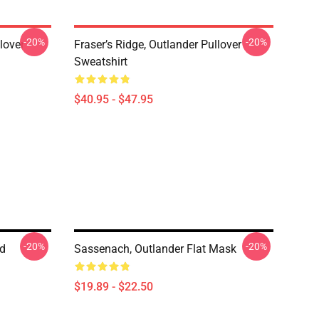
-20%
-20%
lover
Fraser’s Ridge, Outlander Pullover
Sweatshirt
$40.95 - $47.95
-20%
-20%
ed
Sassenach, Outlander Flat Mask
$19.89 - $22.50