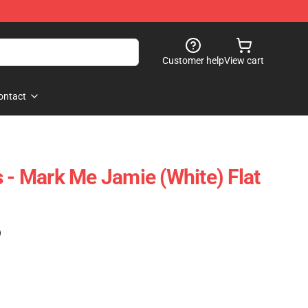
Customer help
View cart
ontact
s - Mark Me Jamie (White) Flat
)