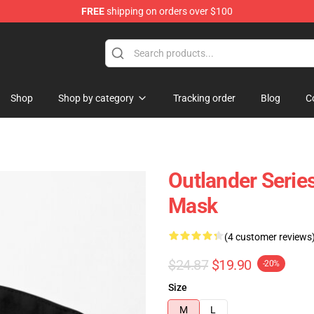
FREE
shipping on orders over $100
Shop
Shop by category
Tracking order
Blog
C
Outlander Serie
Mask
(4 customer reviews
$24.87
$19.90
-20%
Size
M
L