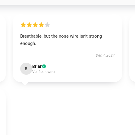
Breathable, but the nose wire isn’t strong
enough.
Dec 4, 2024
Briar
B
Verified owner