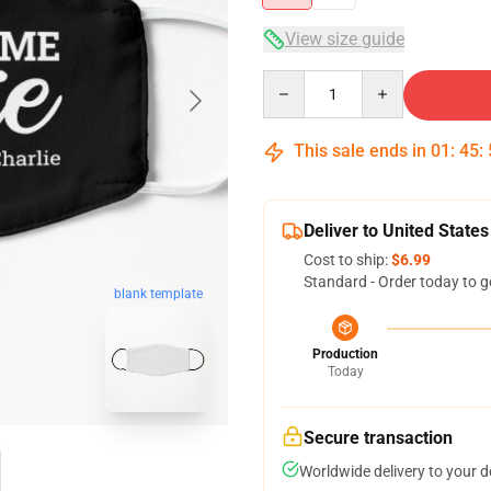
View size guide
Quantity
This sale ends in
01
:
45
:
Deliver to United States
Cost to ship:
$6.99
Standard - Order today to g
blank template
Production
Today
Secure transaction
Worldwide delivery to your 