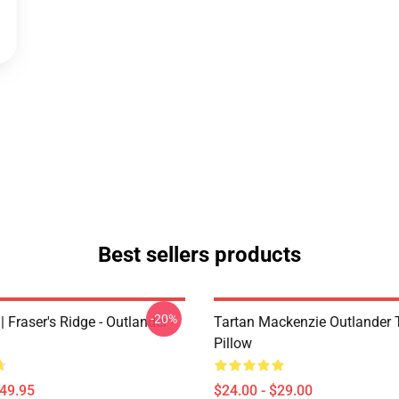
Best sellers products
-20%
| Fraser's Ridge - Outlander -
Tartan Mackenzie Outlander
Pillow
$49.95
$24.00 - $29.00