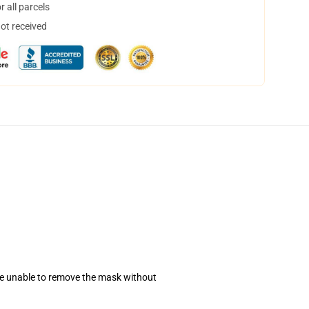
 all parcels
not received
se unable to remove the mask without