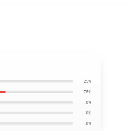
25%
75%
0%
0%
0%