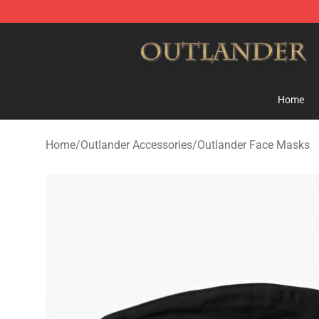
Outlander Shop - Official Outlander Merchandise Store
Home
Home
/
Outlander Accessories
/
Outlander Face Masks