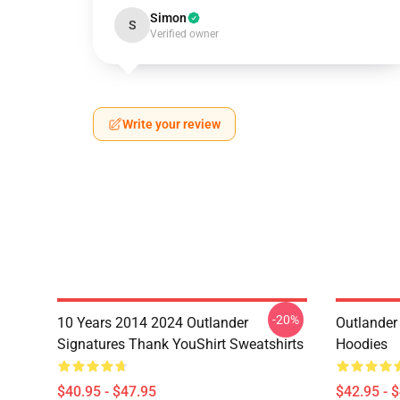
Simon
S
Verified owner
Write your review
-20%
10 Years 2014 2024 Outlander
Outlander 
Signatures Thank YouShirt Sweatshirts
Hoodies
$40.95 - $47.95
$42.95 - 