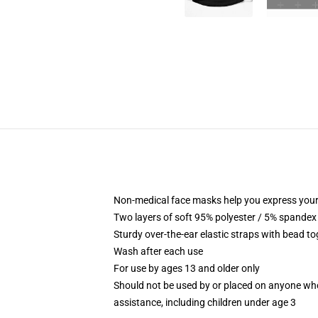
Non-medical face masks help you express your
Two layers of soft 95% polyester / 5% spandex f
Sturdy over-the-ear elastic straps with bead tog
Wash after each use
For use by ages 13 and older only
Should not be used by or placed on anyone who
assistance, including children under age 3