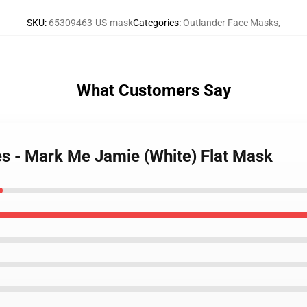
SKU
:
65309463-US-mask
Categories
:
Outlander Face Masks
,
What Customers Say
es - Mark Me Jamie (White) Flat Mask