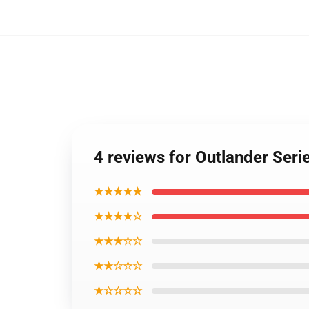
4 reviews for Outlander Seri
★★★★★
★★★★☆
★★★☆☆
★★☆☆☆
★☆☆☆☆