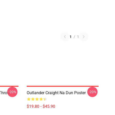
1
/
1
-20%
-20%
 Throw
Outlander Craight Na Dun Poster
$19.80 - $45.90