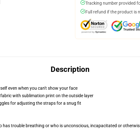
Tracking number provided for
Full refund if the product is 
Description
self even when you can't show your face
abric with sublimation print on the outside layer
gles for adjusting the straps for a snug fit
 has trouble breathing or who is unconscious, incapacitated or otherwi