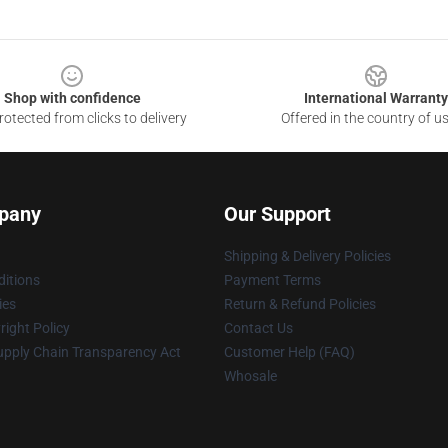
Shop with confidence
International Warranty
otected from clicks to delivery
Offered in the country of u
pany
Our Support
Shipping & Delivery Policies
itions
Payment Terms
ies
Return & Refund Policies
ight Policy
Contact Us
upply Chain Transparency Act
Customer Help (FAQ)
Whosale