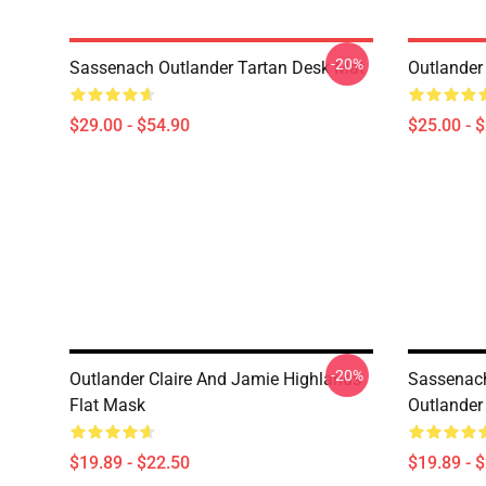
-20%
Sassenach Outlander Tartan Desk Mat
Outlander
$29.00 - $54.90
$25.00 - 
-20%
Outlander Claire And Jamie Highlands
Sassenach
Flat Mask
Outlander
$19.89 - $22.50
$19.89 - 