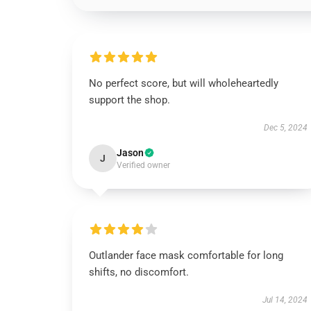
No perfect score, but will wholeheartedly
support the shop.
Dec 5, 2024
Jason
J
Verified owner
Outlander face mask comfortable for long
shifts, no discomfort.
Jul 14, 2024