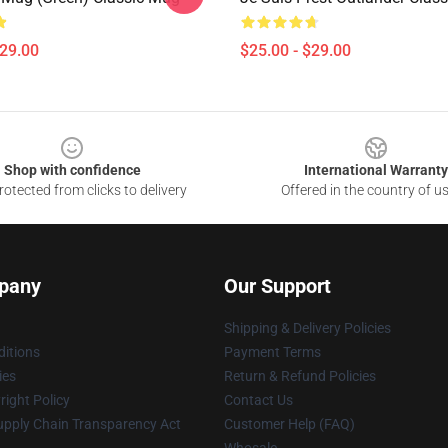
$29.00
$25.00 - $29.00
Shop with confidence
International Warranty
otected from clicks to delivery
Offered in the country of u
pany
Our Support
Shipping & Delivery Policies
itions
Payment Terms
ies
Return & Refund Policies
ight Policy
Contact Us
upply Chain Transparency Act
Customer Help (FAQ)