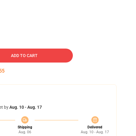
ADD TO CART
54
et by
Aug. 10 - Aug. 17
Shipping
Delivered
Aug. 06
Aug. 10 - Aug. 17