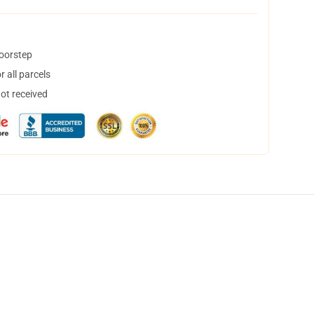
doorstep
 all parcels
not received