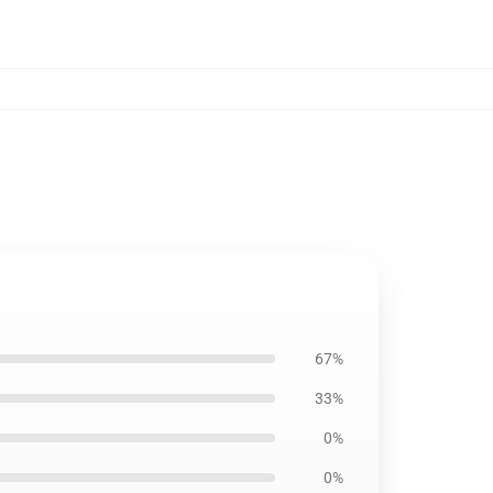
67%
33%
0%
0%