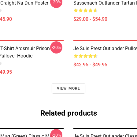
-20%
 Craight Na Dun Poster
Sassenach Outlander Tartan
$45.90
$29.00 - $54.90
-20%
T-Shirt Ardsmuir Prison
Je Suis Prest Outlander Pull
Pullover Hoodie
$42.95 - $49.95
$49.95
VIEW MORE
Related products
-20%
 Mug (Green) Classic Mug
Je Suis Prest Outlander Clas