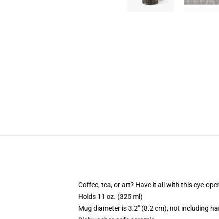
Coffee, tea, or art? Have it all with this eye-o
Holds 11 oz. (325 ml)
Mug diameter is 3.2" (8.2 cm), not including ha