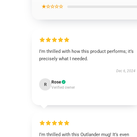
★☆☆☆☆
I’m thrilled with how this product performs; it’s
precisely what I needed.
Dec 6, 2024
Rose
R
Verified owner
I’m thrilled with this Outlander mug! It’s even