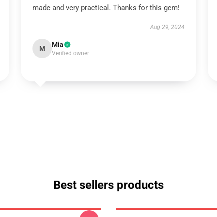
made and very practical. Thanks for this gem!
Aug 29, 2024
Mia
M
Verified owner
Best sellers products