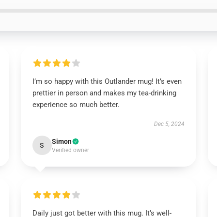
I’m so happy with this Outlander mug! It’s even
prettier in person and makes my tea-drinking
experience so much better.
Dec 5, 2024
Simon
S
Verified owner
Daily just got better with this mug. It’s well-