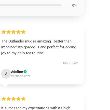
0%
The Outlander mug is amazing—better than I
imagined! It’s gorgeous and perfect for adding
joy to my daily tea routine.
Dec 3, 2024
Adeline
A
Verified owner
It surpassed my expectations with its high