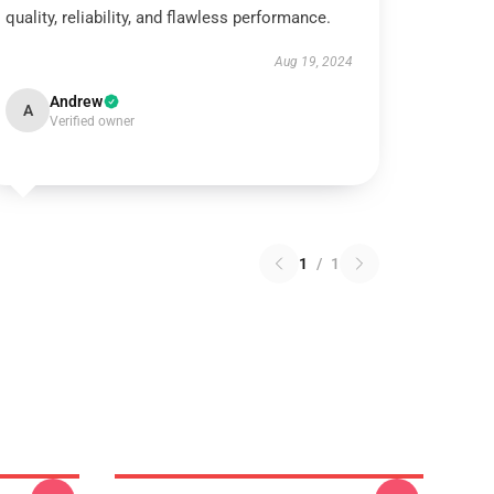
quality, reliability, and flawless performance.
Aug 19, 2024
Andrew
A
Verified owner
1
/
1