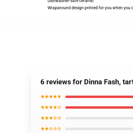
Dishwasher-safe ceramic
Wraparound design printed for you when you 
6 reviews for Dinna Fash, ta
★★★★★
★★★★☆
★★★☆☆
★★☆☆☆