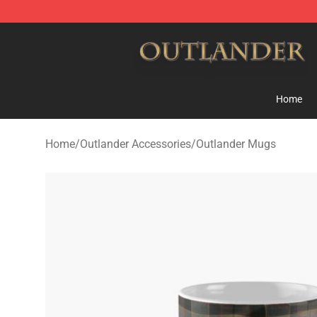
Outlander Shop - Official Outlander Merchandise Store
Home
Home
/
Outlander Accessories
/
Outlander Mugs