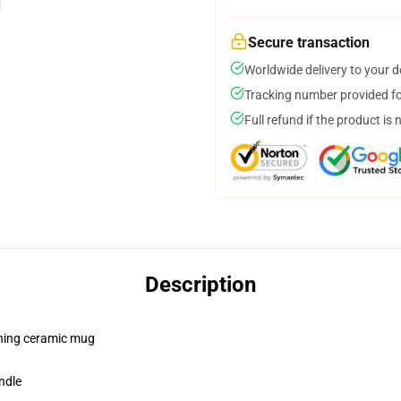
Secure transaction
Worldwide delivery to your 
Tracking number provided for
Full refund if the product is 
Description
pening ceramic mug
ndle