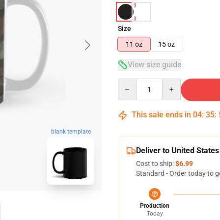
Size
11 oz
15 oz
View size guide
Quantity
This sale ends in
04
:
35
:
blank template
Deliver to United States
Cost to ship:
$6.99
Standard - Order today to g
Production
Today