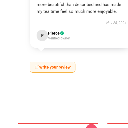
more beautiful than described and has made
my tea time feel so much more enjoyable.
Nov 28, 2024
Pierce
P
Verified owner
Write your review