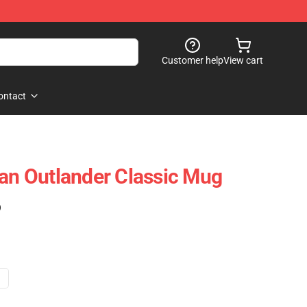
Customer help
View cart
ontact
tan Outlander Classic Mug
)