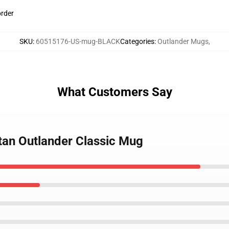
order
SKU
:
60515176-US-mug-BLACK
Categories
:
Outlander Mugs
,
What Customers Say
rtan Outlander Classic Mug