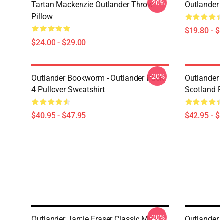
-20%
Tartan Mackenzie Outlander Throw
Outlander
Pillow
$19.80 - 
$24.00 - $29.00
-20%
Outlander Bookworm - Outlander Pack
Outlander 
4 Pullover Sweatshirt
Scotland 
$40.95 - $47.95
$42.95 - 
-20%
Outlander Jamie Fraser Classic Mug
Outlander