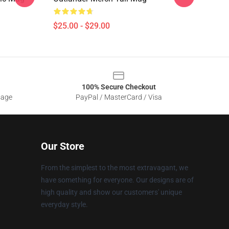
$25.00 - $29.00
100% Secure Checkout
sage
PayPal / MasterCard / Visa
Our Store
From the simplest to the most extravagant, we
have something for everyone. Our designs are of
high quality and show our customers' unique
everyday style.