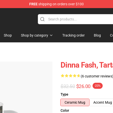
FREE
shipping on orders over $100
Shop
Shop by category
Tracking order
Blog
C
Dinna Fash, Tar
(6 customer reviews
$32.50
$26.00
-20%
Type
Ceramic Mug
Accent Mug
Color