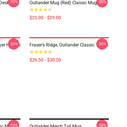
-20%
-20%
 Desk Mat
Outlander Mug (Red) Classic Mug
$25.00 - $29.00
-20%
-20%
over Hoodie
Fraser’s Ridge, Outlander Classic T-Shirt
$26.50 - $30.50
-20%
-20%
sic Mug
Outlander Merch Tall Mug