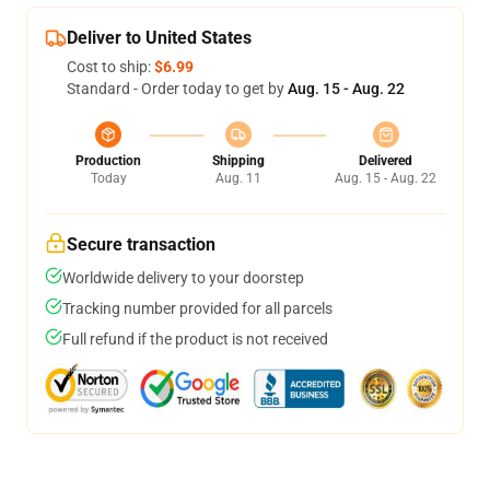
Deliver to United States
Cost to ship:
$6.99
Standard - Order today to get by
Aug. 15 - Aug. 22
Production
Shipping
Delivered
Today
Aug. 11
Aug. 15 - Aug. 22
Secure transaction
Worldwide delivery to your doorstep
Tracking number provided for all parcels
Full refund if the product is not received