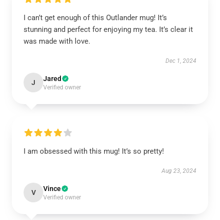
I can’t get enough of this Outlander mug! It’s
stunning and perfect for enjoying my tea. It’s clear it
was made with love.
Dec 1, 2024
Jared
J
Verified owner
I am obsessed with this mug! It’s so pretty!
Aug 23, 2024
Vince
V
Verified owner