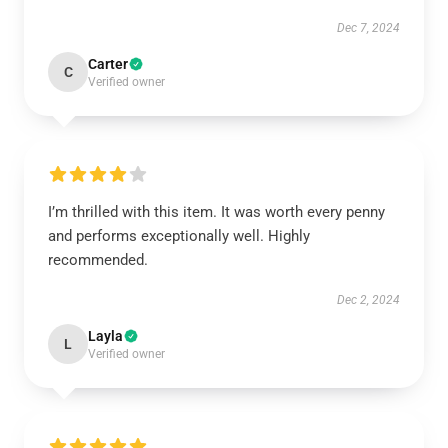
Dec 7, 2024
Carter
C
Verified owner
I’m thrilled with this item. It was worth every penny
and performs exceptionally well. Highly
recommended.
Dec 2, 2024
Layla
L
Verified owner