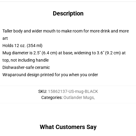
Description
Taller body and wider mouth to make room for more drink and more
art
Holds 12 oz. (354 ml)
Mug diameter is 2.5" (6.4 cm) at base, widening to 3.6" (9.2 cm) at
top, not including handle
Dishwasher-safe ceramic
Wraparound design printed for you when you order
SKU
:
15862137-US-mug-BLACK
Categories
:
Outlander Mugs
,
What Customers Say