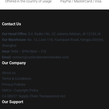
Offered in the country of usage
PayPal / MasterCard / Visa
Contact Us
Our Head Office
: 5Jl. Radio I No. 2C Jakarta Selatan, Jk 12130, Id
Our Warehouse
: No. 12, Lane 118, Yuanquan Road, Yangpu District,
Shanghai
Hour
: 9AM – 5PM (Mon – Fri)
Email
: contact@outlandermerchandise.com
Our Company
About us
Terms & Conditions
Privacy Policies
DMCA - Copyright Policy
CA SB657: Supply Chain Transparency Act
Our Support