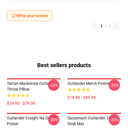
Write your review
1
/
1
Best sellers products
Tartan Mackenzie Outlander
Outlander Merch Poster
-20%
-20%
Throw Pillow
$19.80 - $45.90
$24.00 - $29.00
Outlander Craight Na Dun
Sassenach Outlander Tartan
-20%
-20%
Poster
Desk Mat