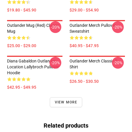
$19.80 - $45.90
$29.00 - $54.90
Outlander Mug (Red) Classic
Outlander Merch Pullover
-20%
-20%
Mug
Sweatshirt
$25.00 - $29.00
$40.95 - $47.95
Diana Gabaldon Outlander -
Outlander Merch Classic T-
-20%
-20%
Location Lallybroch Pullover
Shirt
Hoodie
$26.50 - $30.50
$42.95 - $49.95
VIEW MORE
Related products