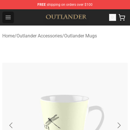
FREE
shipping on orders over $100
Outlander Shop - Official Outlander Merchandise Store
Open menu
Home
/
Outlander Accessories
/
Outlander Mugs