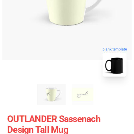
blank template
OUTLANDER Sassenach
Design Tall Mug