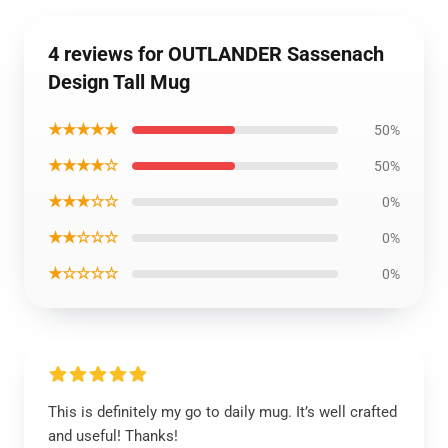
4 reviews for OUTLANDER Sassenach
Design Tall Mug
★★★★★
50%
★★★★☆
50%
★★★☆☆
0%
★★☆☆☆
0%
★☆☆☆☆
0%
This is definitely my go to daily mug. It’s well crafted
and useful! Thanks!