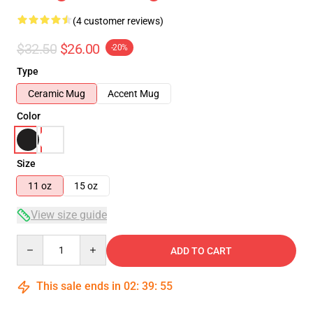
(4 customer reviews)
$32.50
$26.00
-20%
Type
Ceramic Mug
Accent Mug
Color
Size
11 oz
15 oz
View size guide
Quantity
ADD TO CART
This sale ends in
02
:
39
:
54