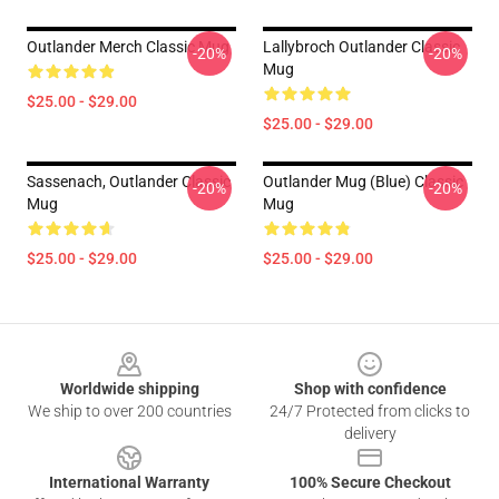
Outlander Merch Classic Mug
Lallybroch Outlander Classic
-20%
-20%
Mug
$25.00 - $29.00
$25.00 - $29.00
Sassenach, Outlander Classic
Outlander Mug (Blue) Classic
-20%
-20%
Mug
Mug
$25.00 - $29.00
$25.00 - $29.00
Footer
Worldwide shipping
Shop with confidence
We ship to over 200 countries
24/7 Protected from clicks to
delivery
International Warranty
100% Secure Checkout