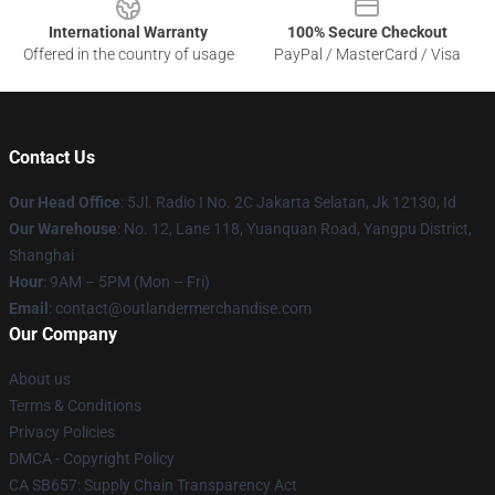
International Warranty
100% Secure Checkout
Offered in the country of usage
PayPal / MasterCard / Visa
Contact Us
Our Head Office
: 5Jl. Radio I No. 2C Jakarta Selatan, Jk 12130, Id
Our Warehouse
: No. 12, Lane 118, Yuanquan Road, Yangpu District,
Shanghai
Hour
: 9AM – 5PM (Mon – Fri)
Email
: contact@outlandermerchandise.com
Our Company
About us
Terms & Conditions
Privacy Policies
DMCA - Copyright Policy
CA SB657: Supply Chain Transparency Act