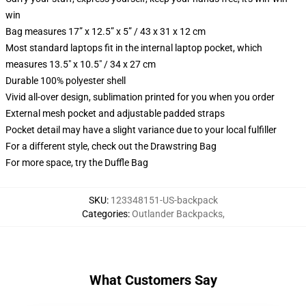
win
Bag measures 17” x 12.5” x 5” / 43 x 31 x 12 cm
Most standard laptops fit in the internal laptop pocket, which
measures 13.5" x 10.5" / 34 x 27 cm
Durable 100% polyester shell
Vivid all-over design, sublimation printed for you when you order
External mesh pocket and adjustable padded straps
Pocket detail may have a slight variance due to your local fulfiller
For a different style, check out the Drawstring Bag
For more space, try the Duffle Bag
SKU
:
123348151-US-backpack
Categories
:
Outlander Backpacks
,
What Customers Say