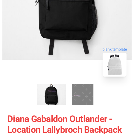
blank template
Diana Gabaldon Outlander -
Location Lallybroch Backpack