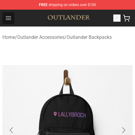
FREE
shipping on orders over $100
Outlander Shop - Official Outlander Merchandise Store
Open menu
Home
/
Outlander Accessories
/
Outlander Backpacks