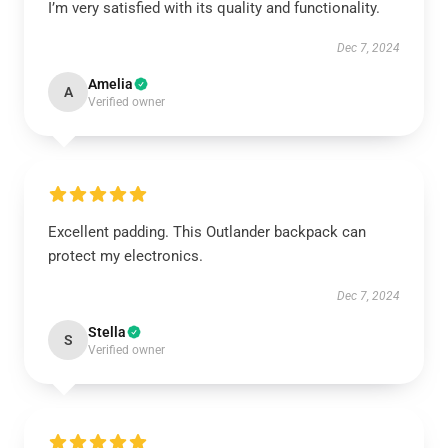
I’m very satisfied with its quality and functionality.
Dec 7, 2024
Amelia
A
Verified owner
Excellent padding. This Outlander backpack can
protect my electronics.
Dec 7, 2024
Stella
S
Verified owner