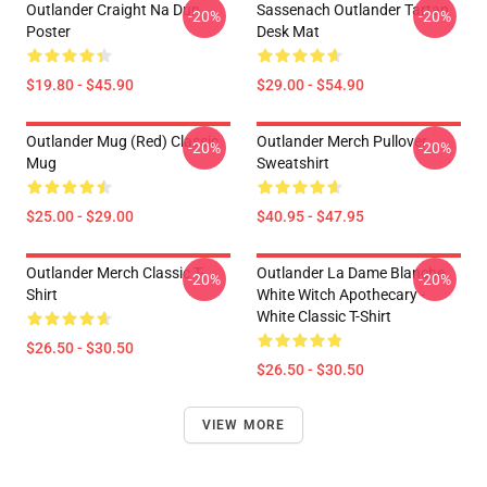
Outlander Craight Na Dun
Sassenach Outlander Tartan
-20%
-20%
Poster
Desk Mat
$19.80 - $45.90
$29.00 - $54.90
Outlander Mug (Red) Classic
Outlander Merch Pullover
-20%
-20%
Mug
Sweatshirt
$25.00 - $29.00
$40.95 - $47.95
Outlander Merch Classic T-
Outlander La Dame Blanche
-20%
-20%
Shirt
White Witch Apothecary -
White Classic T-Shirt
$26.50 - $30.50
$26.50 - $30.50
VIEW MORE