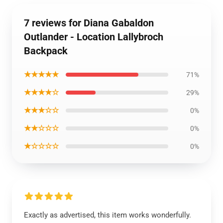
7 reviews for Diana Gabaldon
Outlander - Location Lallybroch
Backpack
★★★★★
71%
★★★★☆
29%
★★★☆☆
0%
★★☆☆☆
0%
★☆☆☆☆
0%
Exactly as advertised, this item works wonderfully.