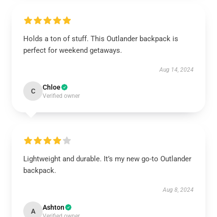
Holds a ton of stuff. This Outlander backpack is
perfect for weekend getaways.
Aug 14, 2024
Chloe
C
Verified owner
Lightweight and durable. It’s my new go-to Outlander
backpack.
Aug 8, 2024
Ashton
A
Verified owner