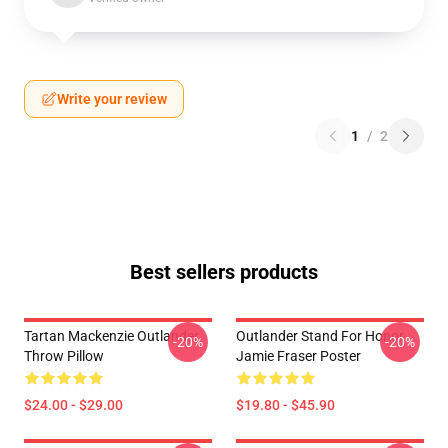
Write your review
1
/
2
Best sellers products
Tartan Mackenzie Outlander
Outlander Stand For Honor
-20%
-20%
Throw Pillow
Jamie Fraser Poster
$24.00 - $29.00
$19.80 - $45.90