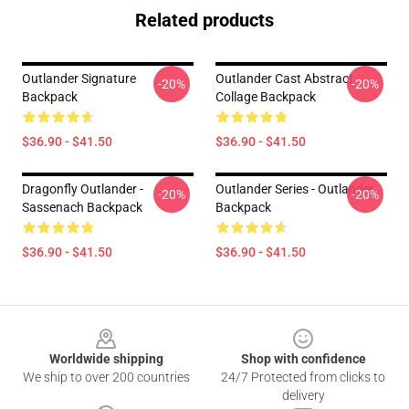
Related products
Outlander Signature
Outlander Cast Abstract
-20%
-20%
Backpack
Collage Backpack
$36.90 - $41.50
$36.90 - $41.50
Dragonfly Outlander -
Outlander Series - Outlander
-20%
-20%
Sassenach Backpack
Backpack
$36.90 - $41.50
$36.90 - $41.50
Footer
Worldwide shipping
Shop with confidence
We ship to over 200 countries
24/7 Protected from clicks to
delivery