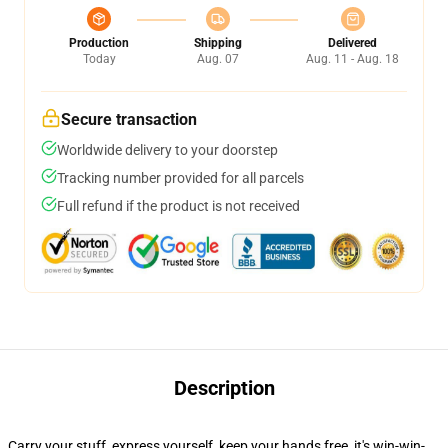
Production
Shipping
Delivered
Today
Aug. 07
Aug. 11 - Aug. 18
Secure transaction
Worldwide delivery to your doorstep
Tracking number provided for all parcels
Full refund if the product is not received
Description
Carry your stuff, express yourself, keep your hands free, it's win-win-