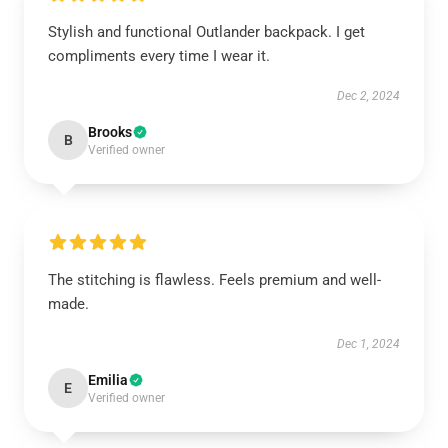
Stylish and functional Outlander backpack. I get
compliments every time I wear it.
Dec 2, 2024
Brooks
B
Verified owner
The stitching is flawless. Feels premium and well-
made.
Dec 1, 2024
Emilia
E
Verified owner