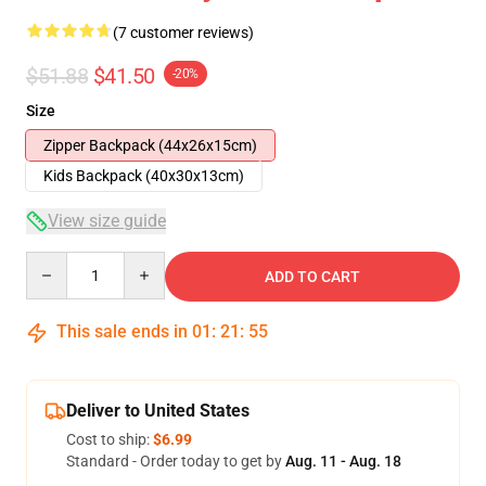
(7 customer reviews)
$51.88
$41.50
-20%
Size
Zipper Backpack (44x26x15cm)
Kids Backpack (40x30x13cm)
View size guide
Quantity
ADD TO CART
This sale ends in
01
:
21
:
54
Deliver to United States
Cost to ship:
$6.99
Standard - Order today to get by
Aug. 11 - Aug. 18