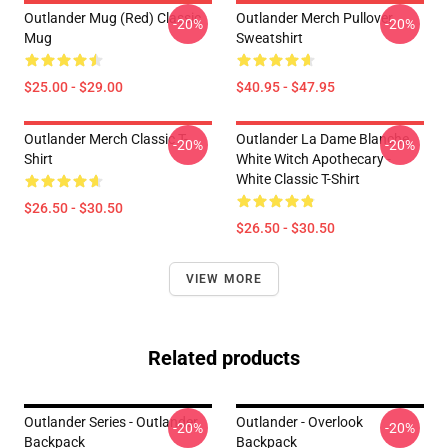
Outlander Mug (Red) Classic
Outlander Merch Pullover
-20%
-20%
Mug
Sweatshirt
$25.00 - $29.00
$40.95 - $47.95
Outlander Merch Classic T-
Outlander La Dame Blanche
-20%
-20%
Shirt
White Witch Apothecary -
White Classic T-Shirt
$26.50 - $30.50
$26.50 - $30.50
VIEW MORE
Related products
Outlander Series - Outlander
Outlander - Overlook
-20%
-20%
Backpack
Backpack