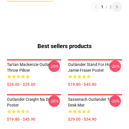
1
/
2
Best sellers products
Tartan Mackenzie Outlander
Outlander Stand For Honor
-20%
-20%
Throw Pillow
Jamie Fraser Poster
$24.00 - $29.00
$19.80 - $45.90
Outlander Craight Na Dun
Sassenach Outlander Tartan
-20%
-20%
Poster
Desk Mat
$19.80 - $45.90
$29.00 - $54.90