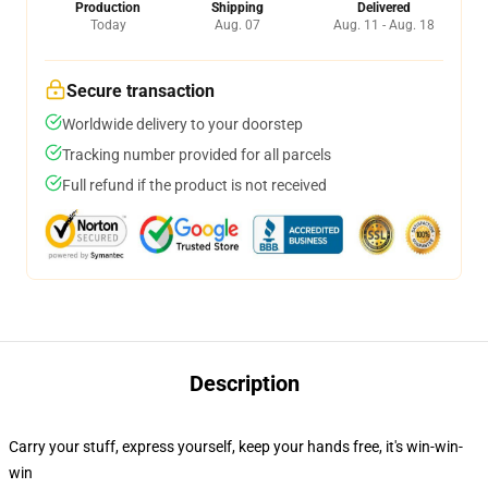
Production
Shipping
Delivered
Today
Aug. 07
Aug. 11 - Aug. 18
Secure transaction
Worldwide delivery to your doorstep
Tracking number provided for all parcels
Full refund if the product is not received
Description
Carry your stuff, express yourself, keep your hands free, it's win-win-
win