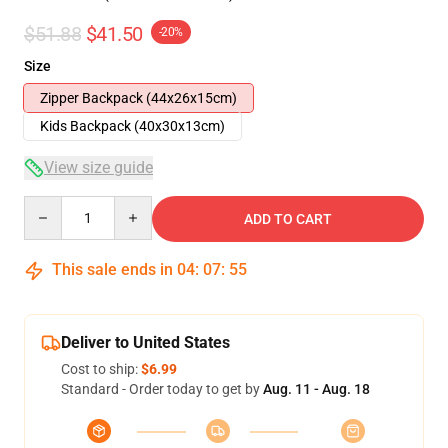
$51.88
$41.50
-20%
Size
Zipper Backpack (44x26x15cm)
Kids Backpack (40x30x13cm)
View size guide
Quantity
ADD TO CART
This sale ends in
04
:
07
:
54
Deliver to United States
Cost to ship:
$6.99
Standard - Order today to get by
Aug. 11 - Aug. 18