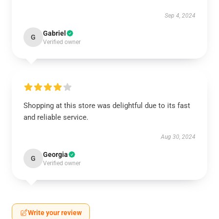
Sep 4, 2024
Gabriel
G
Verified owner
Shopping at this store was delightful due to its fast
and reliable service.
Aug 30, 2024
Georgia
G
Verified owner
Write your review