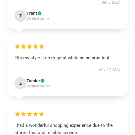
Dec 3, 2024
Trent
T
Verified owner
Fits my style. Looks great while being practical.
Nov 27, 2024
Zander
Z
Verified owner
I had a wonderful shopping experience due to the
store’s fast and reliable service.