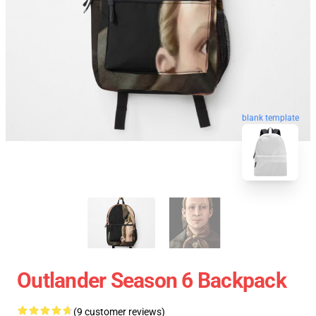
blank template
Outlander Season 6 Backpack
(9 customer reviews)