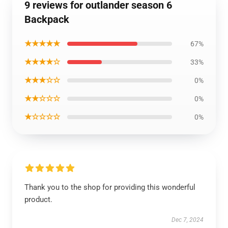
9 reviews for outlander season 6
Backpack
★★★★★
67%
★★★★☆
33%
★★★☆☆
0%
★★☆☆☆
0%
★☆☆☆☆
0%
Thank you to the shop for providing this wonderful
product.
Dec 7, 2024