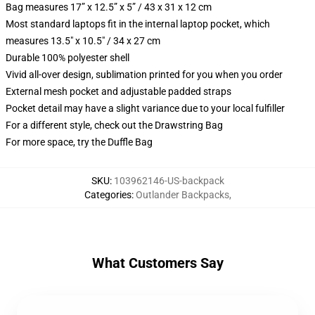
Bag measures 17” x 12.5” x 5” / 43 x 31 x 12 cm
Most standard laptops fit in the internal laptop pocket, which
measures 13.5" x 10.5" / 34 x 27 cm
Durable 100% polyester shell
Vivid all-over design, sublimation printed for you when you order
External mesh pocket and adjustable padded straps
Pocket detail may have a slight variance due to your local fulfiller
For a different style, check out the Drawstring Bag
For more space, try the Duffle Bag
SKU
:
103962146-US-backpack
Categories
:
Outlander Backpacks
,
What Customers Say