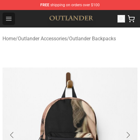
FREE
shipping on orders over $100
Outlander Shop - Official Outlander Merchandise Store
Open menu
Home
/
Outlander Accessories
/
Outlander Backpacks