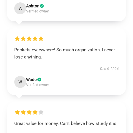
Ashton
A
Verified owner
Pockets everywhere! So much organization, I never
lose anything.
Dec 6, 2024
Wade
W
Verified owner
Great value for money. Can’t believe how sturdy it is.