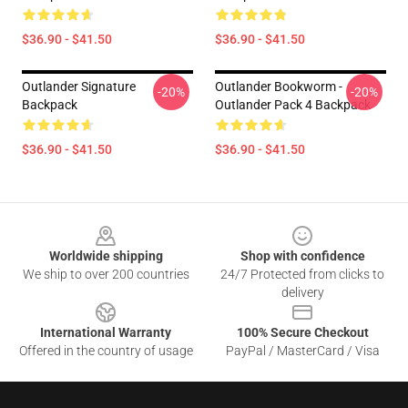
$36.90 - $41.50
$36.90 - $41.50
Outlander Signature
Outlander Bookworm -
-20%
-20%
Backpack
Outlander Pack 4 Backpack
$36.90 - $41.50
$36.90 - $41.50
Footer
Worldwide shipping
Shop with confidence
We ship to over 200 countries
24/7 Protected from clicks to
delivery
International Warranty
100% Secure Checkout
Offered in the country of usage
PayPal / MasterCard / Visa