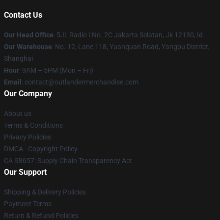
Contact Us
Our Head Office
: 5Jl. Radio I No. 2C Jakarta Selatan, Jk 12130, Id
Our Warehouse
: No. 12, Lane 118, Yuanquan Road, Yangpu District,
Shanghai
Hour
: 9AM – 5PM (Mon – Fri)
Email
: contact@outlandermerchandise.com
Our Company
About us
Terms & Conditions
Privacy Policies
DMCA - Copyright Policy
CA SB657: Supply Chain Transparency Act
Our Support
Shipping & Delivery Policies
Payment Terms
Return & Refund Policies