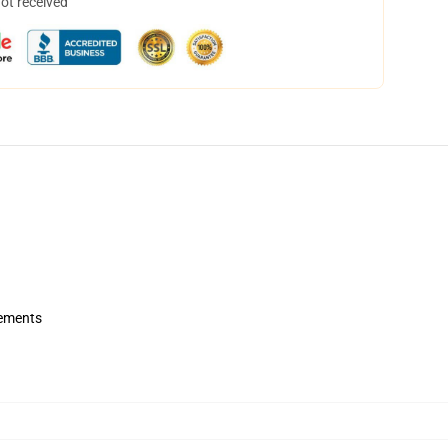
not received
rements