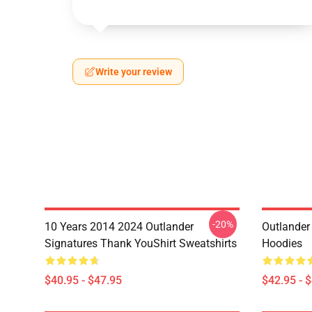
Write your review
-20%
10 Years 2014 2024 Outlander
Outlander 
Signatures Thank YouShirt Sweatshirts
Hoodies
$40.95 - $47.95
$42.95 - 