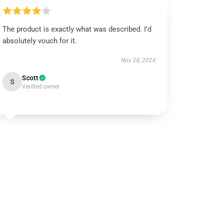
The product is exactly what was described. I’d
absolutely vouch for it.
Nov 28, 2024
Scott
S
Verified owner