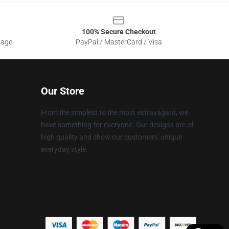
100% Secure Checkout
sage
PayPal / MasterCard / Visa
Our Store
From the simplest to the most extravagant, we
have something for everyone. Our designs are of
high quality and show our customers' unique
everyday style.