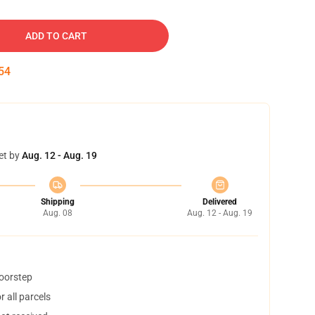
ADD TO CART
53
et by
Aug. 12 - Aug. 19
Shipping
Delivered
Aug. 08
Aug. 12 - Aug. 19
doorstep
 all parcels