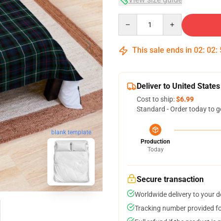
Quantity
This sale ends in
02
:
02
:
Deliver to United States
Cost to ship:
$6.99
Standard - Order today to g
blank template
Production
Today
Secure transaction
Worldwide delivery to your 
Tracking number provided for