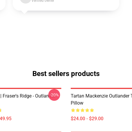
Verified owner
Best sellers products
-20%
| Fraser's Ridge - Outlander -
Tartan Mackenzie Outlander
Pillow
$49.95
$24.00 - $29.00