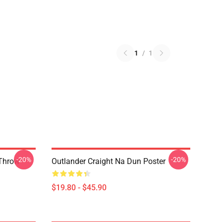
1
/
1
-20%
-20%
 Throw
Outlander Craight Na Dun Poster
$19.80 - $45.90