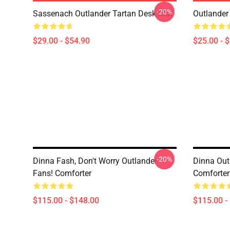
-20%
Sassenach Outlander Tartan Desk Mat
Outlander
$29.00 - $54.90
$25.00 - 
-20%
Dinna Fash, Don't Worry Outlander
Dinna Out
Fans! Comforter
Comforter
$115.00 - $148.00
$115.00 -