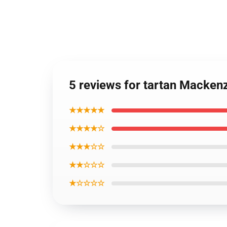
5 reviews for tartan Macken
★★★★★
★★★★☆
★★★☆☆
★★☆☆☆
★☆☆☆☆