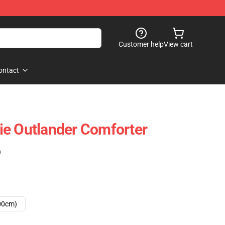
Customer help
View cart
ontact
ie Outlander Comforter
)
00cm)