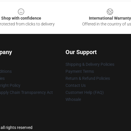
Shop with confidence
International Warranty
otected from clicks to delivery
Offered in the country of u
pany
Our Support
Shipping & Delivery Policies
itions
Payment Terms
ies
Return & Refund Policies
ight Policy
Contact Us
upply Chain Transparency Act
Customer Help (FAQ)
Whosale
ll rights reserved