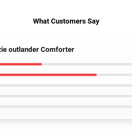
What Customers Say
zie outlander Comforter