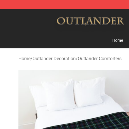
Outlander Shop - Official Outlander Merchandise Store
Home
Home
/
Outlander Decoration
/
Outlander Comforters