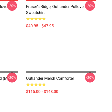
-20%
-20%
lover
Fraser’s Ridge, Outlander Pullover
Sweatshirt
$40.95 - $47.95
-20%
-20%
hd (My
Outlander Merch Comforter
$115.00 - $148.00