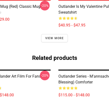
-20%
 Mug (Red) Classic Mug
Outlander Is My Valentine Pul
Sweatshirt
$29.00
$40.95 - $47.95
VIEW MORE
Related products
-20%
lander Art Film For Fans
Outlander Series - M'annsac
Blessing) Comforter
 $148.00
$115.00 - $148.00