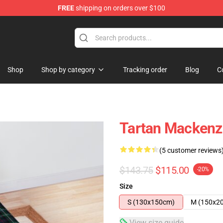
FREE
shipping on orders over $100
Shop
Shop by category
Tracking order
Blog
C
Tartan Mackenz
(5 customer reviews
$143.75
$115.00
-20%
Size
S (130x150cm)
M (150x2
View size guide