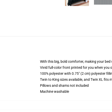
With this big, bold comforter, making your bed w
Vivid full-color front printed for you when you 
100% polyester with 0.75" (2 cm) polyester fill
Twin to King sizes available, and Twin XL fits
Pillows and shams not included
Machine washable