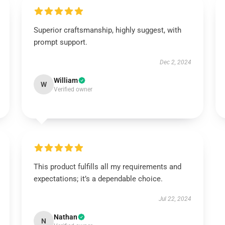
Superior craftsmanship, highly suggest, with
prompt support.
Dec 2, 2024
William
W
Verified owner
This product fulfills all my requirements and
expectations; it’s a dependable choice.
Jul 22, 2024
Nathan
N