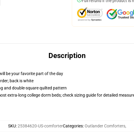
Full refund if the product is 
Description
ill be your favorite part of the day
order; back is white
ing and double-square quilted pattern
 most extra-long college dorm beds; check sizing guide for detailed measu
SKU
:
25384620-US-comforter
Categories
:
Outlander Comforters
,