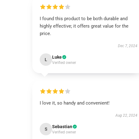
I found this product to be both durable and
highly effective; it offers great value for the
price.
Dec 7, 2024
Luke
L
Verified owner
I love it, so handy and convenient!
Aug 22, 2024
Sebastian
S
Verified owner