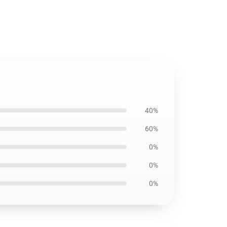
40%
60%
0%
0%
0%