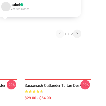
Isabel
I
Verified owner
1
/
2
-20%
-20%
ter
Sassenach Outlander Tartan Desk Mat
$29.00 - $54.90