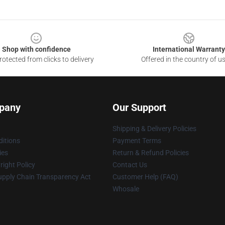
Shop with confidence
International Warranty
otected from clicks to delivery
Offered in the country of u
pany
Our Support
Shipping & Delivery Policies
itions
Payment Terms
ies
Return & Refund Policies
ight Policy
Contact Us
upply Chain Transparency Act
Customer Help (FAQ)
Whosale