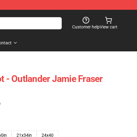
Customer help
View cart
ontact
t - Outlander Jamie Fraser
)
60in
21x34in
24x40