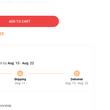
ADD TO CART
54
et by
Aug. 15 - Aug. 22
Shipping
Delivered
Aug. 11
Aug. 15 - Aug. 22
doorstep