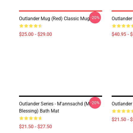
-20%
Outlander Mug (Red) Classic Mug
Outlander
$25.00 - $29.00
$40.95 - 
-20%
Outlander Series - M'annsachd (My
Outlander
Blessing) Bath Mat
$21.50 - 
$21.50 - $27.50