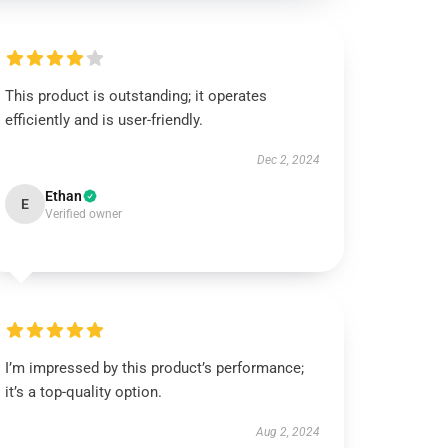
This product is outstanding; it operates
efficiently and is user-friendly.
Dec 2, 2024
Ethan
E
Verified owner
I’m impressed by this product’s performance;
it’s a top-quality option.
Aug 2, 2024