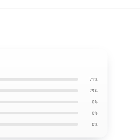
71%
29%
0%
0%
0%