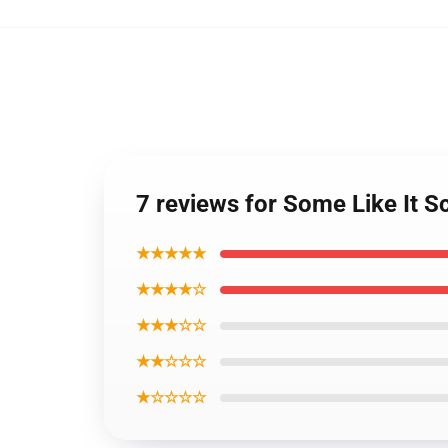
7 reviews for Some Like It S
★★★★★
★★★★☆
★★★☆☆
★★☆☆☆
★☆☆☆☆