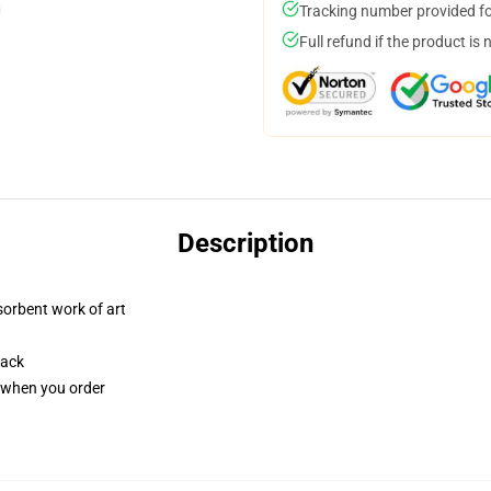
Tracking number provided for
Full refund if the product is 
Description
sorbent work of art
back
u when you order