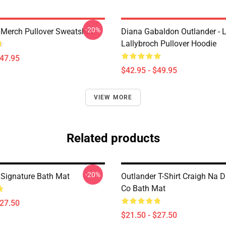
-20%
 Merch Pullover Sweatshirt
Diana Gabaldon Outlander - 
Lallybroch Pullover Hoodie
$47.95
$42.95 - $49.95
VIEW MORE
Related products
-20%
 Signature Bath Mat
Outlander T-Shirt Craigh Na D
Co Bath Mat
$27.50
$21.50 - $27.50