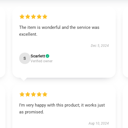
The item is wonderful and the service was
excellent.
Dec 5, 2024
Scarlett
S
Verified owner
I’m very happy with this product; it works just
as promised.
Aug 10, 2024