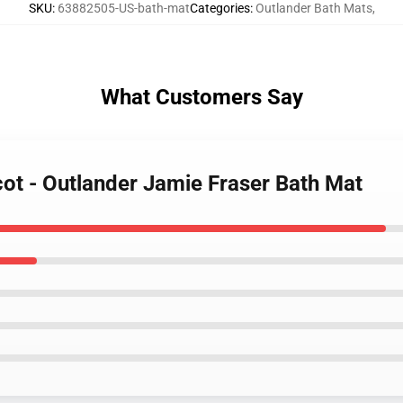
SKU
:
63882505-US-bath-mat
Categories
:
Outlander Bath Mats
,
What Customers Say
cot - Outlander Jamie Fraser Bath Mat