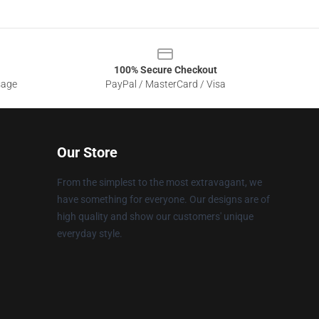
100% Secure Checkout
sage
PayPal / MasterCard / Visa
Our Store
From the simplest to the most extravagant, we
have something for everyone. Our designs are of
high quality and show our customers' unique
everyday style.