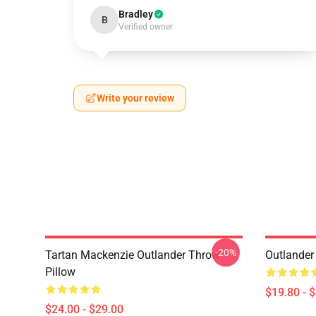
Bradley
B
Verified owner
Write your review
-20%
Tartan Mackenzie Outlander Throw
Outlander
Pillow
$19.80 - 
$24.00 - $29.00