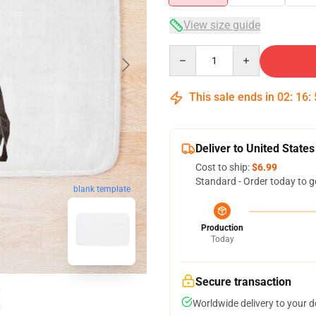
View size guide
Quantity
This sale ends in
02
:
16
:
Deliver to United States
Cost to ship:
$6.99
Standard - Order today to g
blank template
Production
Today
Secure transaction
Worldwide delivery to your 