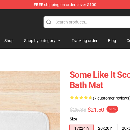
FREE
shipping on orders over $100
Shop
Shop by category
Tracking order
Blog
C
Some Like It Sco
Bath Mat
(7 customer reviews
$26.88
$21.50
-20%
Size
17x24in
20x20in
20x