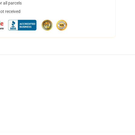
 all parcels
not received