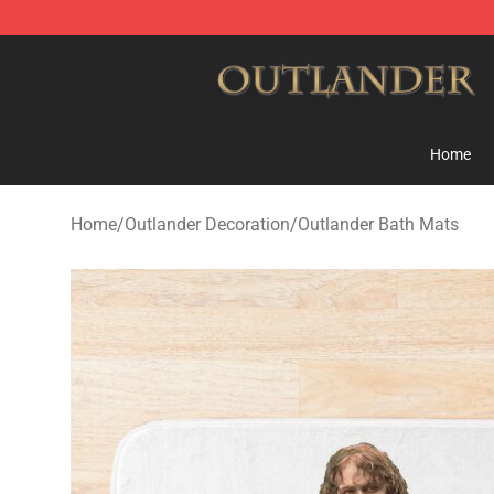
Outlander Shop - Official Outlander Merchandise Store
Home
Home
/
Outlander Decoration
/
Outlander Bath Mats