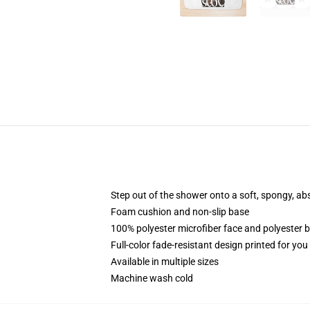
Step out of the shower onto a soft, spongy, ab
Foam cushion and non-slip base
100% polyester microfiber face and polyester 
Full-color fade-resistant design printed for yo
Available in multiple sizes
Machine wash cold