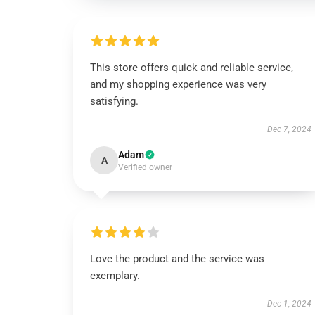
This store offers quick and reliable service,
and my shopping experience was very
satisfying.
Dec 7, 2024
Adam
A
Verified owner
Love the product and the service was
exemplary.
Dec 1, 2024