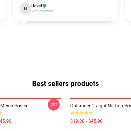
Hazel
H
Verified owner
Best sellers products
-20%
 Merch Poster
Outlander Craight Na Dun Pos
$45.90
$19.80 - $45.90