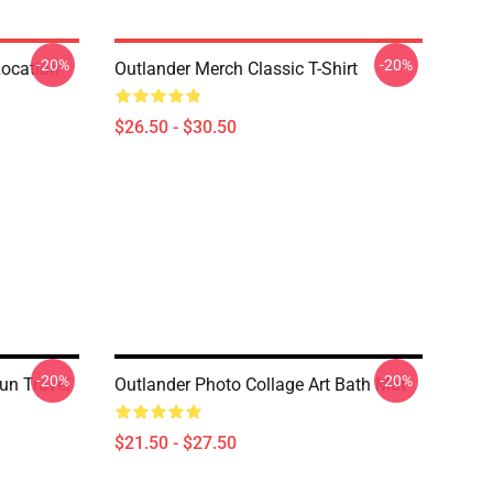
-20%
-20%
Location
Outlander Merch Classic T-Shirt
$26.50 - $30.50
-20%
-20%
un Travel
Outlander Photo Collage Art Bath Mat
$21.50 - $27.50