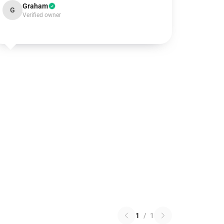
Graham
G
Verified owner
1
/
1