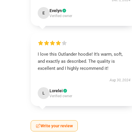
Dec 3, 2024
Evelyn
E
Verified owner
I love this Outlander hoodie! It’s warm, soft,
and exactly as described. The quality is
excellent and I highly recommend it!
Aug 30, 2024
Lorelei
L
Verified owner
Write your review