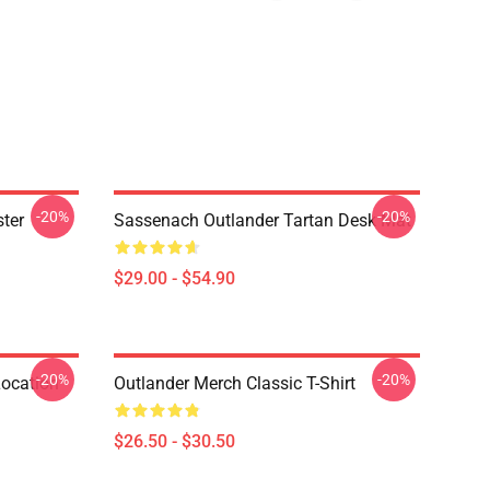
-20%
-20%
ter
Sassenach Outlander Tartan Desk Mat
$29.00 - $54.90
-20%
-20%
Location
Outlander Merch Classic T-Shirt
$26.50 - $30.50