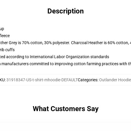
Description
 up
fleece
ather Grey is 70% cotton, 30% polyester. Charcoal Heather is 60% cotton,
ib cuffs
uated according to International Labor Organization standards
m manufacturers committed to improving cotton farming practices with the
KU
:
31918347-US-t-shirt-mhoodie-DEFAULT
Categories
:
Outlander Hoodi
What Customers Say