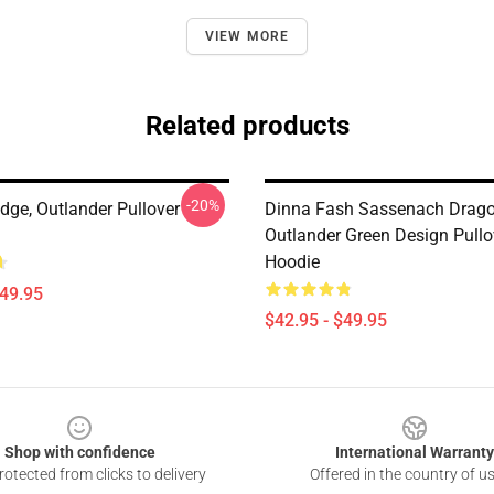
VIEW MORE
Related products
-20%
idge, Outlander Pullover
Dinna Fash Sassenach Drago
Outlander Green Design Pullo
Hoodie
$49.95
$42.95 - $49.95
Shop with confidence
International Warranty
otected from clicks to delivery
Offered in the country of u