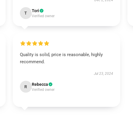
Dec 2, 2024
Tori
T
Verified owner
Quality is solid, price is reasonable, highly
recommend.
Jul 23, 2024
Rebecca
R
Verified owner