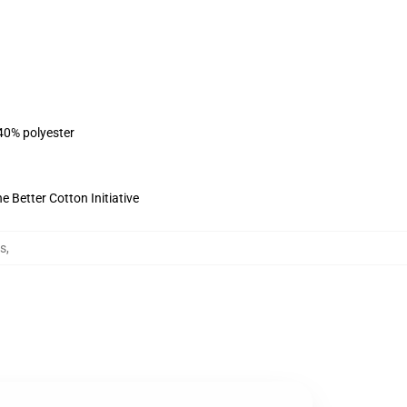
 40% polyester
 Better Cotton Initiative
es
,