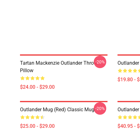
-20%
Tartan Mackenzie Outlander Throw
Outlander
Pillow
$19.80 - 
$24.00 - $29.00
-20%
Outlander Mug (Red) Classic Mug
Outlander
$25.00 - $29.00
$40.95 - 