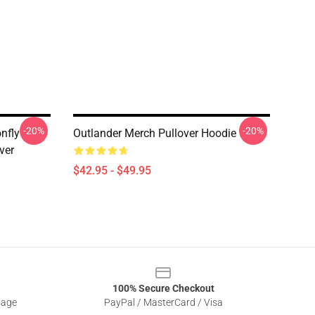
-20%
-20%
nfly
Outlander Merch Pullover Hoodie
ver
$42.95 - $49.95
100% Secure Checkout
sage
PayPal / MasterCard / Visa