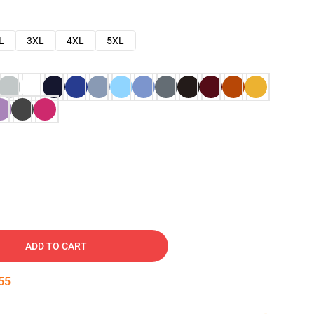
L
3XL
4XL
5XL
ADD TO CART
54