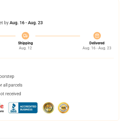
et by
Aug. 16 - Aug. 23
Shipping
Delivered
Aug. 12
Aug. 16 - Aug. 23
doorstep
 all parcels
not received