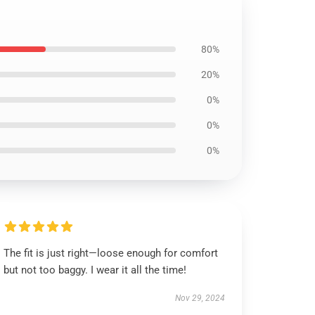
80%
20%
0%
0%
0%
The fit is just right—loose enough for comfort
but not too baggy. I wear it all the time!
Nov 29, 2024