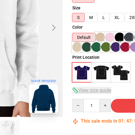
Size
S
M
L
XL
2X
Color
Default
Print Location
blank template
View size guide
Quantity
This sale ends in
01
:
47
: