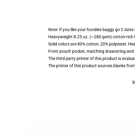
Note: If you like your hoodies baggy go 2 sizes
Heavyweight 8.25 oz. (~280 gsm) cotton-rich 
Solid colors are 80% cotton, 20% polyester. He
Front pouch pocket, matching drawstring and r
The third party printer of this product is eval
The printer of this product sources blanks fro
S