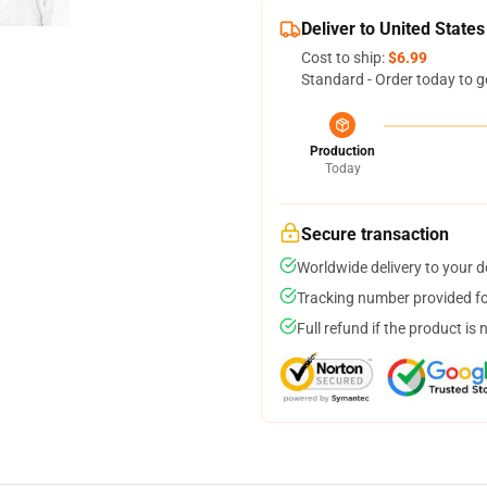
Deliver to United States
Cost to ship:
$6.99
Standard - Order today to g
Production
Today
Secure transaction
Worldwide delivery to your 
Tracking number provided for
Full refund if the product is 