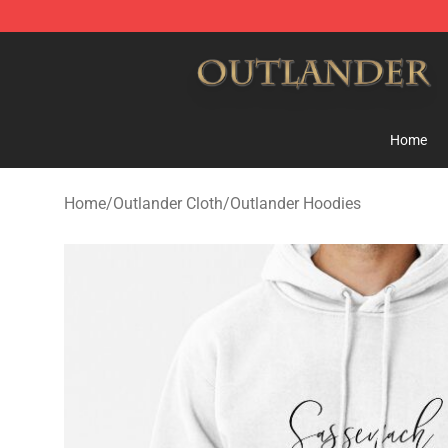
Outlander Shop - Official Outlander Merchandise Store
Home
Home
/
Outlander Cloth
/
Outlander Hoodies