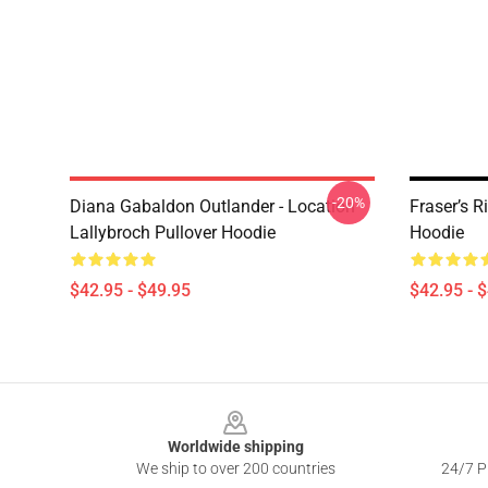
-20%
Diana Gabaldon Outlander - Location
Fraser’s R
Lallybroch Pullover Hoodie
Hoodie
$42.95 - $49.95
$42.95 - 
Footer
Worldwide shipping
We ship to over 200 countries
24/7 Pr