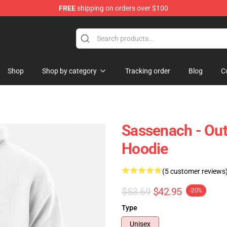
FREE
shipping on orders over $100
Shop
Shop by category
Tracking order
Blog
C
Sassenach - Out
Hoodie
(5 customer reviews
$53.69
$42.95
-20%
Type
Unisex