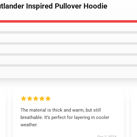
tlander Inspired Pullover Hoodie
The material is thick and warm, but still
breathable. It’s perfect for layering in cooler
weather.