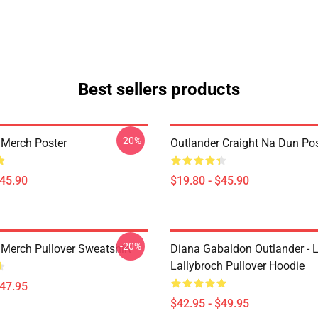
Best sellers products
-20%
 Merch Poster
Outlander Craight Na Dun Pos
$45.90
$19.80 - $45.90
-20%
 Merch Pullover Sweatshirt
Diana Gabaldon Outlander - 
Lallybroch Pullover Hoodie
$47.95
$42.95 - $49.95