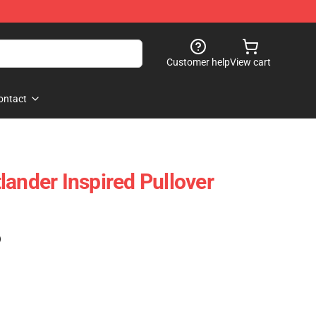
Customer help
View cart
ontact
lander Inspired Pullover
)