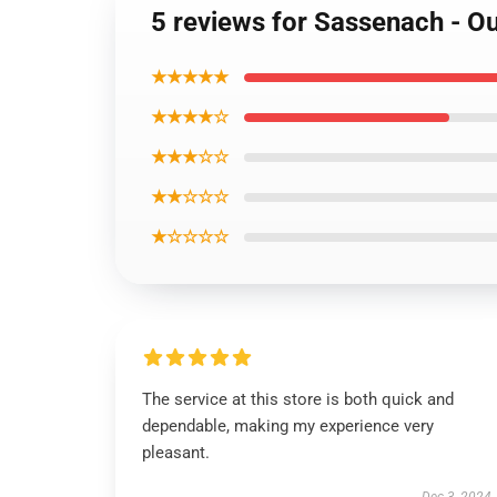
5 reviews for Sassenach - Ou
★★★★★
★★★★☆
★★★☆☆
★★☆☆☆
★☆☆☆☆
The service at this store is both quick and
dependable, making my experience very
pleasant.