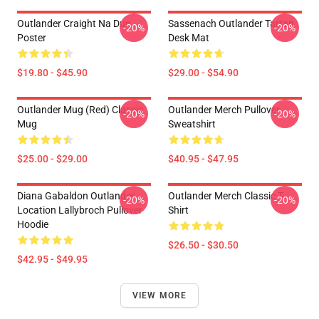
Outlander Craight Na Dun
Sassenach Outlander Tartan
-20%
-20%
Poster
Desk Mat
$19.80 - $45.90
$29.00 - $54.90
Outlander Mug (Red) Classic
Outlander Merch Pullover
-20%
-20%
Mug
Sweatshirt
$25.00 - $29.00
$40.95 - $47.95
Diana Gabaldon Outlander -
Outlander Merch Classic T-
-20%
-20%
Location Lallybroch Pullover
Shirt
Hoodie
$26.50 - $30.50
$42.95 - $49.95
VIEW MORE