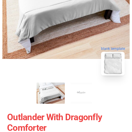
blank template
Outlander With Dragonfly
Comforter