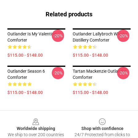
Related products
Outlander Is My Valentine
Outlander Lallybroch Whisky
-20%
-20%
Comforter
Distillery Comforter
$115.00 - $148.00
$115.00 - $148.00
Outlander Season 6
Tartan Mackenzie Outlander
-20%
-20%
Comforter
Comforter
$115.00 - $148.00
$115.00 - $148.00
Footer
Worldwide shipping
Shop with confidence
We ship to over 200 countries
24/7 Protected from clicks to