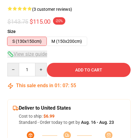
(3 customer reviews)
$143.75
$115.00
-20%
Size
S (130x150cm)
M (150x200cm)
View size guide
Quantity
ADD TO CART
This sale ends in
01
:
07
:
54
Deliver to United States
Cost to ship:
$6.99
Standard - Order today to get by
Aug. 16 - Aug. 23