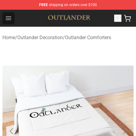
FREE
shipping on orders over $100
Outlander Shop - Official Outlander Merchandise Store
Open menu
Home
/
Outlander Decoration
/
Outlander Comforters