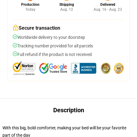
Production
Shipping
Delivered
Today
Aug. 12
Aug. 16 - Aug. 23
Secure transaction
Worldwide delivery to your doorstep
Tracking number provided for all parcels
Full refund if the product is not received
Description
With this big, bold comforter, making your bed will be your favorite
part of the day