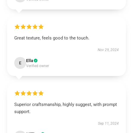
Great texture, feels good to the touch.
Nov 29, 2024
Ella
E
Verified owner
Superior craftsmanship, highly suggest, with prompt
support.
Sep 11, 2024