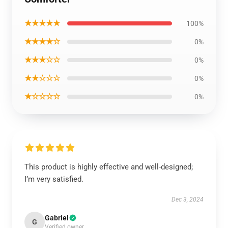
★★★★★
100%
★★★★☆
0%
★★★☆☆
0%
★★☆☆☆
0%
★☆☆☆☆
0%
This product is highly effective and well-designed;
I’m very satisfied.
Dec 3, 2024
Gabriel
G
Verified owner