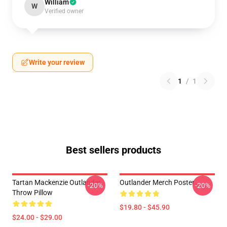
William
W
Verified owner
Write your review
1
/
1
Best sellers products
Tartan Mackenzie Outlander
Outlander Merch Poster
-20%
-20%
Throw Pillow
$19.80 - $45.90
$24.00 - $29.00