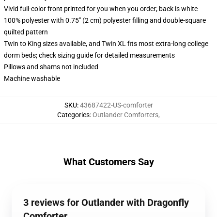
Vivid full-color front printed for you when you order; back is white
100% polyester with 0.75" (2 cm) polyester filling and double-square
quilted pattern
Twin to King sizes available, and Twin XL fits most extra-long college
dorm beds; check sizing guide for detailed measurements
Pillows and shams not included
Machine washable
SKU
:
43687422-US-comforter
Categories
:
Outlander Comforters
,
What Customers Say
3 reviews for Outlander with Dragonfly
Comforter