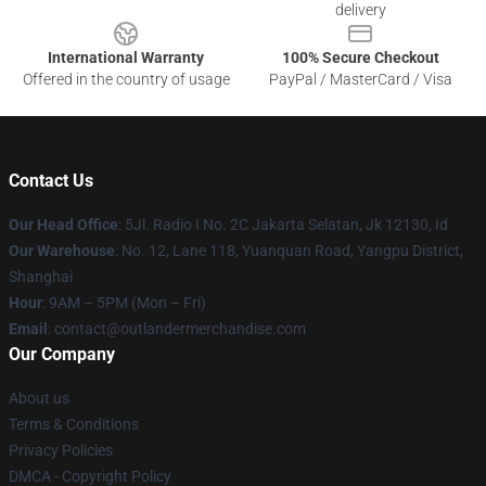
delivery
International Warranty
100% Secure Checkout
Offered in the country of usage
PayPal / MasterCard / Visa
Contact Us
Our Head Office
: 5Jl. Radio I No. 2C Jakarta Selatan, Jk 12130, Id
Our Warehouse
: No. 12, Lane 118, Yuanquan Road, Yangpu District,
Shanghai
Hour
: 9AM – 5PM (Mon – Fri)
Email
: contact@outlandermerchandise.com
Our Company
About us
Terms & Conditions
Privacy Policies
DMCA - Copyright Policy