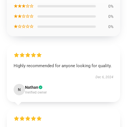
★★★☆☆
0%
★★☆☆☆
0%
★☆☆☆☆
0%
Highly recommended for anyone looking for quality.
Dec 6, 2024
Nathan
N
Verified owner