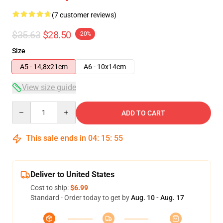
(7 customer reviews)
$35.63
$28.50
-20%
Size
A5 - 14,8x21cm
A6 - 10x14cm
View size guide
Quantity
ADD TO CART
This sale ends in
04
:
15
:
54
Deliver to United States
Cost to ship:
$6.99
Standard - Order today to get by
Aug. 10 - Aug. 17