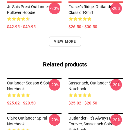
Je Suis Prest Outlander
Fraser’s Ridge, Outlander
-20%
-20%
Pullover Hoodie
Classic T-Shirt
$42.95 - $49.95
$26.50 - $30.50
VIEW MORE
Related products
Outlander Season 6 Spiral
Sassenach, Outlander Spiral
-20%
-20%
Notebook
Notebook
$25.82 - $28.50
$25.82 - $28.50
Claire Outlander Spiral
Outlander - It's Always Been
-20%
-20%
Notebook
Forever, Sassenach Spiral
Notebook