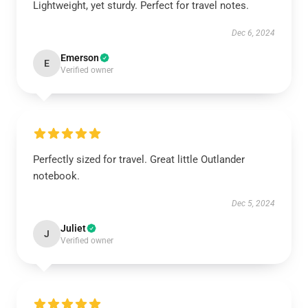
Lightweight, yet sturdy. Perfect for travel notes.
Dec 6, 2024
Emerson
E
Verified owner
Perfectly sized for travel. Great little Outlander
notebook.
Dec 5, 2024
Juliet
J
Verified owner