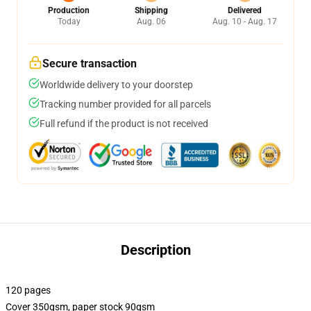
Production
Shipping
Delivered
Today
Aug. 06
Aug. 10 - Aug. 17
Secure transaction
Worldwide delivery to your doorstep
Tracking number provided for all parcels
Full refund if the product is not received
Description
120 pages
Cover 350gsm, paper stock 90gsm