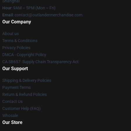
Shanghai
Hour
: 9AM – 5PM (Mon – Fri)
Email
: contact@outlandermerchandise.com
Our Company
About us
Terms & Conditions
Privacy Policies
DMCA - Copyright Policy
CA SB657: Supply Chain Transparency Act
Our Support
Shipping & Delivery Policies
Payment Terms
Return & Refund Policies
Contact Us
Customer Help (FAQ)
Whosale
Our Store