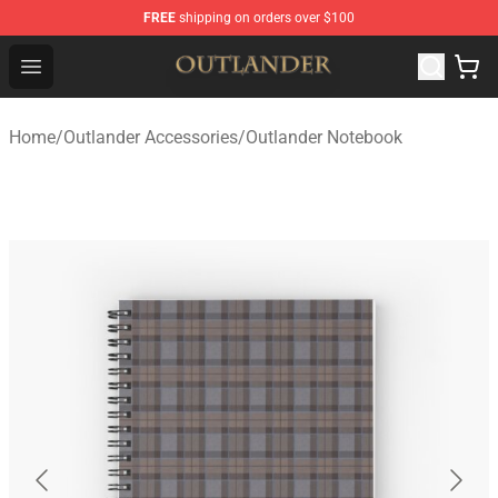
FREE
shipping on orders over $100
Outlander Shop - Official Outlander Merchandise Store
Open menu
Home
/
Outlander Accessories
/
Outlander Notebook