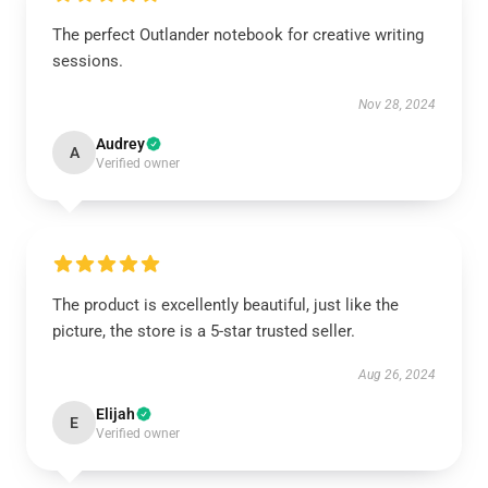
The perfect Outlander notebook for creative writing
sessions.
Nov 28, 2024
Audrey
A
Verified owner
The product is excellently beautiful, just like the
picture, the store is a 5-star trusted seller.
Aug 26, 2024
Elijah
E
Verified owner