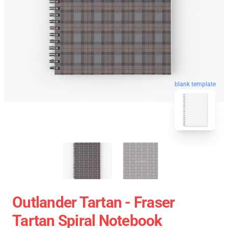
blank template
Outlander Tartan - Fraser
Tartan Spiral Notebook