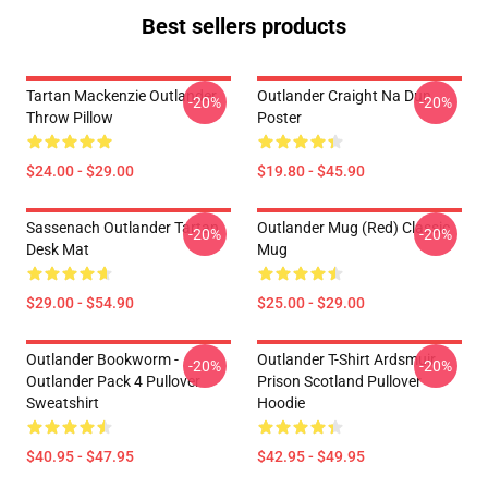
Best sellers products
Tartan Mackenzie Outlander
Outlander Craight Na Dun
-20%
-20%
Throw Pillow
Poster
$24.00 - $29.00
$19.80 - $45.90
Sassenach Outlander Tartan
Outlander Mug (Red) Classic
-20%
-20%
Desk Mat
Mug
$29.00 - $54.90
$25.00 - $29.00
Outlander Bookworm -
Outlander T-Shirt Ardsmuir
-20%
-20%
Outlander Pack 4 Pullover
Prison Scotland Pullover
Sweatshirt
Hoodie
$40.95 - $47.95
$42.95 - $49.95