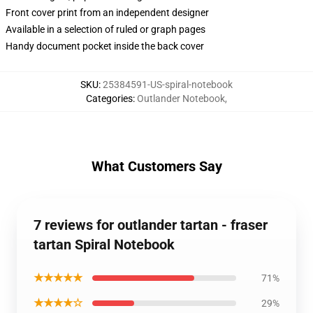
Front cover print from an independent designer
Available in a selection of ruled or graph pages
Handy document pocket inside the back cover
SKU
:
25384591-US-spiral-notebook
Categories
:
Outlander Notebook
,
What Customers Say
7 reviews for outlander tartan - fraser
tartan Spiral Notebook
★★★★★
71%
★★★★☆
29%