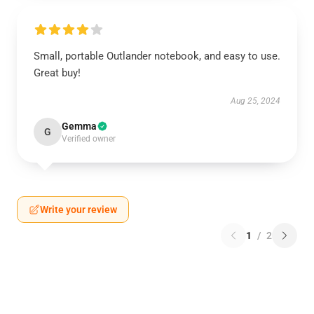
Small, portable Outlander notebook, and easy to use.
Great buy!
Aug 25, 2024
Gemma
G
Verified owner
Write your review
1
/
2