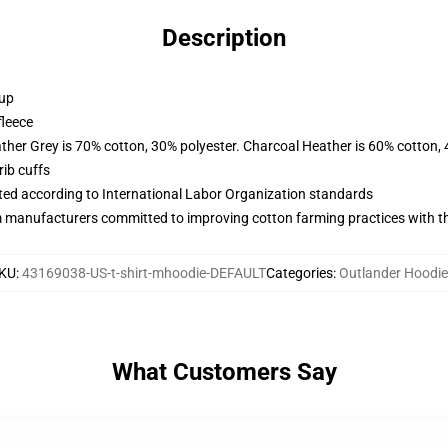
Description
 up
fleece
ather Grey is 70% cotton, 30% polyester. Charcoal Heather is 60% cotton,
ib cuffs
uated according to International Labor Organization standards
m manufacturers committed to improving cotton farming practices with the
KU
:
43169038-US-t-shirt-mhoodie-DEFAULT
Categories
:
Outlander Hoodi
What Customers Say