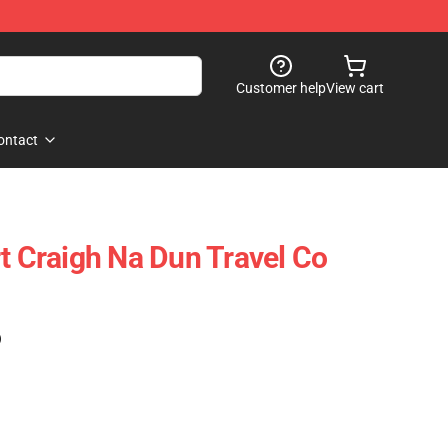
Customer help
View cart
ontact
rt Craigh Na Dun Travel Co
)