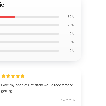
ie
80%
20%
0%
0%
0%
Love my hoodie! Definitely would recommend
getting.
Dec 2, 2024