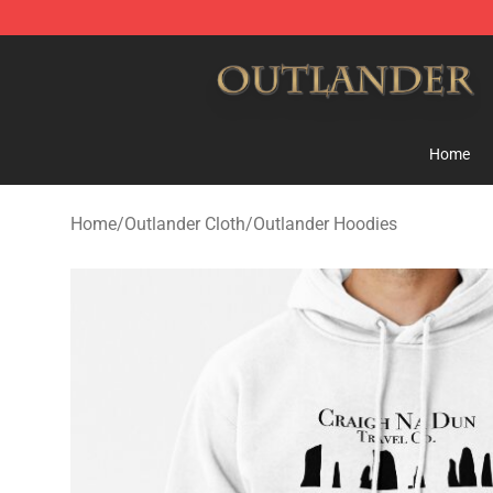
Outlander Shop - Official Outlander Merchandise Store
Home
Home
/
Outlander Cloth
/
Outlander Hoodies