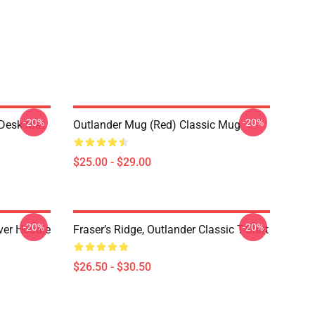
-20%
-20%
 Desk Mat
Outlander Mug (Red) Classic Mug
$25.00 - $29.00
-20%
-20%
over Hoodie
Fraser’s Ridge, Outlander Classic T-Shirt
$26.50 - $30.50