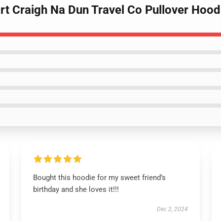
irt Craigh Na Dun Travel Co Pullover Hood
Bought this hoodie for my sweet friend’s
birthday and she loves it!!!
Dec 2, 2024