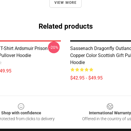
VIEW MORE
Related products
-20%
T-Shirt Ardsmuir Prison
Sassenach Dragonfly Outland
Pullover Hoodie
Copper Color Scottish Gift Pu
Hoodie
$49.95
$42.95 - $49.95
Shop with confidence
International Warranty
otected from clicks to delivery
Offered in the country of u