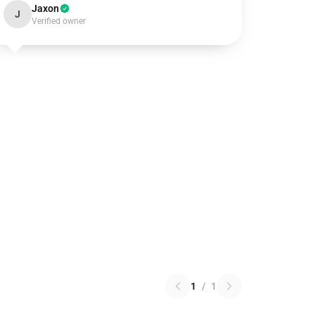
Jaxon
J
Verified owner
1
/
1