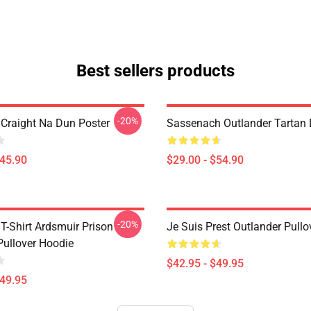
Best sellers products
-20%
 Craight Na Dun Poster
Sassenach Outlander Tartan
$45.90
$29.00 - $54.90
-20%
T-Shirt Ardsmuir Prison
Je Suis Prest Outlander Pull
Pullover Hoodie
$42.95 - $49.95
$49.95