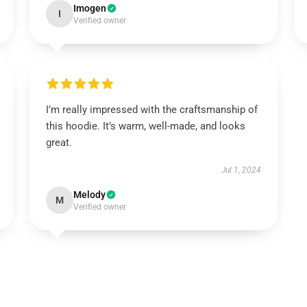
Imogen
I
Verified owner
I’m really impressed with the craftsmanship of
this hoodie. It’s warm, well-made, and looks
great.
Jul 1, 2024
Melody
M
Verified owner