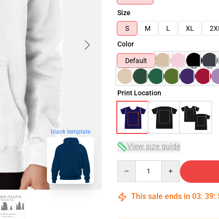
Size
S
M
L
XL
2X
Color
Default
Print Location
blank template
View size guide
Quantity
This sale ends in
03
:
39
: