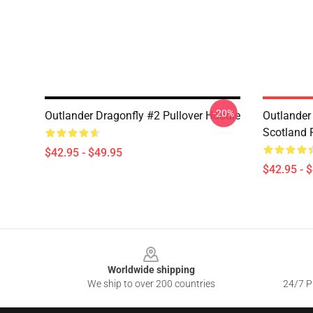
-20%
Outlander Dragonfly #2 Pullover Hoodie
Outlander 
Scotland 
$42.95 - $49.95
$42.95 - 
Footer
Worldwide shipping
We ship to over 200 countries
24/7 Pr