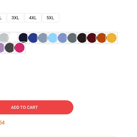
L
3XL
4XL
5XL
ADD TO CART
53