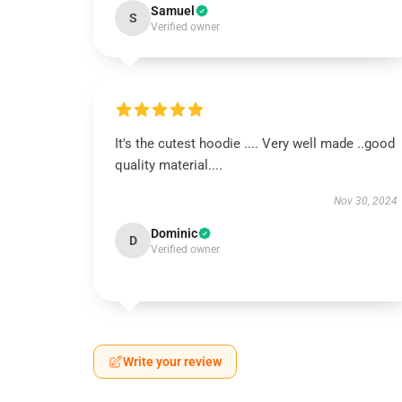
Samuel
S
Verified owner
It's the cutest hoodie .... Very well made ..good
quality material....
Nov 30, 2024
Dominic
D
Verified owner
Write your review