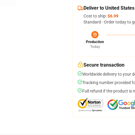
Deliver to United States
Cost to ship:
$6.99
Standard - Order today to g
Production
Today
Secure transaction
Worldwide delivery to your 
Tracking number provided for
Full refund if the product is 