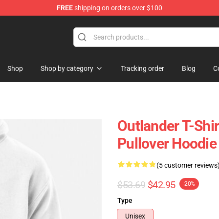
FREE
shipping on orders over $100
Shop
Shop by category
Tracking order
Blog
C
Outlander T-Shi
Pullover Hoodie
(5 customer reviews
$53.69
$42.95
-20%
Type
Unisex