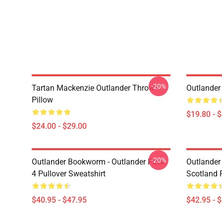
-20%
Tartan Mackenzie Outlander Throw
Outlander
Pillow
$19.80 - 
$24.00 - $29.00
-20%
Outlander Bookworm - Outlander Pack
Outlander 
4 Pullover Sweatshirt
Scotland 
$40.95 - $47.95
$42.95 - 