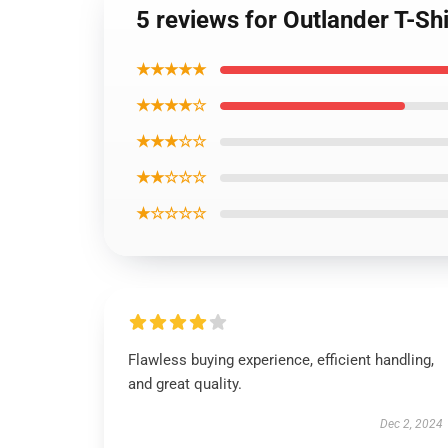
5 reviews for Outlander T-Sh
★★★★★
★★★★☆
★★★☆☆
★★☆☆☆
★☆☆☆☆
Flawless buying experience, efficient handling,
and great quality.
Dec 2, 2024