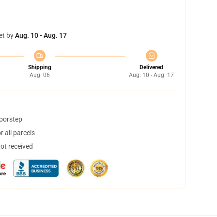
et by
Aug. 10 - Aug. 17
Shipping
Delivered
Aug. 06
Aug. 10 - Aug. 17
doorstep
 all parcels
not received