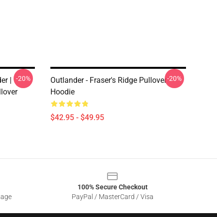
-20%
-20%
er |
Outlander - Fraser's Ridge Pullover
llover
Hoodie
$42.95 - $49.95
100% Secure Checkout
sage
PayPal / MasterCard / Visa