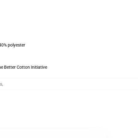
 40% polyester
 Better Cotton Initiative
es
,