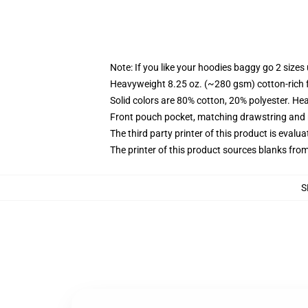
Note: If you like your hoodies baggy go 2 sizes
Heavyweight 8.25 oz. (~280 gsm) cotton-rich 
Solid colors are 80% cotton, 20% polyester. He
Front pouch pocket, matching drawstring and r
The third party printer of this product is eval
The printer of this product sources blanks fro
S