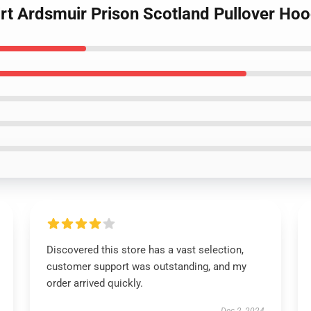
irt Ardsmuir Prison Scotland Pullover Hoo
Discovered this store has a vast selection,
customer support was outstanding, and my
order arrived quickly.