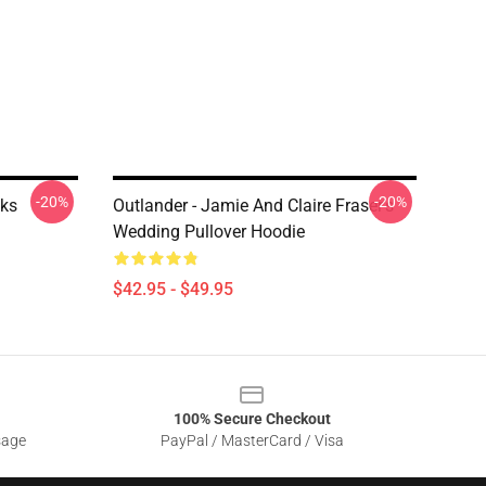
-20%
-20%
cks
Outlander - Jamie And Claire Fraser's
Wedding Pullover Hoodie
$42.95 - $49.95
100% Secure Checkout
sage
PayPal / MasterCard / Visa