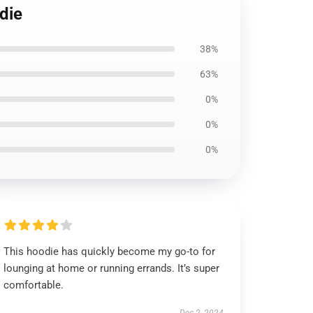
die
38%
63%
0%
0%
0%
This hoodie has quickly become my go-to for
lounging at home or running errands. It’s super
comfortable.