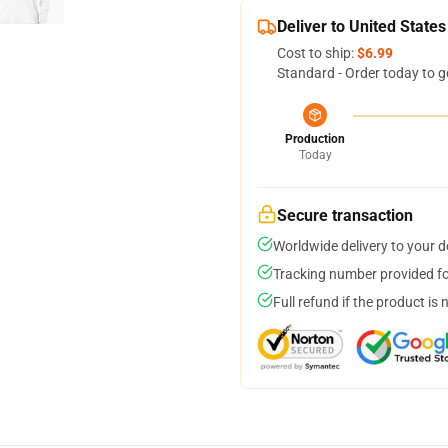
Deliver to United States
Cost to ship:
$6.99
Standard - Order today to g
Production
Today
Secure transaction
Worldwide delivery to your 
Tracking number provided for
Full refund if the product is 