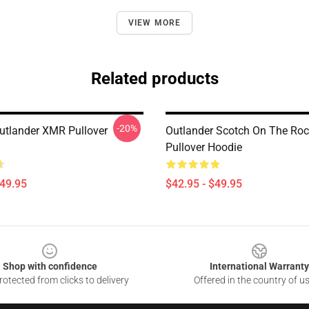
VIEW MORE
Related products
-20%
tlander XMR Pullover
Outlander Scotch On The Ro
Pullover Hoodie
$49.95
$42.95 - $49.95
Shop with confidence
International Warranty
otected from clicks to delivery
Offered in the country of u