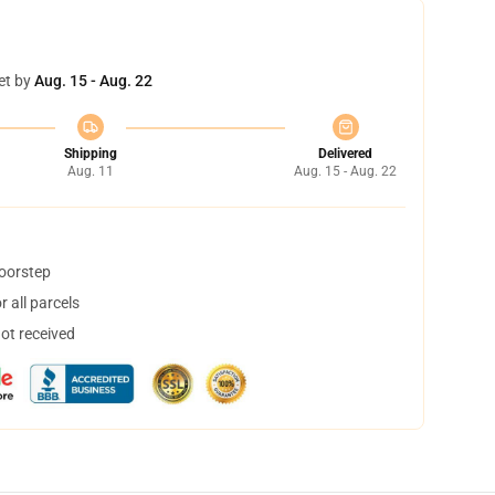
et by
Aug. 15 - Aug. 22
Shipping
Delivered
Aug. 11
Aug. 15 - Aug. 22
doorstep
 all parcels
not received