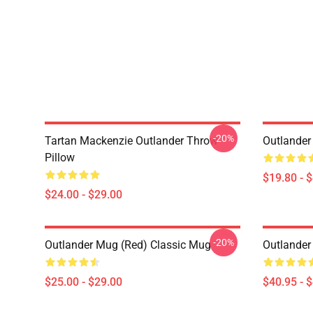
-20%
Tartan Mackenzie Outlander Throw
Outlander
Pillow
$19.80 - 
$24.00 - $29.00
-20%
Outlander Mug (Red) Classic Mug
Outlander
$25.00 - $29.00
$40.95 - 