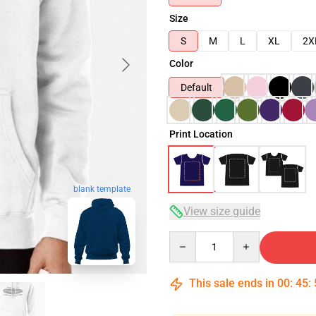
Size
S
M
L
XL
2X
Color
Default
Print Location
blank template
View size guide
Quantity
This sale ends in
00
:
45
: