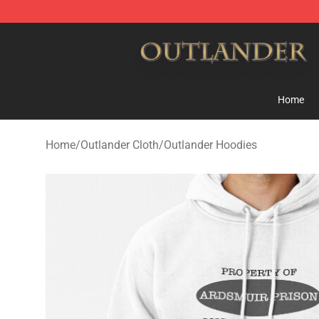
Outlander Shop - Official Outlander Merchandise Store
Home
Home
/
Outlander Cloth
/
Outlander Hoodies