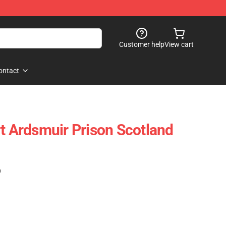
Customer help
View cart
ontact
rt Ardsmuir Prison Scotland
)