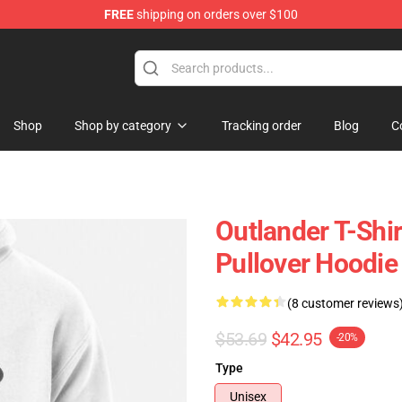
FREE
shipping on orders over $100
Shop
Shop by category
Tracking order
Blog
C
Outlander T-Shi
Pullover Hoodie
(8 customer reviews
$53.69
$42.95
-20%
Type
Unisex