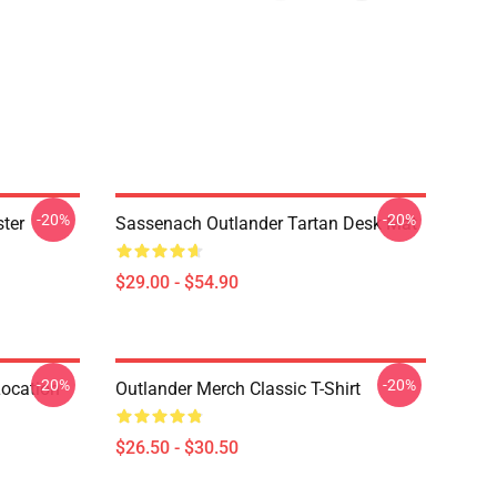
-20%
-20%
ter
Sassenach Outlander Tartan Desk Mat
$29.00 - $54.90
-20%
-20%
Location
Outlander Merch Classic T-Shirt
$26.50 - $30.50