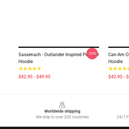
-20%
Sassenach - Outlander Inspired Pullover
Can-Am Ou
Hoodie
Hoodie
$42.95 - $49.95
$42.95 - 
Footer
Worldwide shipping
We ship to over 200 countries
24/7 Pr