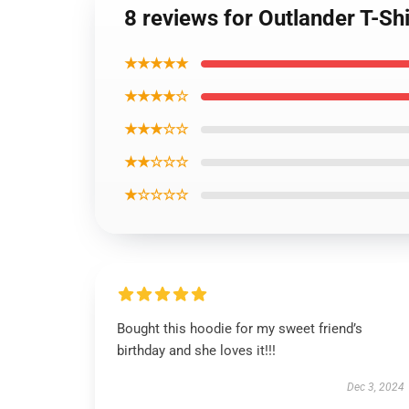
8 reviews for Outlander T-Sh
★★★★★
★★★★☆
★★★☆☆
★★☆☆☆
★☆☆☆☆
Bought this hoodie for my sweet friend’s
birthday and she loves it!!!
Dec 3, 2024