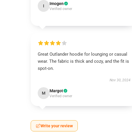
Imogen
I
Verified owner
Great Outlander hoodie for lounging or casual
wear. The fabric is thick and cozy, and the fit is
spot-on.
Nov 30, 2024
Margot
M
Verified owner
Write your review