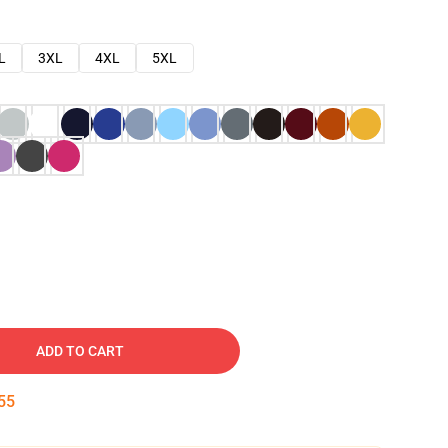
L
3XL
4XL
5XL
ADD TO CART
54