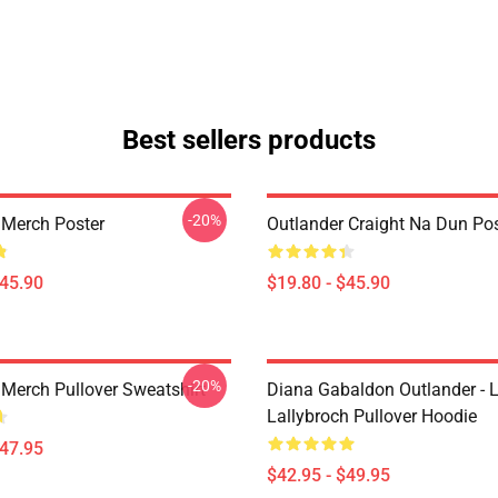
Best sellers products
-20%
 Merch Poster
Outlander Craight Na Dun Pos
$45.90
$19.80 - $45.90
-20%
 Merch Pullover Sweatshirt
Diana Gabaldon Outlander - 
Lallybroch Pullover Hoodie
$47.95
$42.95 - $49.95