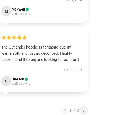
Dec 2, 2024
Maxwell
M
Verified owner
The Outlander hoodie is fantastic quality—
warm, soft, and just as described. I highly
recommend it to anyone looking for comfort!
Aug 13, 2024
Hudson
H
Verified owner
1
/
2