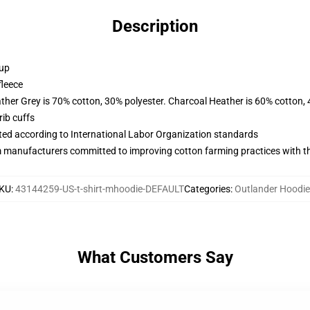
Description
 up
fleece
ather Grey is 70% cotton, 30% polyester. Charcoal Heather is 60% cotton,
ib cuffs
uated according to International Labor Organization standards
m manufacturers committed to improving cotton farming practices with the
KU
:
43144259-US-t-shirt-mhoodie-DEFAULT
Categories
:
Outlander Hoodi
What Customers Say