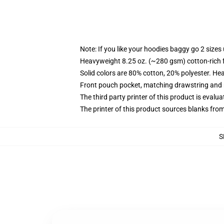
Note: If you like your hoodies baggy go 2 sizes
Heavyweight 8.25 oz. (~280 gsm) cotton-rich 
Solid colors are 80% cotton, 20% polyester. He
Front pouch pocket, matching drawstring and r
The third party printer of this product is eval
The printer of this product sources blanks fro
S