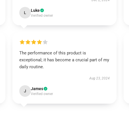
Dec 2, 2024
Luke
L
Verified owner
The performance of this product is
exceptional; it has become a crucial part of my
daily routine.
Aug 23, 2024
James
J
Verified owner