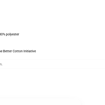
 40% polyester
 Better Cotton Initiative
es
,