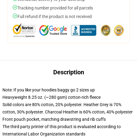
Tracking number provided for all parcels
Full refund if the product is not received
Description
Note: If you like your hoodies baggy go 2 sizes up
Heavyweight 8.25 oz. (~280 gsm) cotton-rich fleece
Solid colors are 80% cotton, 20% polyester. Heather Grey is 70%
cotton, 30% polyester. Charcoal Heather is 60% cotton, 40% polyester
Front pouch pocket, matching drawstring and rib cuffs
The third party printer of this product is evaluated according to
International Labor Organization standards