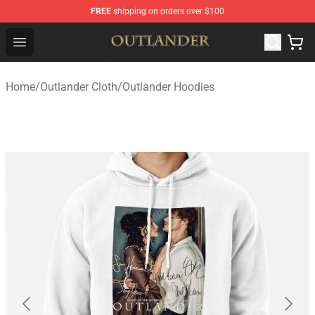
FREE
shipping on orders over $100
Outlander Shop - Official Outlander Merchandise Store
Open menu
Home
/
Outlander Cloth
/
Outlander Hoodies