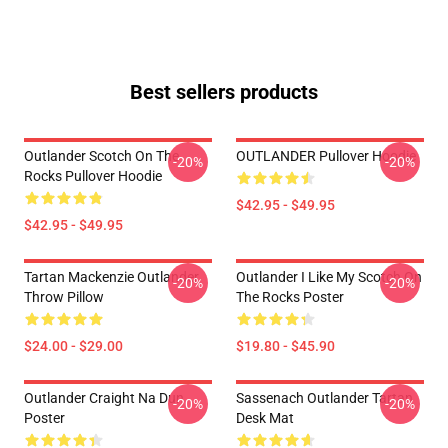
Best sellers products
Outlander Scotch On The
OUTLANDER Pullover Hoodie
-20%
-20%
Rocks Pullover Hoodie
$42.95 - $49.95
$42.95 - $49.95
Tartan Mackenzie Outlander
Outlander I Like My Scotch On
-20%
-20%
Throw Pillow
The Rocks Poster
$24.00 - $29.00
$19.80 - $45.90
Outlander Craight Na Dun
Sassenach Outlander Tartan
-20%
-20%
Poster
Desk Mat