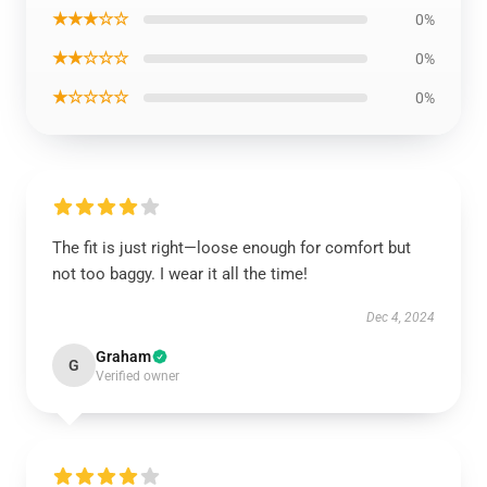
★★★☆☆
0%
★★☆☆☆
0%
★☆☆☆☆
0%
The fit is just right—loose enough for comfort but
not too baggy. I wear it all the time!
Dec 4, 2024
Graham
G
Verified owner