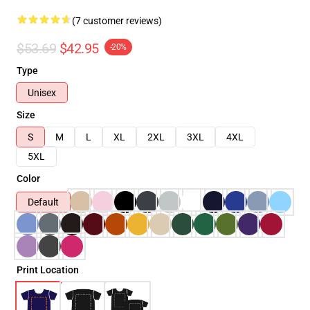
(7 customer reviews)
$53.69
$42.95
-20%
Type
Unisex
Size
S
M
L
XL
2XL
3XL
4XL
5XL
Color
Default
Print Location