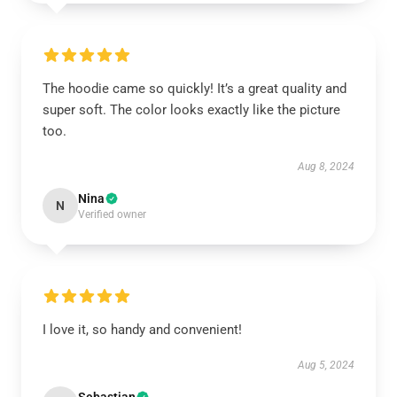
The hoodie came so quickly! It’s a great quality and
super soft. The color looks exactly like the picture
too.
Aug 8, 2024
Nina
N
Verified owner
I love it, so handy and convenient!
Aug 5, 2024