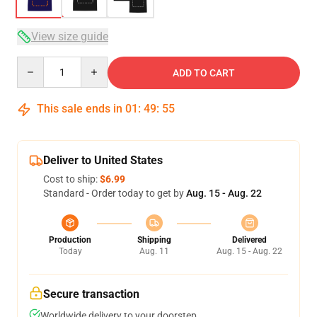
View size guide
Quantity
ADD TO CART
This sale ends in
01
:
49
:
54
Deliver to United States
Cost to ship:
$6.99
Standard - Order today to get by
Aug. 15 - Aug. 22
Production
Shipping
Delivered
Today
Aug. 11
Aug. 15 - Aug. 22
Secure transaction
Worldwide delivery to your doorstep