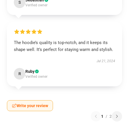
Sebastian
S
Verified owner
The hoodie’s quality is top-notch, and it keeps its
shape well. It’s perfect for staying warm and stylish.
Jul 21, 2024
Ruby
R
Verified owner
Write your review
1
/
2