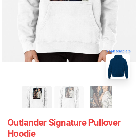
blank template
Outlander Signature Pullover
Hoodie