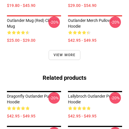
$19.80 - $45.90
$29.00 - $54.90
Outlander Mug (Red) Classic
Outlander Merch Pullover
-20%
-20%
Mug
Hoodie
$25.00 - $29.00
$42.95 - $49.95
VIEW MORE
Related products
Dragonfly Outlander Pullover
Lallybroch Outlander Pullover
-20%
-20%
Hoodie
Hoodie
$42.95 - $49.95
$42.95 - $49.95