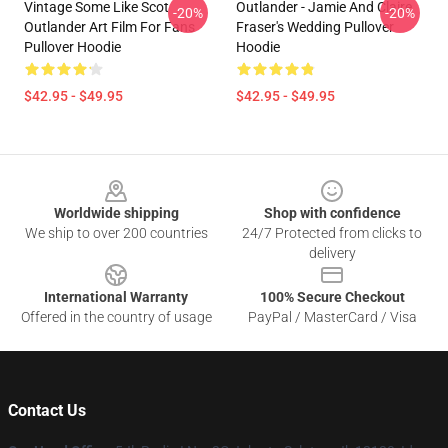
Vintage Some Like Scot
Outlander - Jamie And Claire
-20%
-20%
Outlander Art Film For Fans
Fraser's Wedding Pullover
Pullover Hoodie
Hoodie
$42.95 - $49.95
$42.95 - $49.95
Footer
Worldwide shipping
Shop with confidence
We ship to over 200 countries
24/7 Protected from clicks to
delivery
International Warranty
100% Secure Checkout
Offered in the country of usage
PayPal / MasterCard / Visa
Contact Us