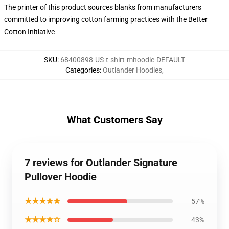
The printer of this product sources blanks from manufacturers
committed to improving cotton farming practices with the Better
Cotton Initiative
SKU
:
68400898-US-t-shirt-mhoodie-DEFAULT
Categories
:
Outlander Hoodies
,
What Customers Say
7 reviews for Outlander Signature
Pullover Hoodie
★★★★★
57%
★★★★☆
43%