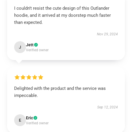
I couldn’t resist the cute design of this Outlander
hoodie, and it arrived at my doorstep much faster
than expected.
Nov 29, 2024
Jett
J
Verified owner
Delighted with the product and the service was
impeccable.
Sep 12, 2024
Eric
E
Verified owner