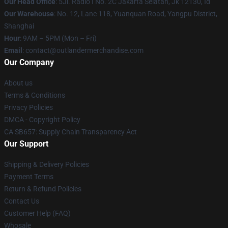
Our Head Office
: 5Jl. Radio I No. 2C Jakarta Selatan, Jk 12130, Id
Our Warehouse
: No. 12, Lane 118, Yuanquan Road, Yangpu District,
Shanghai
Hour
: 9AM – 5PM (Mon – Fri)
Email
: contact@outlandermerchandise.com
Our Company
About us
Terms & Conditions
Privacy Policies
DMCA - Copyright Policy
CA SB657: Supply Chain Transparency Act
Our Support
Shipping & Delivery Policies
Payment Terms
Return & Refund Policies
Contact Us
Customer Help (FAQ)
Whosale