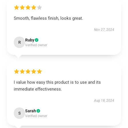
Smooth, flawless finish, looks great.
Nov 27, 2024
Ruby
R
Verified owner
I value how easy this product is to use and its
immediate effectiveness.
Aug 18, 2024
Sarah
S
Verified owner