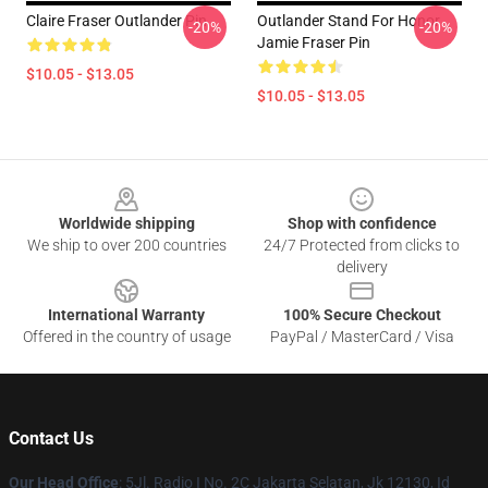
Claire Fraser Outlander Pin
Outlander Stand For Honor
-20%
-20%
Jamie Fraser Pin
$10.05 - $13.05
$10.05 - $13.05
Footer
Worldwide shipping
Shop with confidence
We ship to over 200 countries
24/7 Protected from clicks to
delivery
International Warranty
100% Secure Checkout
Offered in the country of usage
PayPal / MasterCard / Visa
Contact Us
Our Head Office
: 5Jl. Radio I No. 2C Jakarta Selatan, Jk 12130, Id