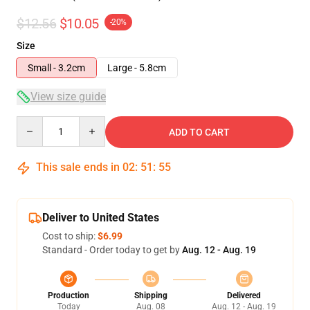
$12.56
$10.05
-20%
Size
Small - 3.2cm
Large - 5.8cm
View size guide
Quantity
ADD TO CART
This sale ends in
02
:
51
:
54
Deliver to United States
Cost to ship:
$6.99
Standard - Order today to get by
Aug. 12 - Aug. 19
Production
Shipping
Delivered
Today
Aug. 08
Aug. 12 - Aug. 19