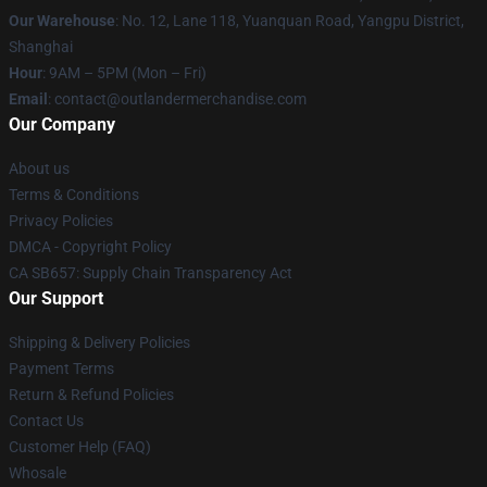
Our Warehouse
: No. 12, Lane 118, Yuanquan Road, Yangpu District,
Shanghai
Hour
: 9AM – 5PM (Mon – Fri)
Email
: contact@outlandermerchandise.com
Our Company
About us
Terms & Conditions
Privacy Policies
DMCA - Copyright Policy
CA SB657: Supply Chain Transparency Act
Our Support
Shipping & Delivery Policies
Payment Terms
Return & Refund Policies
Contact Us
Customer Help (FAQ)
Whosale