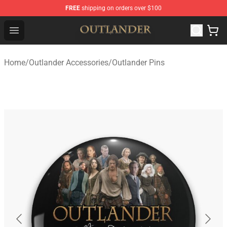
FREE
shipping on orders over $100
Outlander Shop - Official Outlander Merchandise Store
Open menu
Home
/
Outlander Accessories
/
Outlander Pins