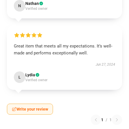
Nathan
N
Verified owner
Great item that meets all my expectations. It’s well-
made and performs exceptionally well.
Jun 27, 2024
Lydia
L
Verified owner
Write your review
1
/
1