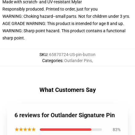
Made with scratch- and UV-resistant Mylar
Responsibly produced. Printed to order, just for you
WARNING: Choking hazard--small parts. Not for children under 3 yrs.
AGE GRADE WARNING: This product is intended for age 8 and up.
WARNING: Sharp point hazard. This product contains a functional
sharp point.
SKU
:
65870724-US-pin-button
Categories
:
Outlander Pins
,
What Customers Say
6 reviews for Outlander Signature Pin
★★★★★
83%