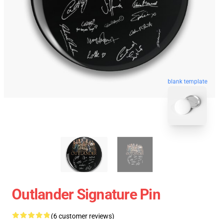
blank template
Outlander Signature Pin
(6 customer reviews)