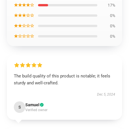
★★★★☆
17%
★★★☆☆
0%
★★☆☆☆
0%
★☆☆☆☆
0%
The build quality of this product is notable; it feels
sturdy and well-crafted.
Dec 5, 2024
Samuel
S
Verified owner