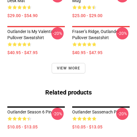
Desk Mat
Mug
$29.00 - $54.90
$25.00 - $29.00
Outlander Is My Valentine
Fraser’s Ridge, Outlander
-20%
-20%
Pullover Sweatshirt
Pullover Sweatshirt
$40.95 - $47.95
$40.95 - $47.95
VIEW MORE
Related products
Outlander Season 6 Pin
Outlander Sassenach Pin
-20%
-20%
$10.05 - $13.05
$10.05 - $13.05