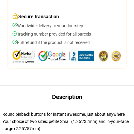
Secure transaction
Worldwide delivery to your doorstep
Tracking number provided for all parcels
Full refund if the product is not received
Description
Round pinback buttons for instant awesome, just about anywhere
Your choice of two sizes: petite Small (1.25"/32mm) and in-your-face
Large (2.25"/57mm)