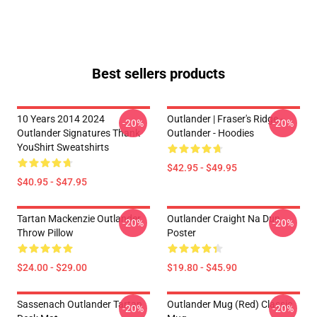
Best sellers products
10 Years 2014 2024
Outlander | Fraser's Ridge -
-20%
-20%
Outlander Signatures Thank
Outlander - Hoodies
YouShirt Sweatshirts
$42.95 - $49.95
$40.95 - $47.95
Tartan Mackenzie Outlander
Outlander Craight Na Dun
-20%
-20%
Throw Pillow
Poster
$24.00 - $29.00
$19.80 - $45.90
Sassenach Outlander Tartan
Outlander Mug (Red) Classic
-20%
-20%