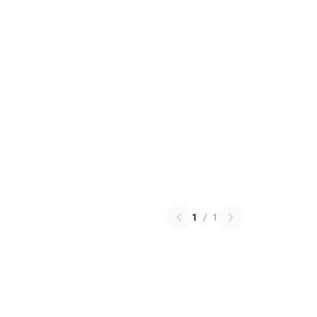
1
/
1