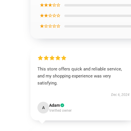
★★★☆☆
★★☆☆☆
★☆☆☆☆
This store offers quick and reliable service,
and my shopping experience was very
satisfying.
Dec 6, 2024
Adam
A
Verified owner