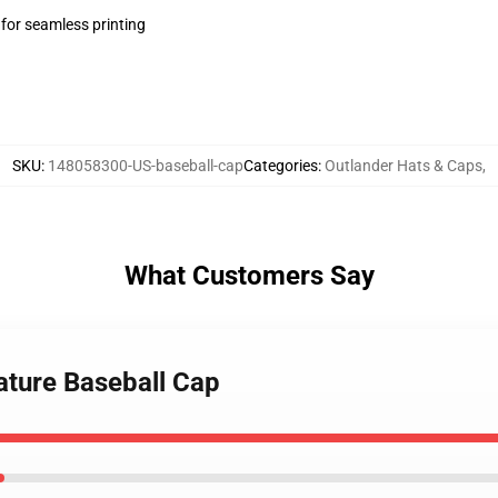
 for seamless printing
SKU
:
148058300-US-baseball-cap
Categories
:
Outlander Hats & Caps
,
What Customers Say
ature Baseball Cap