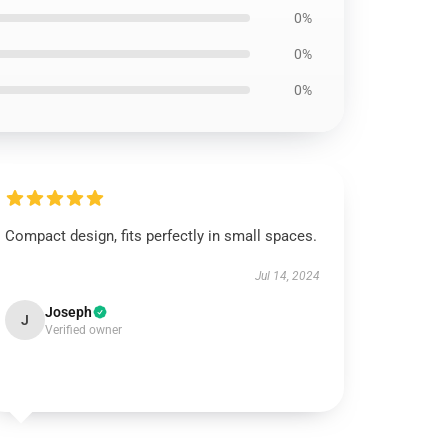
0%
0%
0%
Compact design, fits perfectly in small spaces.
Jul 14, 2024
Joseph
J
Verified owner