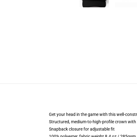
Get your head in the game with this well-const
Structured, medium-to-high-profile crown with c
Snapback closure for adjustable fit
100% polyester, fabric weight 8.4 oz / 285gsm