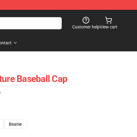
Customer help
View cart
ontact
ture Baseball Cap
)
Beanie