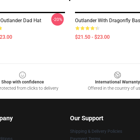
-20%
 Outlander Dad Hat
Outlander With Dragonfly Ba
$23.00
$21.50 - $23.00
Shop with confidence
International Warranty
otected from clicks to delivery
Offered in the country of u
pany
Our Support
Shipping & Delivery Policies
itions
Payment Terms