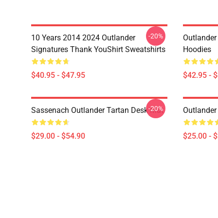
-20%
10 Years 2014 2024 Outlander
Outlander 
Signatures Thank YouShirt Sweatshirts
Hoodies
$40.95 - $47.95
$42.95 - 
-20%
Sassenach Outlander Tartan Desk Mat
Outlander
$29.00 - $54.90
$25.00 - 