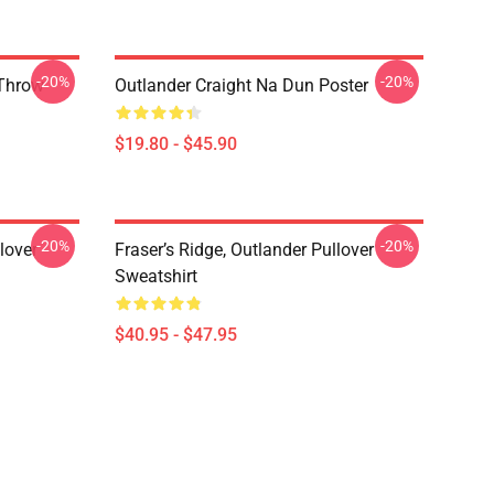
-20%
-20%
 Throw
Outlander Craight Na Dun Poster
$19.80 - $45.90
-20%
-20%
lover
Fraser’s Ridge, Outlander Pullover
Sweatshirt
$40.95 - $47.95