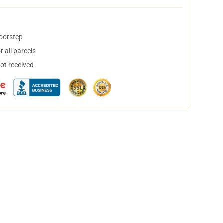
doorstep
 all parcels
not received