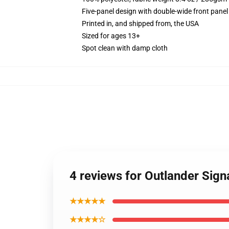
Five-panel design with double-wide front panel
Printed in, and shipped from, the USA
Sized for ages 13+
Spot clean with damp cloth
4 reviews for Outlander Sign
★★★★★
★★★★☆