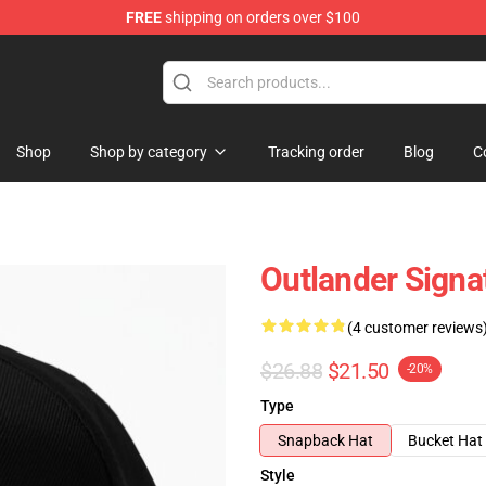
FREE
shipping on orders over $100
Shop
Shop by category
Tracking order
Blog
C
Outlander Signa
(4 customer reviews
$26.88
$21.50
-20%
Type
Snapback Hat
Bucket Hat
Style