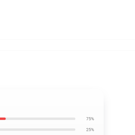
75%
25%