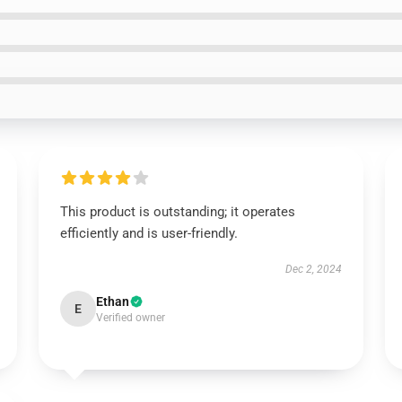
This product is outstanding; it operates
efficiently and is user-friendly.
Dec 2, 2024
Ethan
E
Verified owner