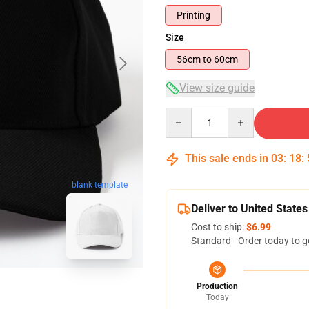
Printing
Size
56cm to 60cm
View size guide
Quantity
This sale ends in
03
:
18
:
blank template
Deliver to United States
Cost to ship:
$6.99
Standard - Order today to g
Production
Today