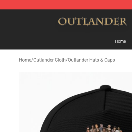
Outlander Shop - Official Outlander Merchandise Store
Home
Home
/
Outlander Cloth
/
Outlander Hats & Caps