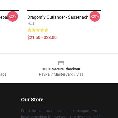
-20%
-20%
seball Cap
Dragonfly Outlander - Sassenach Dad
Hat
$21.50 - $23.00
100% Secure Checkout
sage
PayPal / MasterCard / Visa
Our Store
From the simplest to the most extravagant, we
have something for everyone. Our designs are of