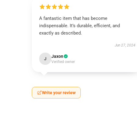
A fantastic item that has become
indispensable. It’s durable, efficient, and
exactly as described.
Jun 27, 2024
Jaxon
J
Verified owner
Write your review