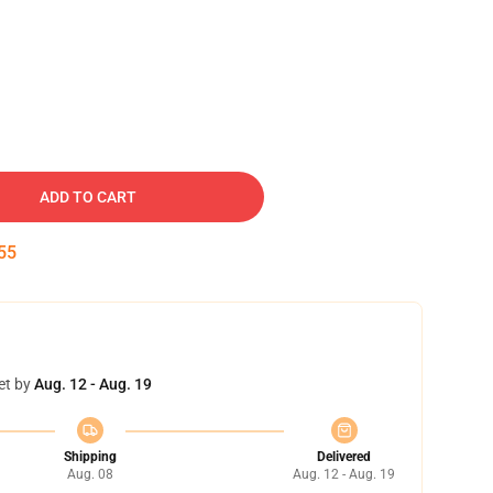
ADD TO CART
54
et by
Aug. 12 - Aug. 19
Shipping
Delivered
Aug. 08
Aug. 12 - Aug. 19