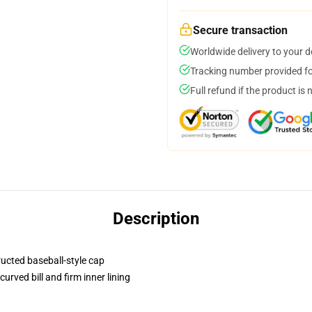
Secure transaction
Worldwide delivery to your 
Tracking number provided for
Full refund if the product is 
Description
ructed baseball-style cap
urved bill and firm inner lining