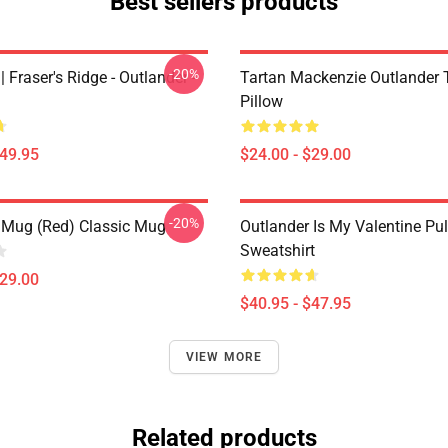
Best sellers products
-20%
| Fraser's Ridge - Outlander -
Tartan Mackenzie Outlander
Pillow
$49.95
$24.00 - $29.00
-20%
 Mug (Red) Classic Mug
Outlander Is My Valentine Pul
Sweatshirt
$29.00
$40.95 - $47.95
VIEW MORE
Related products