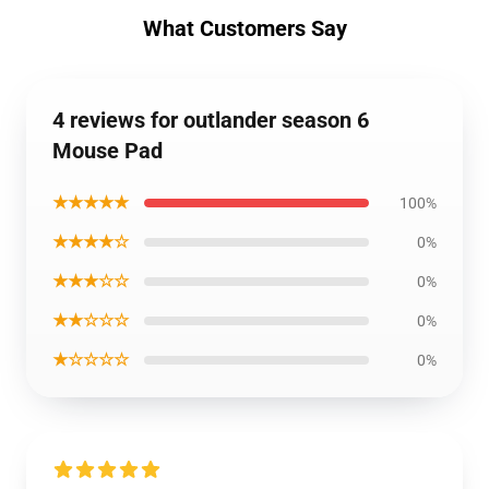
What Customers Say
4 reviews for outlander season 6
Mouse Pad
★★★★★
100%
★★★★☆
0%
★★★☆☆
0%
★★☆☆☆
0%
★☆☆☆☆
0%