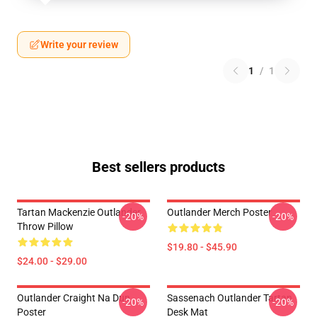
Write your review
1
/
1
Best sellers products
Tartan Mackenzie Outlander
Outlander Merch Poster
-20%
-20%
Throw Pillow
$19.80 - $45.90
$24.00 - $29.00
Outlander Craight Na Dun
Sassenach Outlander Tartan
-20%
-20%
Poster
Desk Mat