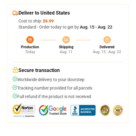
Deliver to United States
Cost to ship:
$6.99
Standard - Order today to get by
Aug. 15 - Aug. 22
Production
Shipping
Delivered
Today
Aug. 11
Aug. 15 - Aug. 22
Secure transaction
Worldwide delivery to your doorstep
Tracking number provided for all parcels
Full refund if the product is not received