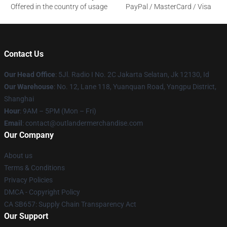
Offered in the country of usage
PayPal / MasterCard / Visa
Contact Us
Our Head Office
: 5Jl. Radio I No. 2C Jakarta Selatan, Jk 12130, Id
Our Warehouse
: No. 12, Lane 118, Yuanquan Road, Yangpu District,
Shanghai
Hour
: 9AM – 5PM (Mon – Fri)
Email
: contact@outlandermerchandise.com
Our Company
About us
Terms & Conditions
Privacy Policies
DMCA - Copyright Policy
CA SB657: Supply Chain Transparency Act
Our Support