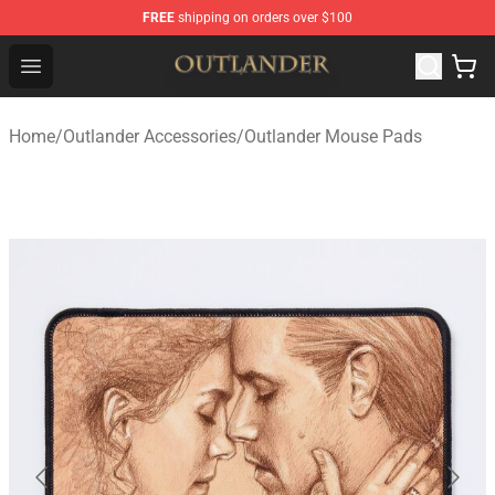
FREE
shipping on orders over $100
Outlander Shop - Official Outlander Merchandise Store
Open menu
Home
/
Outlander Accessories
/
Outlander Mouse Pads