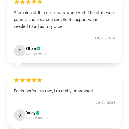
Shopping at this store was wonderful. The staff were
patient and provided excellent support when I
needed to adjust my order.
Aug 21, 2024
Ethan
E
Verified owner
Feels perfect to use, I’m really impressed.
Jun 27, 2024
Daisy
D
Verified owner