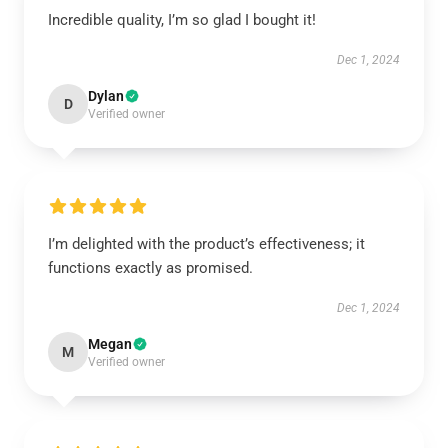
Incredible quality, I’m so glad I bought it!
Dec 1, 2024
Dylan
D
Verified owner
I’m delighted with the product’s effectiveness; it
functions exactly as promised.
Dec 1, 2024
Megan
M
Verified owner