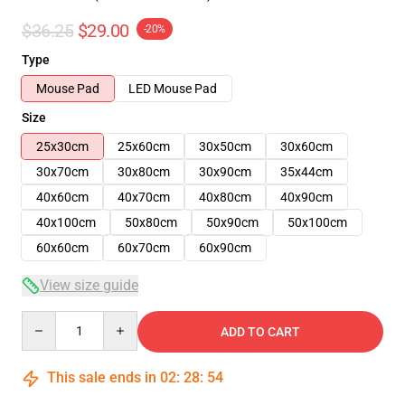
$36.25
$29.00
-20%
Type
Mouse Pad
LED Mouse Pad
Size
25x30cm
25x60cm
30x50cm
30x60cm
30x70cm
30x80cm
30x90cm
35x44cm
40x60cm
40x70cm
40x80cm
40x90cm
40x100cm
50x80cm
50x90cm
50x100cm
60x60cm
60x70cm
60x90cm
View size guide
Quantity
ADD TO CART
This sale ends in
02
:
28
:
54