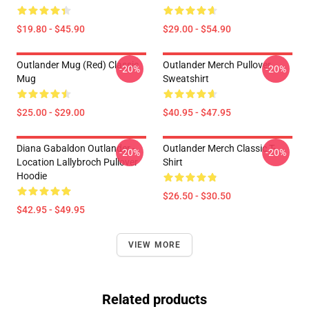
$19.80 - $45.90
$29.00 - $54.90
Outlander Mug (Red) Classic
Outlander Merch Pullover
-20%
-20%
Mug
Sweatshirt
$25.00 - $29.00
$40.95 - $47.95
Diana Gabaldon Outlander -
Outlander Merch Classic T-
-20%
-20%
Location Lallybroch Pullover
Shirt
Hoodie
$26.50 - $30.50
$42.95 - $49.95
VIEW MORE
Related products