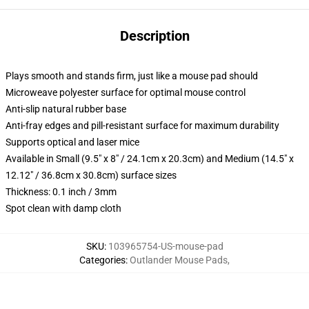
Description
Plays smooth and stands firm, just like a mouse pad should
Microweave polyester surface for optimal mouse control
Anti-slip natural rubber base
Anti-fray edges and pill-resistant surface for maximum durability
Supports optical and laser mice
Available in Small (9.5" x 8" / 24.1cm x 20.3cm) and Medium (14.5" x
12.12" / 36.8cm x 30.8cm) surface sizes
Thickness: 0.1 inch / 3mm
Spot clean with damp cloth
SKU
:
103965754-US-mouse-pad
Categories
:
Outlander Mouse Pads
,