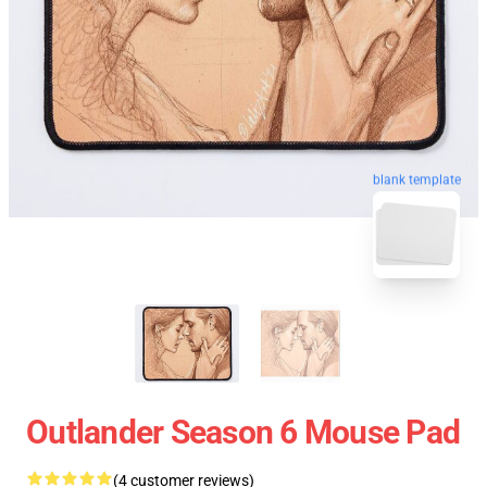
blank template
Outlander Season 6 Mouse Pad
(4 customer reviews)