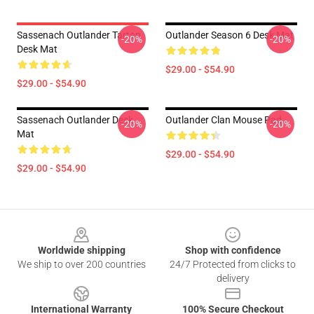
Sassenach Outlander Tartan
Outlander Season 6 Desk Mat
-20%
-20%
Desk Mat
$29.00 - $54.90
$29.00 - $54.90
Sassenach Outlander Desk
Outlander Clan Mouse Pad
-20%
-20%
Mat
$29.00 - $54.90
$29.00 - $54.90
Footer
Worldwide shipping
Shop with confidence
We ship to over 200 countries
24/7 Protected from clicks to
delivery
International Warranty
100% Secure Checkout