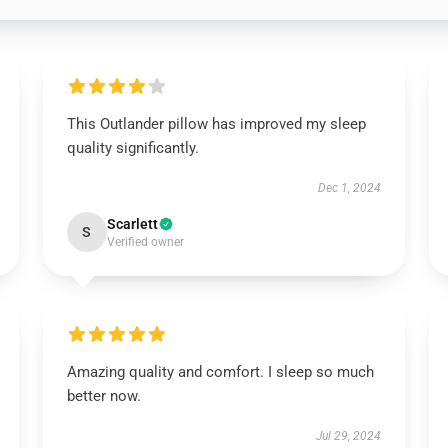
This Outlander pillow has improved my sleep
quality significantly.
Dec 1, 2024
Scarlett
S
Verified owner
Amazing quality and comfort. I sleep so much
better now.
Jul 29, 2024