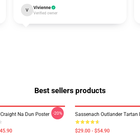
Vivienne
V
Verified owner
Best sellers products
-20%
 Craight Na Dun Poster
Sassenach Outlander Tartan
$45.90
$29.00 - $54.90