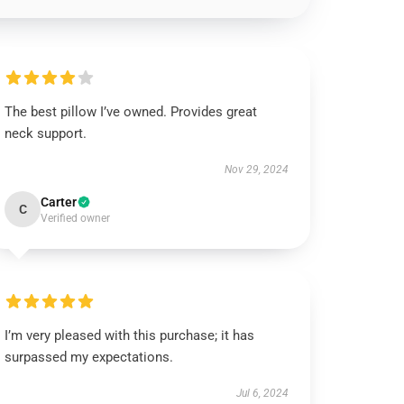
The best pillow I’ve owned. Provides great
neck support.
Nov 29, 2024
Carter
C
Verified owner
I’m very pleased with this purchase; it has
surpassed my expectations.
Jul 6, 2024