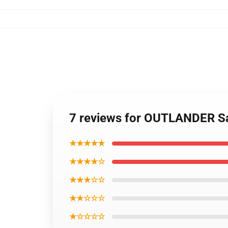
7 reviews for OUTLANDER Sa
★★★★★
★★★★☆
★★★☆☆
★★☆☆☆
★☆☆☆☆