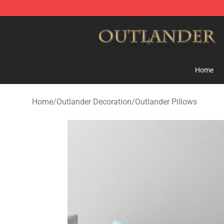
Outlander Shop - Official Outlander Merchandise Store
Home
Home
/
Outlander Decoration
/
Outlander Pillows