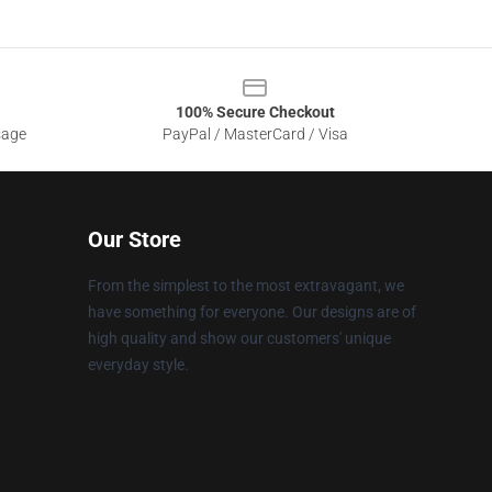
100% Secure Checkout
sage
PayPal / MasterCard / Visa
Our Store
From the simplest to the most extravagant, we
have something for everyone. Our designs are of
high quality and show our customers' unique
everyday style.