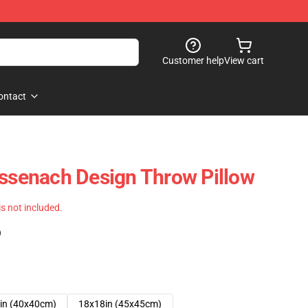
Customer help
View cart
ontact
enach Design Throw Pillow
 is not included.
)
in (40x40cm)
18x18in (45x45cm)