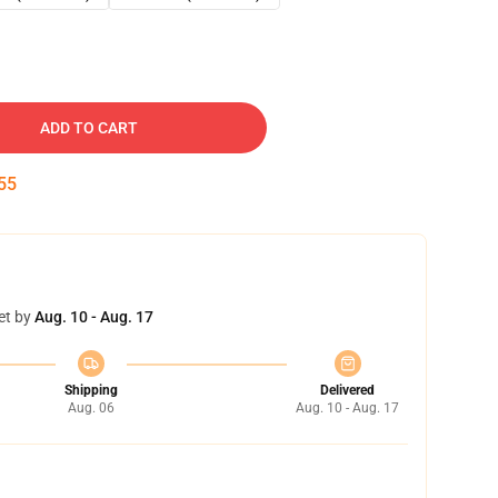
ADD TO CART
54
et by
Aug. 10 - Aug. 17
Shipping
Delivered
Aug. 06
Aug. 10 - Aug. 17