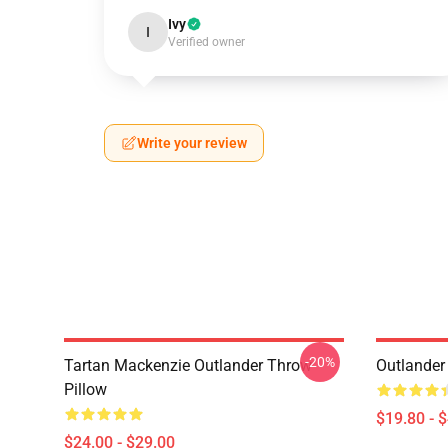
Ivy
I
Verified owner
Write your review
-20%
Tartan Mackenzie Outlander Throw
Outlander
Pillow
$19.80 - 
$24.00 - $29.00