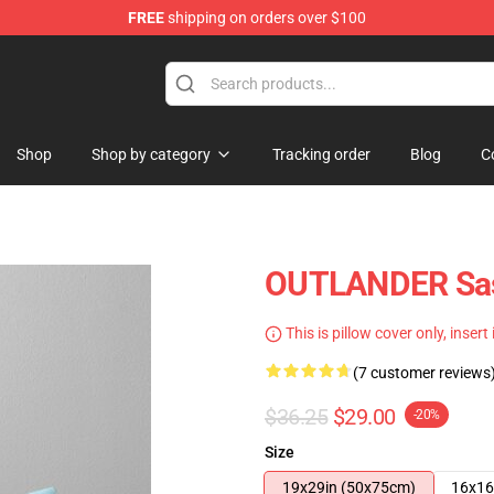
FREE
shipping on orders over $100
Shop
Shop by category
Tracking order
Blog
C
OUTLANDER Sass
This is pillow cover only, insert
(7 customer reviews
$36.25
$29.00
-20%
Size
19x29in (50x75cm)
16x16