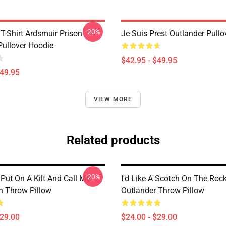
-20%
T-Shirt Ardsmuir Prison
Je Suis Prest Outlander Pull
Pullover Hoodie
$42.95 - $49.95
$49.95
VIEW MORE
Related products
-20%
Put On A Kilt And Call Me
I'd Like A Scotch On The Roc
 Throw Pillow
Outlander Throw Pillow
$29.00
$24.00 - $29.00