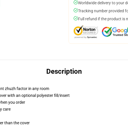
Worldwide delivery to your 
Tracking number provided for
Full refund if the product is 
Description
tant zhuzh factor in any room
r with an optional polyester fill/insert
 when you order
y care
gger than the cover