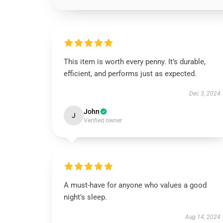
This item is worth every penny. It’s durable,
efficient, and performs just as expected.
Dec 3, 2024
John
J
Verified owner
A must-have for anyone who values a good
night's sleep.
Aug 14, 2024