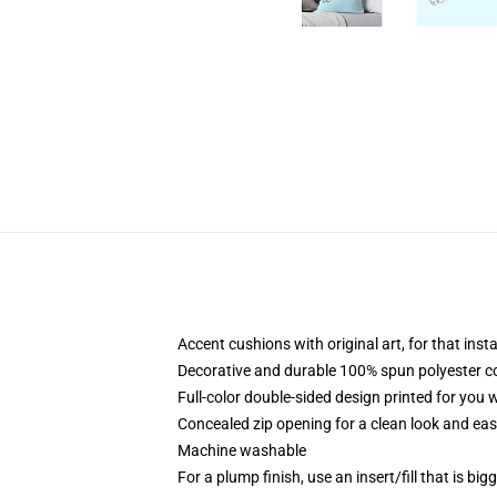
Accent cushions with original art, for that ins
Decorative and durable 100% spun polyester cove
Full-color double-sided design printed for you
Concealed zip opening for a clean look and eas
Machine washable
For a plump finish, use an insert/fill that is bi