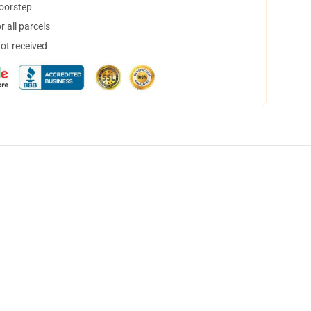
doorstep
 all parcels
not received