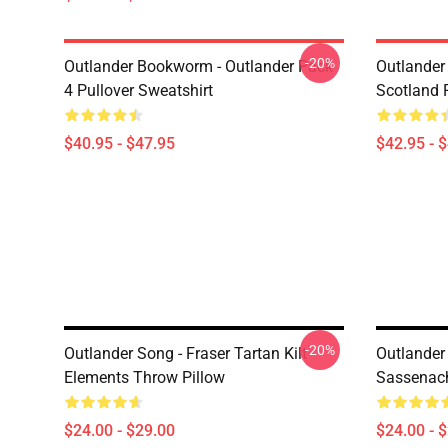
-20%
Outlander Bookworm - Outlander Pack
Outlander 
4 Pullover Sweatshirt
Scotland 
$40.95 - $47.95
$42.95 - 
-20%
Outlander Song - Fraser Tartan Kilt -
Outlander 
Elements Throw Pillow
Sassenach
$24.00 - $29.00
$24.00 - 