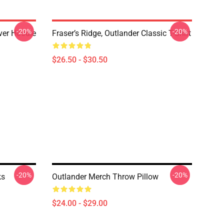
-20%
-20%
over Hoodie
Fraser’s Ridge, Outlander Classic T-Shirt
$26.50 - $30.50
-20%
-20%
ks
Outlander Merch Throw Pillow
$24.00 - $29.00