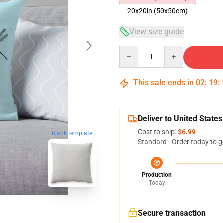
20x20in (50x50cm)
View size guide
Quantity
This sale ends in
02
:
19
:
Deliver to United States
Cost to ship:
$6.99
blank template
Standard - Order today to g
Production
Today
Secure transaction