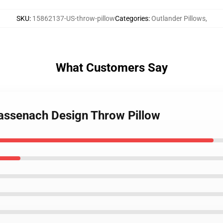
SKU
:
15862137-US-throw-pillow
Categories
:
Outlander Pillows
,
What Customers Say
ssenach Design Throw Pillow