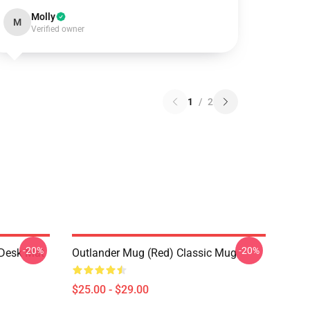
Molly
M
Verified owner
1
/
2
-20%
-20%
 Desk Mat
Outlander Mug (Red) Classic Mug
$25.00 - $29.00