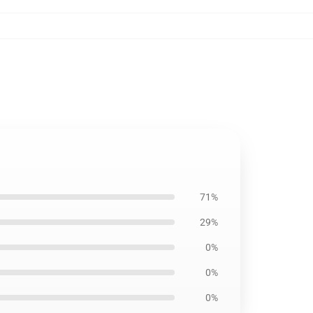
71%
29%
0%
0%
0%