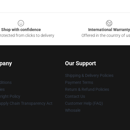
Shop with confidence
International Warranty
otected from clicks to delivery
Offered in the country of u
pany
Our Support
Shipping & Delivery Policies
itions
Payment Terms
ies
Return & Refund Policies
ight Policy
Contact Us
upply Chain Transparency Act
Customer Help (FAQ)
Whosale