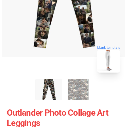
blank template
Outlander Photo Collage Art
Leggings