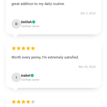
great addition to my daily routine.
Dec 2, 2024
Delilah
D
Verified owner
Worth every penny, I’m extremely satisfied.
Nov 26, 2024
Isabel
I
Verified owner