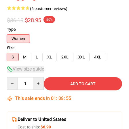
(6 customer reviews)
$36.19
$28.95
-20%
Type
Women
Size
S
M
L
XL
2XL
3XL
4XL
View size guide
Quantity
ADD TO CART
This sale ends in
01
:
08
:
54
Deliver to United States
Cost to ship:
$6.99