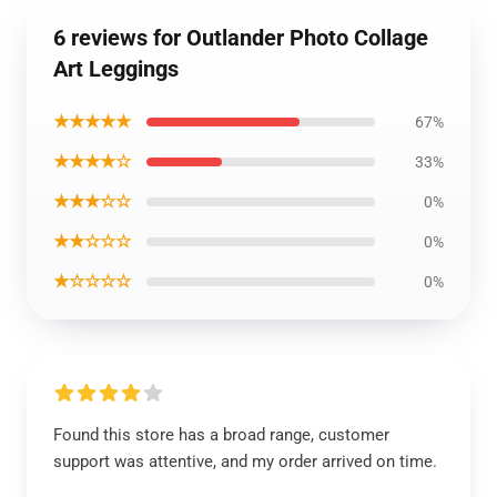
6 reviews for Outlander Photo Collage
Art Leggings
★★★★★
67%
★★★★☆
33%
★★★☆☆
0%
★★☆☆☆
0%
★☆☆☆☆
0%
Found this store has a broad range, customer
support was attentive, and my order arrived on time.