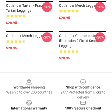
Outlander Tartan - Fraser
Outlander Merch Leggings
-20%
-20%
Tartan Leggings
$28.95
$28.95
Outlander Merch Leggings
Outlander Characters Icons
-20%
-20%
Illustration 2 Fitted Scoop
Leggings
$28.95
$28.95
Footer
Worldwide shipping
Shop with confidence
We ship to over 200 countries
24/7 Protected from clicks to
delivery
International Warranty
100% Secure Checkout