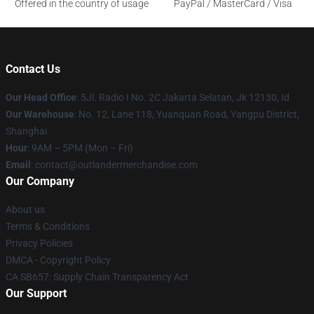
Offered in the country of usage
PayPal / MasterCard / Visa
Contact Us
Our Head Office
: 5Jl. Radio I No. 2C Jakarta Selatan, Jk 12130, Id
Our Warehouse
: No. 12, Lane 118, Yuanquan Road, Yangpu District,
Shanghai
Hour
: 9AM – 5PM (Mon – Fri)
Email
: contact@outlandermerchandise.com
Our Company
About us
Terms & Conditions
Privacy Policies
DMCA - Copyright Policy
CA SB657: Supply Chain Transparency Act
Our Support