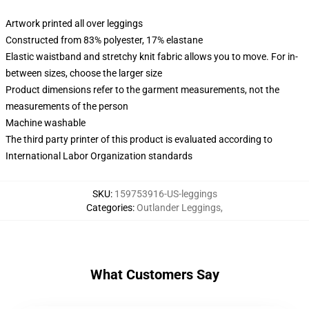
Artwork printed all over leggings
Constructed from 83% polyester, 17% elastane
Elastic waistband and stretchy knit fabric allows you to move. For in-
between sizes, choose the larger size
Product dimensions refer to the garment measurements, not the
measurements of the person
Machine washable
The third party printer of this product is evaluated according to
International Labor Organization standards
SKU
:
159753916-US-leggings
Categories
:
Outlander Leggings
,
What Customers Say