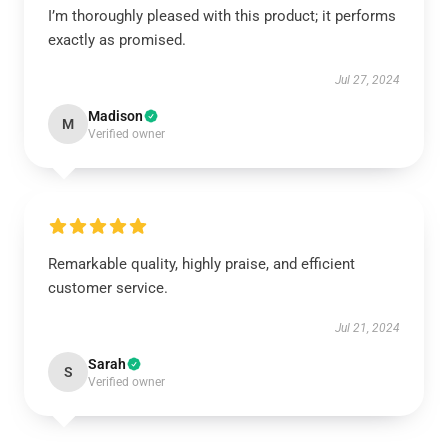
I’m thoroughly pleased with this product; it performs
exactly as promised.
Jul 27, 2024
Madison
M
Verified owner
Remarkable quality, highly praise, and efficient
customer service.
Jul 21, 2024
Sarah
S
Verified owner