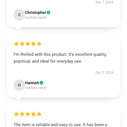
Dec 7, 2024
Christopher
C
Verified owner
I’m thrilled with this product. It’s excellent quality,
practical, and ideal for everyday use.
Dec 2, 2024
Hannah
H
Verified owner
The item is reliable and easy to use. It has been a