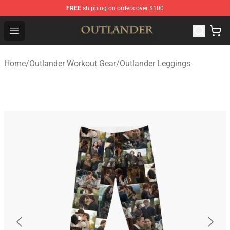
FREE
shipping on orders over $100
Outlander Shop - Official Outlander Merchandise Store
Open menu
Home
/
Outlander Workout Gear
/
Outlander Leggings