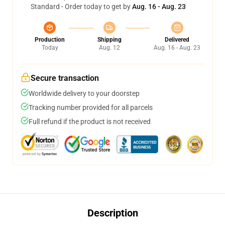
Standard - Order today to get by
Aug. 16 - Aug. 23
Production
Shipping
Delivered
Today
Aug. 12
Aug. 16 - Aug. 23
Secure transaction
Worldwide delivery to your doorstep
Tracking number provided for all parcels
Full refund if the product is not received
Description