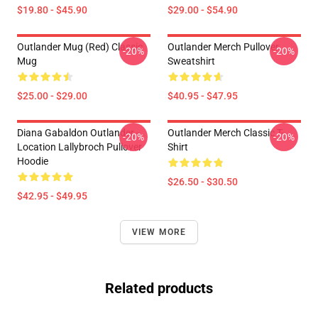
$19.80 - $45.90
$29.00 - $54.90
Outlander Mug (Red) Classic
Outlander Merch Pullover
-20%
-20%
Mug
Sweatshirt
$25.00 - $29.00
$40.95 - $47.95
Diana Gabaldon Outlander -
Outlander Merch Classic T-
-20%
-20%
Location Lallybroch Pullover
Shirt
Hoodie
$26.50 - $30.50
$42.95 - $49.95
VIEW MORE
Related products