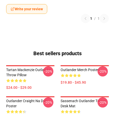
Write your review
1
/
1
Best sellers products
Tartan Mackenzie Outlander
Outlander Merch Poster
-20%
-20%
Throw Pillow
$19.80 - $45.90
$24.00 - $29.00
Outlander Craight Na Dun
Sassenach Outlander Tartan
-20%
-20%
Poster
Desk Mat