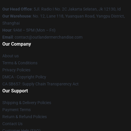
Our Head Office
: 5Jl. Radio I No. 2C Jakarta Selatan, Jk 12130, Id
Our Warehouse
: No. 12, Lane 118, Yuanquan Road, Yangpu District,
Shanghai
Hour
: 9AM – 5PM (Mon – Fri)
Email
: contact@outlandermerchandise.com
Our Company
About us
Terms & Conditions
Privacy Policies
DMCA - Copyright Policy
CA SB657: Supply Chain Transparency Act
Our Support
Shipping & Delivery Policies
Payment Terms
Return & Refund Policies
Contact Us
Customer Help (FAQ)