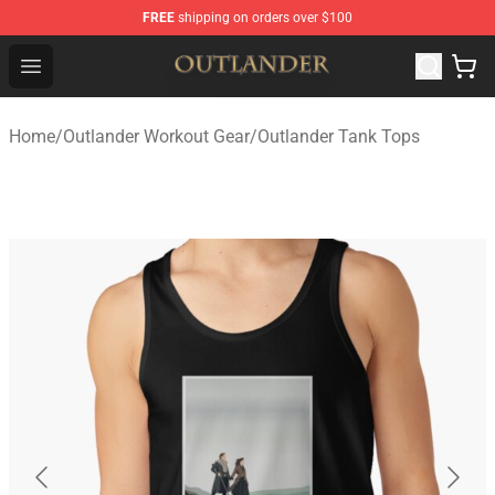
FREE
shipping on orders over $100
Outlander Shop - Official Outlander Merchandise Store
Open menu
Home
/
Outlander Workout Gear
/
Outlander Tank Tops