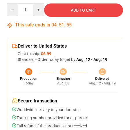
Quantity
ADD TO CART
This sale ends in
04
:
51
:
54
Deliver to United States
Cost to ship:
$6.99
Standard - Order today to get by
Aug. 12 - Aug. 19
Production
Shipping
Delivered
Today
Aug. 08
Aug. 12 - Aug. 19
Secure transaction
Worldwide delivery to your doorstep
Tracking number provided for all parcels
Full refund if the product is not received