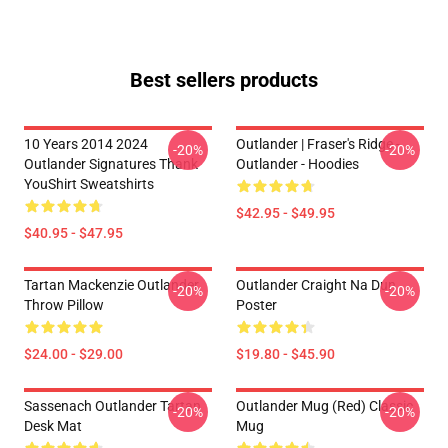
Best sellers products
10 Years 2014 2024
Outlander | Fraser's Ridge -
-20%
-20%
Outlander Signatures Thank
Outlander - Hoodies
YouShirt Sweatshirts
$42.95 - $49.95
$40.95 - $47.95
Tartan Mackenzie Outlander
Outlander Craight Na Dun
-20%
-20%
Throw Pillow
Poster
$24.00 - $29.00
$19.80 - $45.90
Sassenach Outlander Tartan
Outlander Mug (Red) Classic
-20%
-20%
Desk Mat
Mug