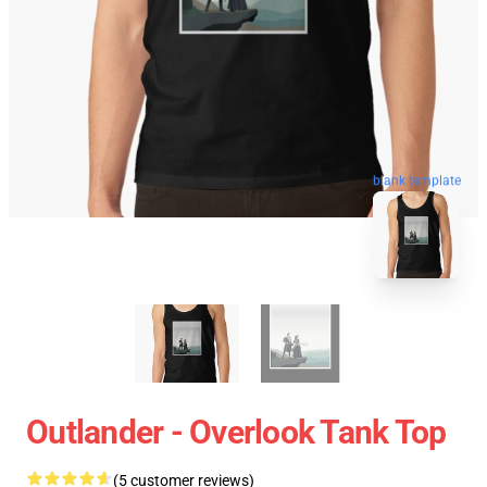
blank template
Outlander - Overlook Tank Top
(5 customer reviews)