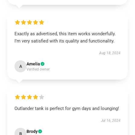
Exactly as advertised, this item works wonderfully.
I’m very satisfied with its quality and functionality.
Aug 18, 2024
Amelia
A
Verified owner
Outlander tank is perfect for gym days and lounging!
Jul 16, 2024
Brody
B