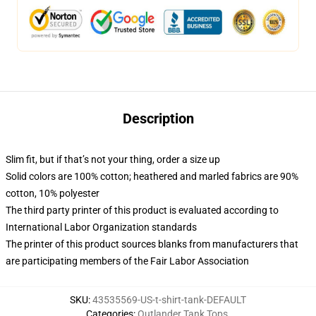
Description
Slim fit, but if that’s not your thing, order a size up
Solid colors are 100% cotton; heathered and marled fabrics are 90%
cotton, 10% polyester
The third party printer of this product is evaluated according to
International Labor Organization standards
The printer of this product sources blanks from manufacturers that
are participating members of the Fair Labor Association
SKU
:
43535569-US-t-shirt-tank-DEFAULT
Categories
:
Outlander Tank Tops
,