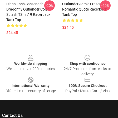
Dinna Fash Sassenach
Outlander Jamie Fraser
-20%
-20%
Dragonfly Outlander Color
Romantic Quote Racerback
Splash TShirt19 Racerback
Tank Top
Tank Top
$24.45
$24.45
Footer
Worldwide shipping
Shop with confidence
We ship to over 200 countries
24/7 Protected from clicks to
delivery
International Warranty
100% Secure Checkout
Offered in the country of usage
PayPal / MasterCard / Visa
Contact Us