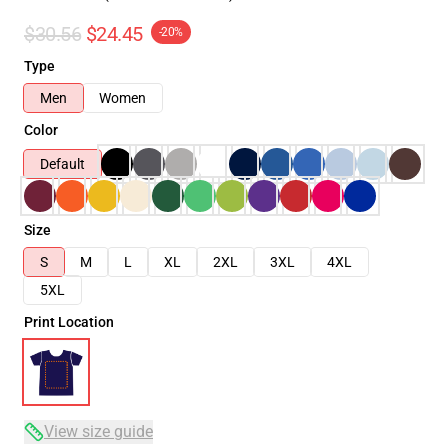
$30.56
$24.45
-20%
Type
Men
Women
Color
Default
Size
S
M
L
XL
2XL
3XL
4XL
5XL
Print Location
View size guide