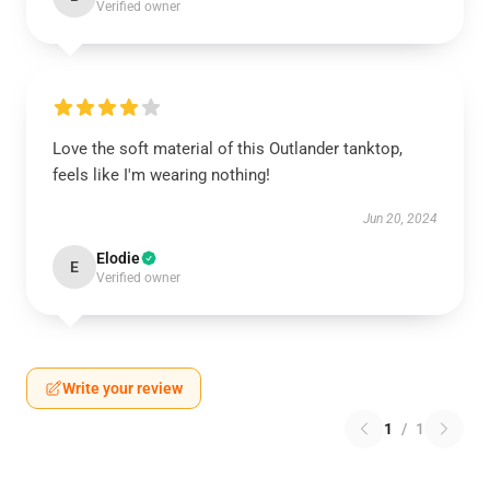
Verified owner
Love the soft material of this Outlander tanktop,
feels like I'm wearing nothing!
Jun 20, 2024
Elodie
E
Verified owner
Write your review
1
/
1