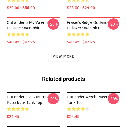
$29.00 - $54.90
$25.00 - $29.00
Outlander Is My Valentine
Fraser’s Ridge, Outlander
-20%
-20%
Pullover Sweatshirt
Pullover Sweatshirt
$40.95 - $47.95
$40.95 - $47.95
VIEW MORE
Related products
Outlander - Je Suis Prest
Outlander Merch Racerback
-20%
-20%
Racerback Tank Top
Tank Top
$24.45
$24.45