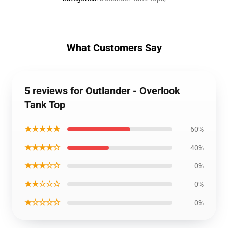
What Customers Say
5 reviews for Outlander - Overlook
Tank Top
★★★★★
60%
★★★★☆
40%
★★★☆☆
0%
★★☆☆☆
0%
★☆☆☆☆
0%