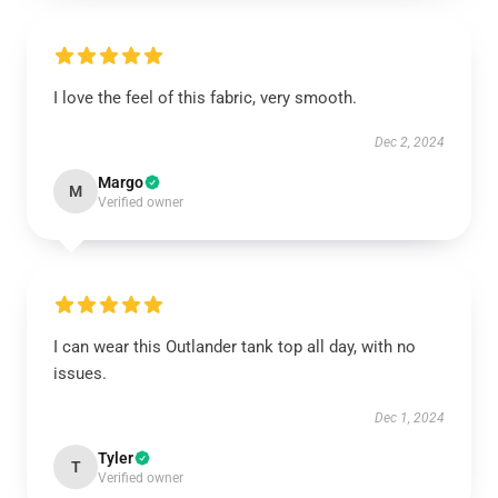
I love the feel of this fabric, very smooth.
Dec 2, 2024
Margo
M
Verified owner
I can wear this Outlander tank top all day, with no
issues.
Dec 1, 2024
Tyler
T
Verified owner