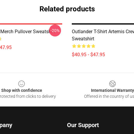
Related products
-20%
 Merch Pullover Sweatshirt
Outlander T-Shirt Artemis Cre
Sweatshirt
$47.95
$40.95 - $47.95
Shop with confidence
International Warranty
otected from clicks to delivery
Offered in the country of u
pany
Our Support