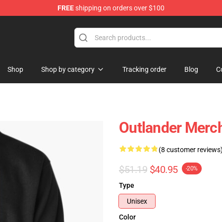
FREE
shipping on orders over $100
Shop
Shop by category
Tracking order
Blog
C
Outlander Merch
(8 customer reviews
$51.19
$40.95
-20%
Type
Unisex
Color