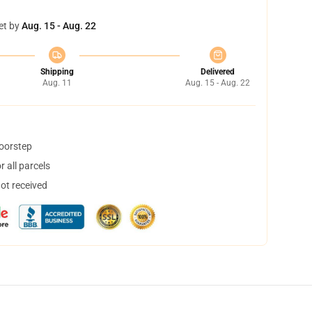
et by
Aug. 15 - Aug. 22
Shipping
Delivered
Aug. 11
Aug. 15 - Aug. 22
doorstep
 all parcels
not received