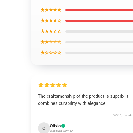
★★★★★
★★★★☆
★★★☆☆
★★☆☆☆
★☆☆☆☆
The craftsmanship of the product is superb; it
combines durability with elegance.
Dec 6, 2024
Olivia
O
Verified owner