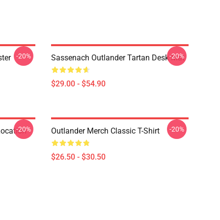
-20%
-20%
ter
Sassenach Outlander Tartan Desk Mat
$29.00 - $54.90
-20%
-20%
Location
Outlander Merch Classic T-Shirt
$26.50 - $30.50