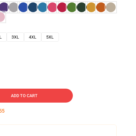
L
3XL
4XL
5XL
ADD TO CART
54