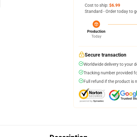
Cost to ship:
$6.99
Standard - Order today to g
Production
Today
Secure transaction
Worldwide delivery to your 
Tracking number provided for
Full refund if the product is 