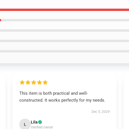
This item is both practical and well-
constructed. It works perfectly for my needs.
Dec 5, 2024
Lila
L
Verified owner