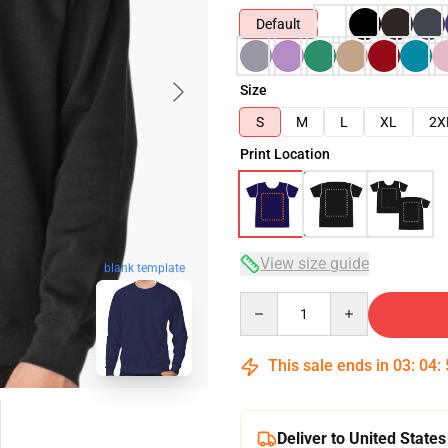
Default
Size
S
M
L
XL
2X
Print Location
View size guide
blank template
Quantity
This sale ends in
03
:
04
:
Deliver to United States