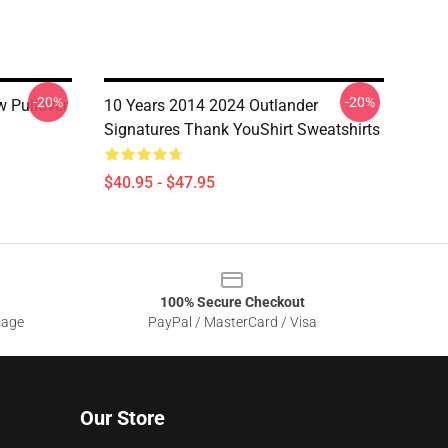
-20%
-20%
w Pullover
10 Years 2014 2024 Outlander
Signatures Thank YouShirt Sweatshirts
$40.95 - $47.95
100% Secure Checkout
sage
PayPal / MasterCard / Visa
Our Store