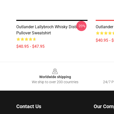
-20%
Outlander Lallybroch Whisky Distillery
Outlander
Pullover Sweatshirt
$40.95 - 
$40.95 - $47.95
Footer
Worldwide shipping
We ship to over 200 countries
24/7 Pr
Contact Us
Our Com