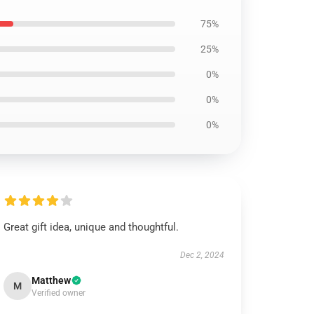
75%
25%
0%
0%
0%
Great gift idea, unique and thoughtful.
Dec 2, 2024
Matthew
M
Verified owner