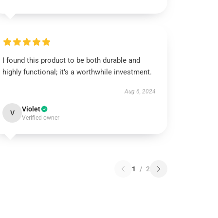
I found this product to be both durable and
highly functional; it’s a worthwhile investment.
Aug 6, 2024
Violet
V
Verified owner
1
/
2