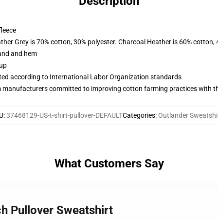
Description
fleece
ather Grey is 70% cotton, 30% polyester. Charcoal Heather is 60% cotton,
band and hem
 up
uated according to International Labor Organization standards
m manufacturers committed to improving cotton farming practices with the
U
:
37468129-US-t-shirt-pullover-DEFAULT
Categories
:
Outlander Sweatshi
What Customers Say
h Pullover Sweatshirt