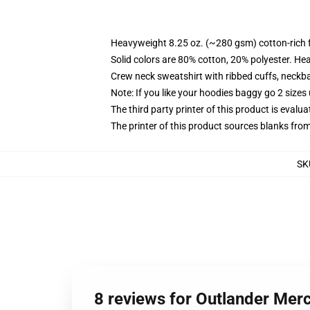
Heavyweight 8.25 oz. (~280 gsm) cotton-rich 
Solid colors are 80% cotton, 20% polyester. He
Crew neck sweatshirt with ribbed cuffs, neck
Note: If you like your hoodies baggy go 2 sizes
The third party printer of this product is eval
The printer of this product sources blanks fro
SK
8 reviews for Outlander Merc