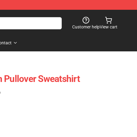
Customer help
View cart
ontact
 Pullover Sweatshirt
)