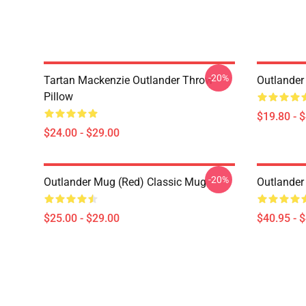
-20%
Tartan Mackenzie Outlander Throw
Outlander
Pillow
$19.80 - 
$24.00 - $29.00
-20%
Outlander Mug (Red) Classic Mug
Outlander
$25.00 - $29.00
$40.95 - 