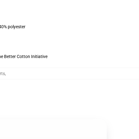
 40% polyester
 Better Cotton Initiative
rts
,