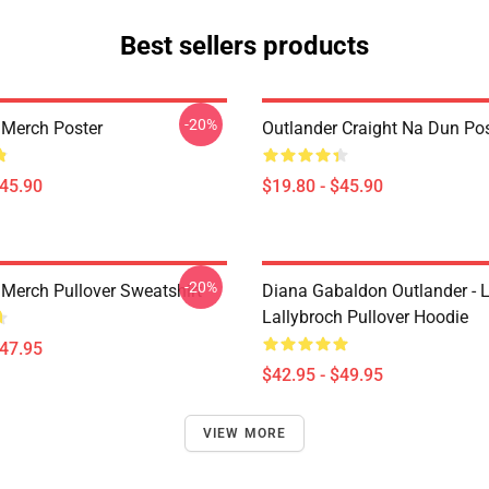
Best sellers products
-20%
 Merch Poster
Outlander Craight Na Dun Pos
$45.90
$19.80 - $45.90
-20%
 Merch Pullover Sweatshirt
Diana Gabaldon Outlander - 
Lallybroch Pullover Hoodie
$47.95
$42.95 - $49.95
VIEW MORE