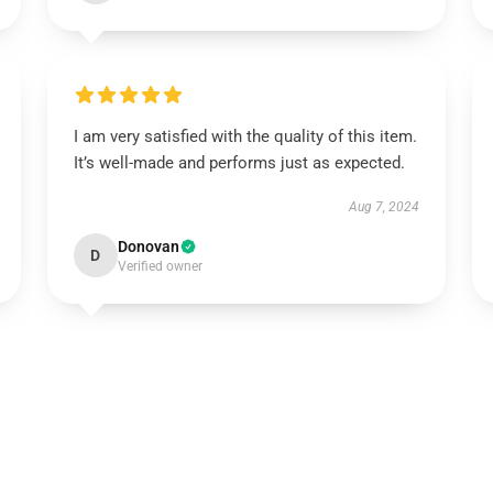
I am very satisfied with the quality of this item.
It’s well-made and performs just as expected.
Aug 7, 2024
Donovan
D
Verified owner