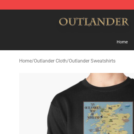
Outlander Shop - Official Outlander Merchandise Store
Home
Home
/
Outlander Cloth
/
Outlander Sweatshirts