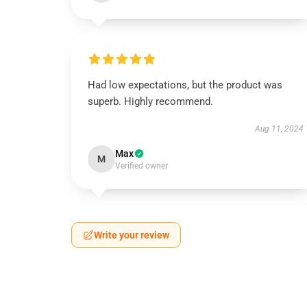
Had low expectations, but the product was
superb. Highly recommend.
Aug 11, 2024
Max
M
Verified owner
Write your review