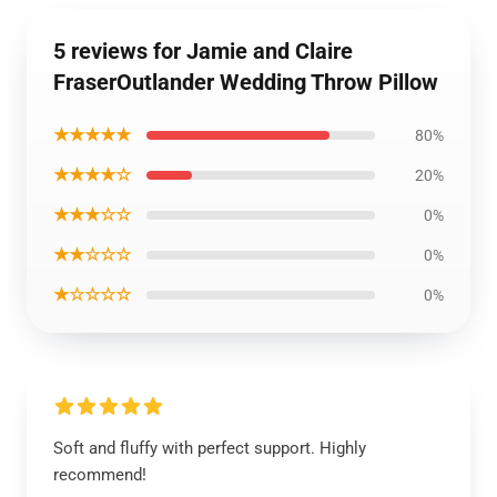
5 reviews for Jamie and Claire
FraserOutlander Wedding Throw Pillow
★★★★★
80%
★★★★☆
20%
★★★☆☆
0%
★★☆☆☆
0%
★☆☆☆☆
0%
Soft and fluffy with perfect support. Highly
recommend!