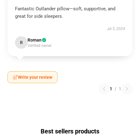
Fantastic Outlander pillow—soft, supportive, and
great for side sleepers.
Jul 5, 2024
Roman
R
Verified owner
Write your review
1
/
1
Best sellers products