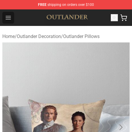
FREE
shipping on orders over $100
Outlander Shop - Official Outlander Merchandise Store
Open menu
Home
/
Outlander Decoration
/
Outlander Pillows