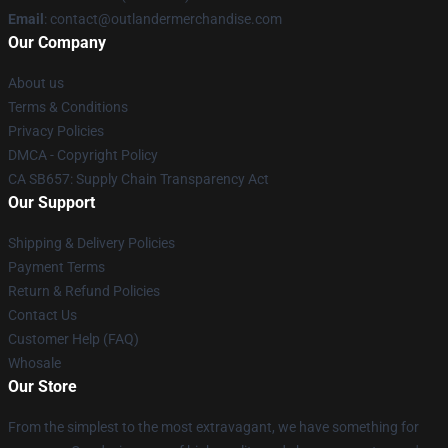
Email
: contact@outlandermerchandise.com
Our Company
About us
Terms & Conditions
Privacy Policies
DMCA - Copyright Policy
CA SB657: Supply Chain Transparency Act
Our Support
Shipping & Delivery Policies
Payment Terms
Return & Refund Policies
Contact Us
Customer Help (FAQ)
Whosale
Our Store
From the simplest to the most extravagant, we have something for