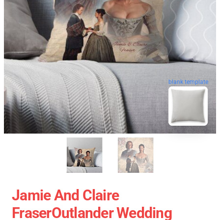
blank template
Jamie And Claire
FraserOutlander Wedding