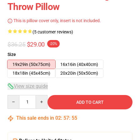
Throw Pillow
This is pillow cover only, insert is not included.
(5 customer reviews)
$36.25
$29.00
-20%
Size
19x29in (50x75cm)
16x16in (40x40cm)
18x18in (45x45cm)
20x20in (50x50cm)
View size guide
Quantity
ADD TO CART
This sale ends in
02
:
57
:
54