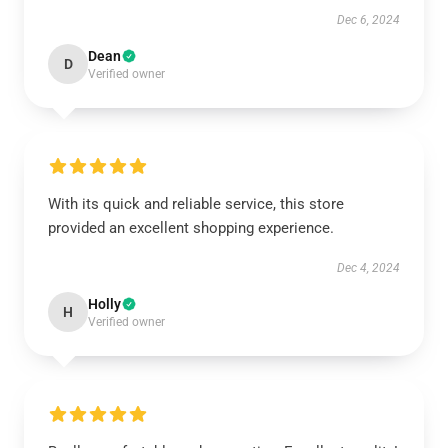
Dec 6, 2024
Dean
D
Verified owner
With its quick and reliable service, this store
provided an excellent shopping experience.
Dec 4, 2024
Holly
H
Verified owner