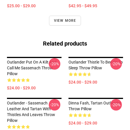
$25.00 - $29.00
$42.95 - $49.95
VIEW MORE
Related products
Outlander Put On A Kilt And
Outlander Thistle To Bed Or To
-20%
-20%
Call Me Sassenach Throw
Sleep Throw Pillow
Pillow
$24.00 - $29.00
$24.00 - $29.00
Outlander - Sassenach
Dinna Fash, Tartan Outlander
-20%
-20%
Leather And Tartan With
Throw Pillow
Thistles And Leaves Throw
Pillow
$24.00 - $29.00