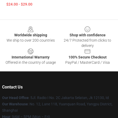
$24.00 - $29.00
Footer
Worldwide shipping
Shop with confidence
We ship to over 200 countries
24/7 Protected from clicks to
delivery
International Warranty
100% Secure Checkout
Offered in the country of usage
PayPal / MasterCard / Visa
Contact Us
Our Head Office
: 5Jl. Radio I No. 2C Jakarta Selatan, Jk 12130, Id
Our Warehouse
: No. 12, Lane 118, Yuanquan Road, Yangpu District,
Shanghai
Hour
: 9AM – 5PM (Mon – Fri)