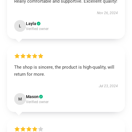
Really comfortable and supportive. Excellent quality!
Nov 26, 2024
Layla
L
Verified owner
The shop is sincere, the product is high-quality, will
return for more.
Jul 23, 2024
Mason
M
Verified owner