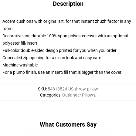
Description
Accent cushions with original art, for that instant zhuzh factor in any
room
Decorative and durable 100% spun polyester cover with an optional
polyester fill/insert
Full-color double-sided design printed for you when you order
Concealed zip opening for a clean look and easy care
Machine washable
For a plump finish, use an insert/fill that is bigger than the cover
SKU
:
54818524-US-throw-pillow
Categories
:
Outlander Pillows
,
What Customers Say