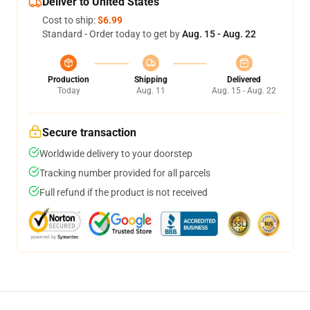
Deliver to United States
Cost to ship:
$6.99
Standard - Order today to get by
Aug. 15 - Aug. 22
Production
Shipping
Delivered
Today
Aug. 11
Aug. 15 - Aug. 22
Secure transaction
Worldwide delivery to your doorstep
Tracking number provided for all parcels
Full refund if the product is not received