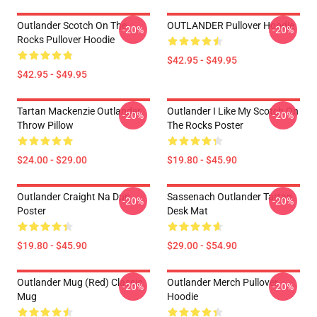
Outlander Scotch On The
OUTLANDER Pullover Hoodie
-20%
-20%
Rocks Pullover Hoodie
$42.95 - $49.95
$42.95 - $49.95
Tartan Mackenzie Outlander
Outlander I Like My Scotch On
-20%
-20%
Throw Pillow
The Rocks Poster
$24.00 - $29.00
$19.80 - $45.90
Outlander Craight Na Dun
Sassenach Outlander Tartan
-20%
-20%
Poster
Desk Mat
$19.80 - $45.90
$29.00 - $54.90
Outlander Mug (Red) Classic
Outlander Merch Pullover
-20%
-20%
Mug
Hoodie