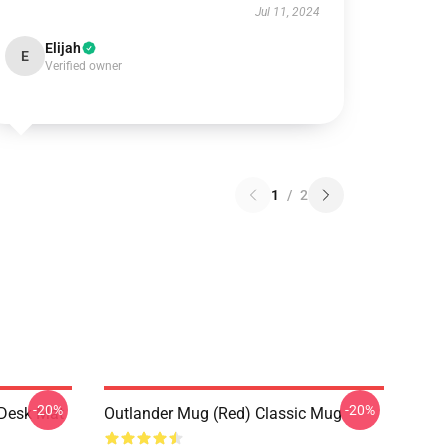
Jul 11, 2024
Elijah
E
Verified owner
1
/
2
-20%
-20%
 Desk Mat
Outlander Mug (Red) Classic Mug