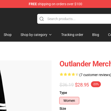
FREE
shipping on orders over $100
Shop
Shop by category
Tracking order
Blog
C
Outlander Merc
(7 customer reviews
$36.19
$28.95
-20%
Type
Women
Size