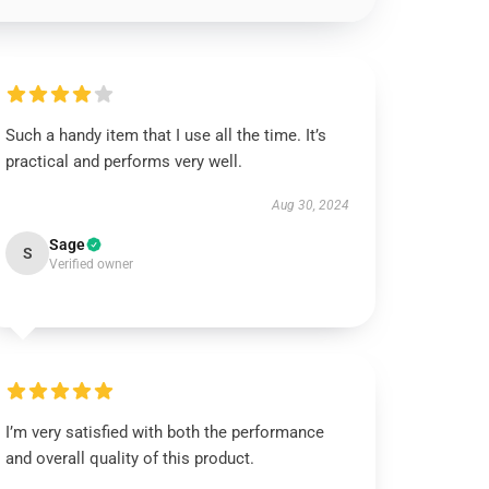
Such a handy item that I use all the time. It’s
practical and performs very well.
Aug 30, 2024
Sage
S
Verified owner
I’m very satisfied with both the performance
and overall quality of this product.