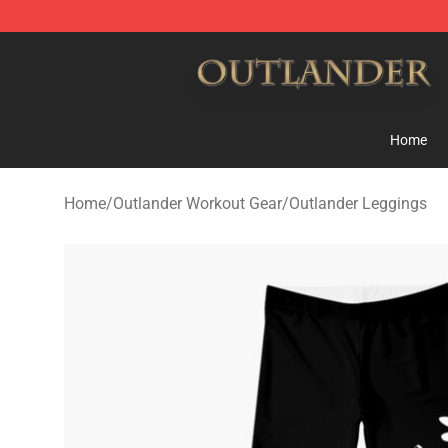
Outlander Shop - Official Outlander Merchandise Store
Home
Home
/
Outlander Workout Gear
/
Outlander Leggings