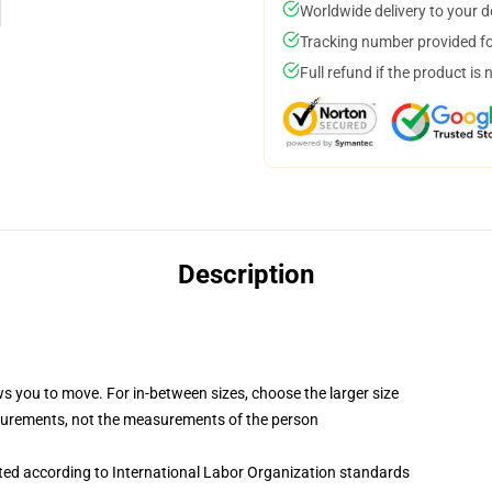
Worldwide delivery to your 
Tracking number provided for
Full refund if the product is 
Description
ws you to move. For in-between sizes, choose the larger size
surements, not the measurements of the person
uated according to International Labor Organization standards