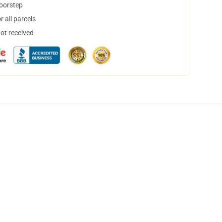
doorstep
 all parcels
not received