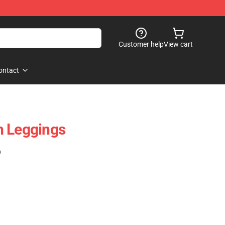
Customer help
View cart
ontact
h Leggings
)