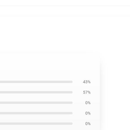
43%
57%
0%
0%
0%