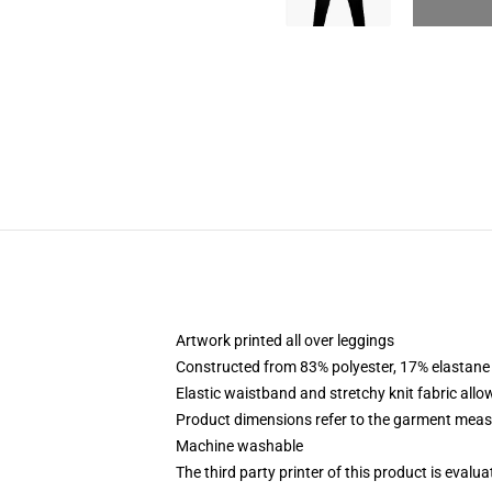
Artwork printed all over leggings
Constructed from 83% polyester, 17% elastane
Elastic waistband and stretchy knit fabric allo
Product dimensions refer to the garment mea
Machine washable
The third party printer of this product is eval