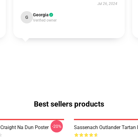
Jul 26, 2024
Georgia
G
Verified owner
Best sellers products
-20%
 Craight Na Dun Poster
Sassenach Outlander Tartan