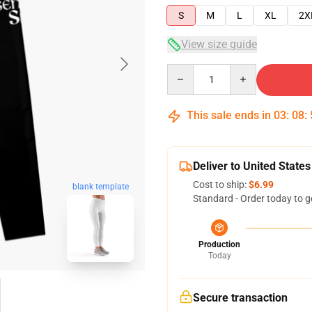
S
M
L
XL
2X
View size guide
Quantity
This sale ends in
03
:
08
:
Deliver to United States
Cost to ship:
$6.99
blank template
Standard - Order today to g
Production
Today
Secure transaction