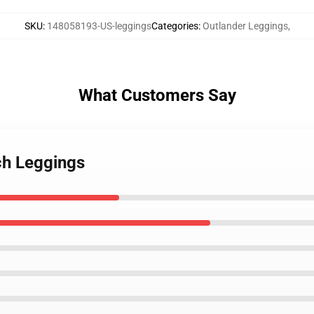
SKU
:
148058193-US-leggings
Categories
:
Outlander Leggings
,
What Customers Say
ch Leggings