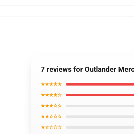
7 reviews for Outlander Mer
★★★★★
★★★★☆
★★★☆☆
★★☆☆☆
★☆☆☆☆