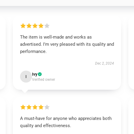
The item is well-made and works as
advertised. I’m very pleased with its quality and
performance.
Dec 2, 2024
Ivy
I
Verified owner
A must-have for anyone who appreciates both
quality and effectiveness.