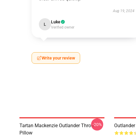
Aug 19, 2024
Luke
L
Verified owner
Write your review
-20%
Tartan Mackenzie Outlander Throw
Outlander
Pillow