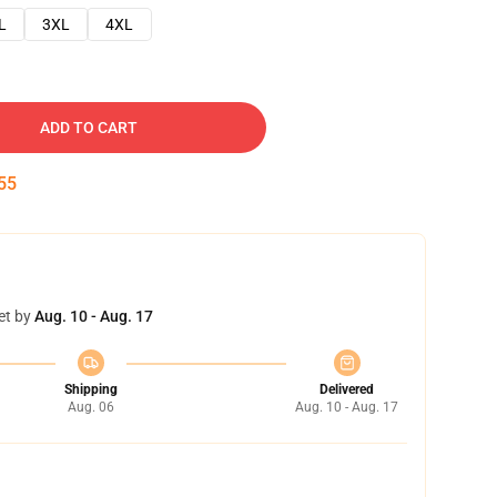
L
3XL
4XL
ADD TO CART
54
et by
Aug. 10 - Aug. 17
Shipping
Delivered
Aug. 06
Aug. 10 - Aug. 17