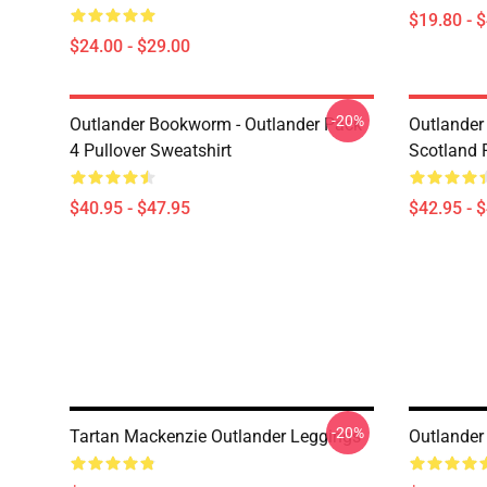
$19.80 - 
$24.00 - $29.00
-20%
Outlander Bookworm - Outlander Pack
Outlander 
4 Pullover Sweatshirt
Scotland 
$40.95 - $47.95
$42.95 - 
-20%
Tartan Mackenzie Outlander Leggings
Outlander