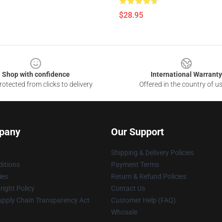
$28.95
Shop with confidence
International Warranty
otected from clicks to delivery
Offered in the country of u
pany
Our Support
Shipping & Delivery Policies
itions
Payment Terms
ies
Return & Refund Policies
ight Policy
Contact Us
upply Chain Transparency Act
Customer Help (FAQ)
Whosale