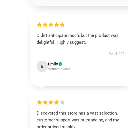
Didn’t anticipate much, but the product was
delightful. Highly suggest.
Dec 4, 2024
Emily
E
Verified owner
Discovered this store has a vast selection,
customer support was outstanding, and my
order arrived quickly.