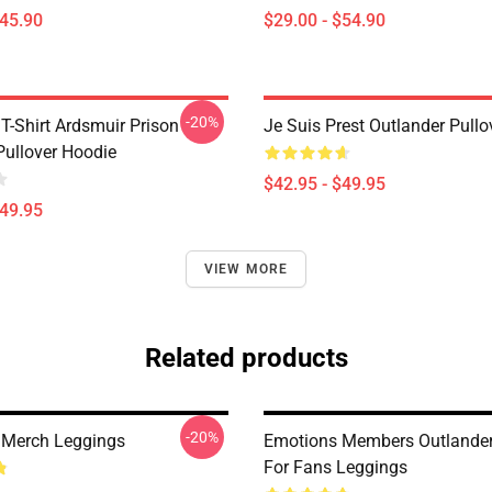
$45.90
$29.00 - $54.90
-20%
T-Shirt Ardsmuir Prison
Je Suis Prest Outlander Pull
Pullover Hoodie
$42.95 - $49.95
$49.95
VIEW MORE
Related products
-20%
 Merch Leggings
Emotions Members Outlander 
For Fans Leggings