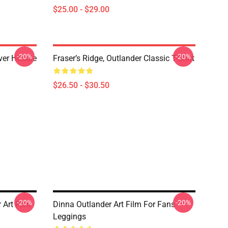
$25.00 - $29.00
-20%
-20%
over Hoodie
Fraser’s Ridge, Outlander Classic T-Shirt
$26.50 - $30.50
-20%
-20%
Art Film
Dinna Outlander Art Film For Fans
Leggings