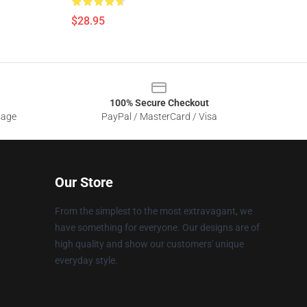
$28.95
100% Secure Checkout
sage
PayPal / MasterCard / Visa
Our Store
From the simplest to the most extravagant, we
have something for everyone. Our designs are of
high quality and show our customers' unique
everyday style.