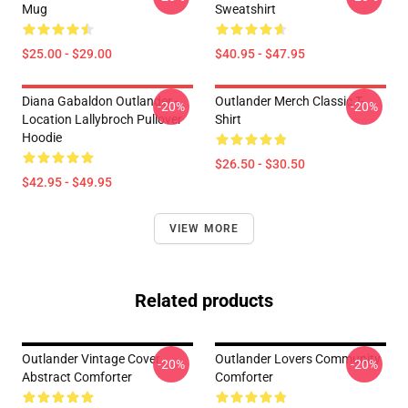
Mug
Sweatshirt
$25.00 - $29.00
$40.95 - $47.95
Diana Gabaldon Outlander -
Outlander Merch Classic T-
-20%
-20%
Location Lallybroch Pullover
Shirt
Hoodie
$26.50 - $30.50
$42.95 - $49.95
VIEW MORE
Related products
Outlander Vintage Cover
Outlander Lovers Community
-20%
-20%
Abstract Comforter
Comforter