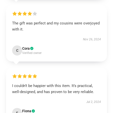
The gift was perfect and my cousins were overjoyed
with it.
Nov 26, 2024
Cora
C
Verified owner
I couldn’t be happier with this item. It’s practical,
well-designed, and has proven to be very reliable.
Jul 2, 2024
Fiona