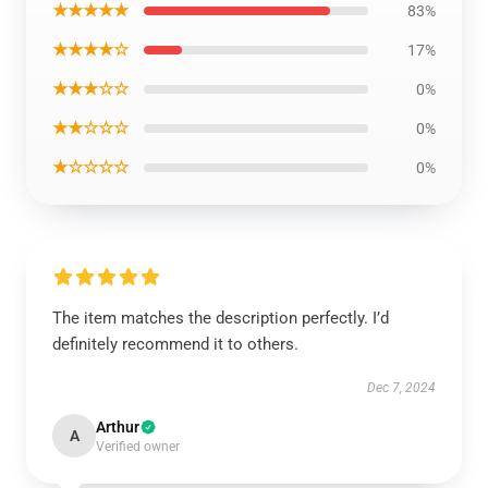
★★★★★
83%
★★★★☆
17%
★★★☆☆
0%
★★☆☆☆
0%
★☆☆☆☆
0%
The item matches the description perfectly. I’d
definitely recommend it to others.
Dec 7, 2024
Arthur
A
Verified owner