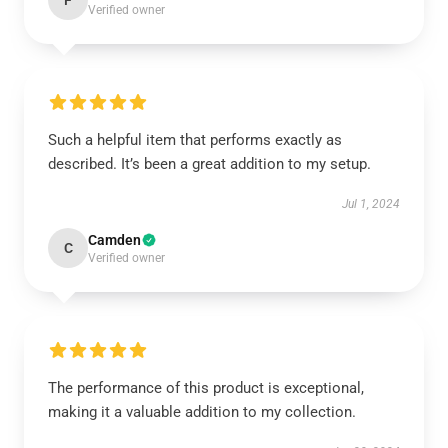
F
Verified owner
Such a helpful item that performs exactly as
described. It’s been a great addition to my setup.
Jul 1, 2024
Camden
C
Verified owner
The performance of this product is exceptional,
making it a valuable addition to my collection.