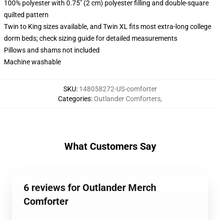
100% polyester with 0.75" (2 cm) polyester filling and double-square
quilted pattern
Twin to King sizes available, and Twin XL fits most extra-long college
dorm beds; check sizing guide for detailed measurements
Pillows and shams not included
Machine washable
SKU
:
148058272-US-comforter
Categories
:
Outlander Comforters
,
What Customers Say
6 reviews for Outlander Merch
Comforter