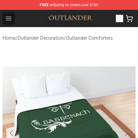
FREE
shipping on orders over $100
Outlander Shop - Official Outlander Merchandise Store
Open menu
Home
/
Outlander Decoration
/
Outlander Comforters