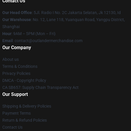
Contact Us
Our Head Office
: 5Jl. Radio I No. 2C Jakarta Selatan, Jk 12130, Id
Our Warehouse
: No. 12, Lane 118, Yuanquan Road, Yangpu District,
Shanghai
Hour
: 9AM – 5PM (Mon – Fri)
Email
: contact@outlandermerchandise.com
Our Company
About us
Terms & Conditions
Privacy Policies
DMCA - Copyright Policy
CA SB657: Supply Chain Transparency Act
Our Support
Shipping & Delivery Policies
Payment Terms
Return & Refund Policies
Contact Us