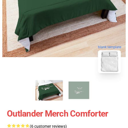
blank template
Outlander Merch Comforter
(6 customer reviews)