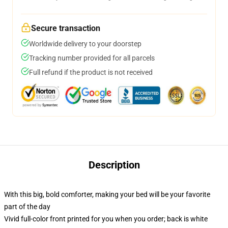
Secure transaction
Worldwide delivery to your doorstep
Tracking number provided for all parcels
Full refund if the product is not received
Description
With this big, bold comforter, making your bed will be your favorite
part of the day
Vivid full-color front printed for you when you order; back is white