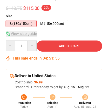
$143.75
$115.00
-20%
Size
S (130x150cm)
M (150x200cm)
View size guide
Quantity
ADD TO CART
This sale ends in
04
:
51
:
54
Deliver to United States
Cost to ship:
$6.99
Standard - Order today to get by
Aug. 15 - Aug. 22
Production
Shipping
Delivered
Today
Aug. 11
Aug. 15 - Aug. 22