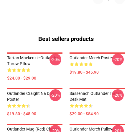
Best sellers products
Tartan Mackenzie Outlander
Outlander Merch Poster
-20%
-20%
Throw Pillow
$19.80 - $45.90
$24.00 - $29.00
Outlander Craight Na Dun
Sassenach Outlander Tartan
-20%
-20%
Poster
Desk Mat
$19.80 - $45.90
$29.00 - $54.90
Outlander Mug (Red) Classic
Outlander Merch Pullover
-20%
-20%