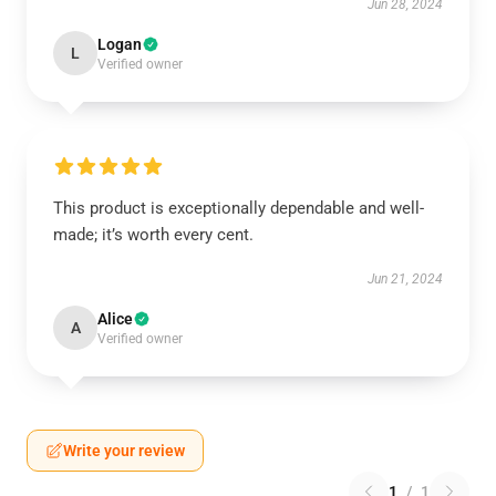
Jun 28, 2024
Logan
L
Verified owner
This product is exceptionally dependable and well-
made; it’s worth every cent.
Jun 21, 2024
Alice
A
Verified owner
Write your review
1
/
1