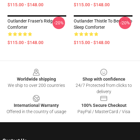
$115.00 - $148.00
$115.00 - $148.00
Outlander Fraser's Ridge
Outlander Thistle To Bed Or To
-20%
-20%
Comforter
Sleep Comforter
$115.00 - $148.00
$115.00 - $148.00
Footer
Worldwide shipping
Shop with confidence
We ship to over 200 countries
24/7 Protected from clicks to
delivery
International Warranty
100% Secure Checkout
Offered in the country of usage
PayPal / MasterCard / Visa