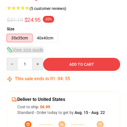
(5 customer reviews)
$31.19
$24.95
-20%
Size
35x35cm
40x40cm
View size guide
Quantity
ADD TO CART
This sale ends in
01
:
04
:
54
Deliver to United States
Cost to ship:
$6.99
Standard - Order today to get by
Aug. 15 - Aug. 22