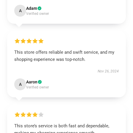
Adam
A
Verified owner
This store offers reliable and swift service, and my
shopping experience was top-notch.
Nov 26, 2024
Aaron
A
Verified owner
This store’s service is both fast and dependable,