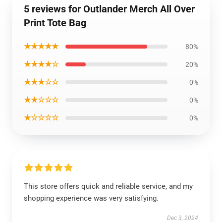
5 reviews for Outlander Merch All Over
Print Tote Bag
★★★★★
80%
★★★★☆
20%
★★★☆☆
0%
★★☆☆☆
0%
★☆☆☆☆
0%
This store offers quick and reliable service, and my
shopping experience was very satisfying.
Dec 3, 2024