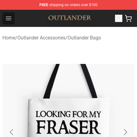
FREE
shipping on orders over $100
Outlander Shop - Official Outlander Merchandise Store
Open menu
Home
/
Outlander Accessories
/
Outlander Bags