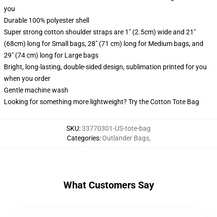
you
Durable 100% polyester shell
Super strong cotton shoulder straps are 1" (2.5cm) wide and 21"
(68cm) long for Small bags, 28" (71 cm) long for Medium bags, and
29" (74 cm) long for Large bags
Bright, long-lasting, double-sided design, sublimation printed for you
when you order
Gentle machine wash
Looking for something more lightweight? Try the Cotton Tote Bag
SKU
:
33770301-US-tote-bag
Categories
:
Outlander Bags
,
What Customers Say