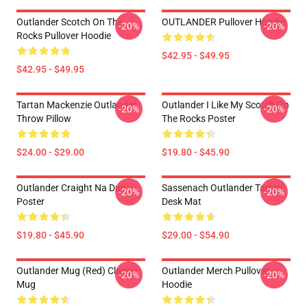
Outlander Scotch On The
OUTLANDER Pullover Hoodie
-20%
-20%
Rocks Pullover Hoodie
$42.95 - $49.95
$42.95 - $49.95
Tartan Mackenzie Outlander
Outlander I Like My Scotch On
-20%
-20%
Throw Pillow
The Rocks Poster
$24.00 - $29.00
$19.80 - $45.90
Outlander Craight Na Dun
Sassenach Outlander Tartan
-20%
-20%
Poster
Desk Mat
$19.80 - $45.90
$29.00 - $54.90
Outlander Mug (Red) Classic
Outlander Merch Pullover
-20%
-20%
Mug
Hoodie