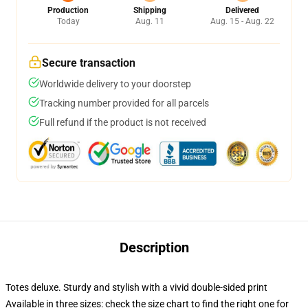
Production
Shipping
Delivered
Today
Aug. 11
Aug. 15 - Aug. 22
Secure transaction
Worldwide delivery to your doorstep
Tracking number provided for all parcels
Full refund if the product is not received
Description
Totes deluxe. Sturdy and stylish with a vivid double-sided print
Available in three sizes: check the size chart to find the right one for