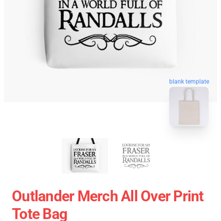
blank template
Outlander Merch All Over Print
Tote Bag