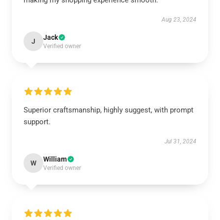
making my shopping experience smooth.
Aug 23, 2024
Jack
J
Verified owner
Superior craftsmanship, highly suggest, with prompt
support.
Jul 31, 2024
William
W
Verified owner