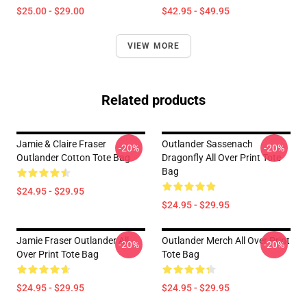
$25.00 - $29.00
$42.95 - $49.95
VIEW MORE
Related products
Jamie & Claire Fraser
Outlander Sassenach
-20%
-20%
Outlander Cotton Tote Bag
Dragonfly All Over Print Tote
Bag
$24.95 - $29.95
$24.95 - $29.95
Jamie Fraser Outlander All
Outlander Merch All Over Print
-20%
-20%
Over Print Tote Bag
Tote Bag
$24.95 - $29.95
$24.95 - $29.95