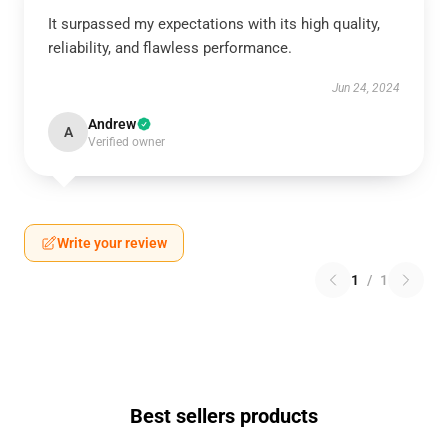
It surpassed my expectations with its high quality,
reliability, and flawless performance.
Jun 24, 2024
Andrew
A
Verified owner
Write your review
1
/
1
Best sellers products