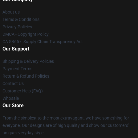
About us
Terms & Conditions
Privacy Policies
DMCA - Copyright Policy
CA SB657: Supply Chain Transparency Act
Our Support
Shipping & Delivery Policies
Payment Terms
Return & Refund Policies
Contact Us
Customer Help (FAQ)
Whosale
Our Store
From the simplest to the most extravagant, we have something for
everyone. Our designs are of high quality and show our customers'
unique everyday style.