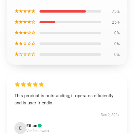
★★★★★
75%
★★★★☆
25%
★★★☆☆
0%
★★☆☆☆
0%
★☆☆☆☆
0%
This product is outstanding; it operates efficiently
and is user-friendly.
Dec 2, 2024
Ethan
E
Verified owner