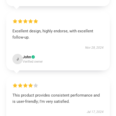
Excellent design, highly endorse, with excellent
follow-up.
Nov 28, 2024
John
J
Verified owner
This product provides consistent performance and
is user-friendly; I’m very satisfied.
Jul 17, 2024