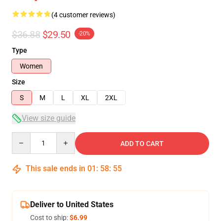
(4 customer reviews)
$36.88
$29.50
-20%
Type
Women
Size
S
M
L
XL
2XL
View size guide
Quantity
ADD TO CART
This sale ends in
01
:
58
:
54
Deliver to United States
Cost to ship:
$6.99