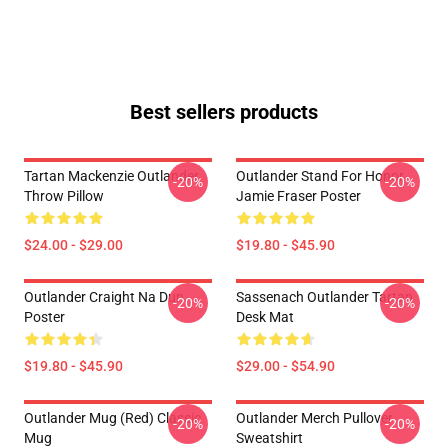
Best sellers products
Tartan Mackenzie Outlander
Outlander Stand For Honor
-20%
-20%
Throw Pillow
Jamie Fraser Poster
$24.00 - $29.00
$19.80 - $45.90
Outlander Craight Na Dun
Sassenach Outlander Tartan
-20%
-20%
Poster
Desk Mat
$19.80 - $45.90
$29.00 - $54.90
Outlander Mug (Red) Classic
Outlander Merch Pullover
-20%
-20%
Mug
Sweatshirt