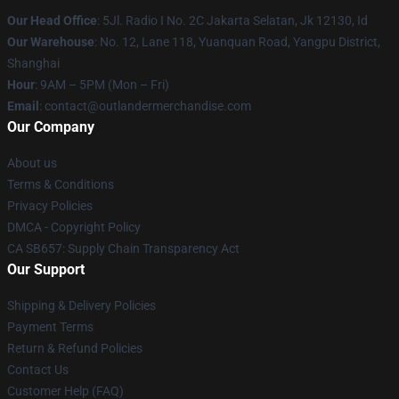
Our Head Office
: 5Jl. Radio I No. 2C Jakarta Selatan, Jk 12130, Id
Our Warehouse
: No. 12, Lane 118, Yuanquan Road, Yangpu District,
Shanghai
Hour
: 9AM – 5PM (Mon – Fri)
Email
: contact@outlandermerchandise.com
Our Company
About us
Terms & Conditions
Privacy Policies
DMCA - Copyright Policy
CA SB657: Supply Chain Transparency Act
Our Support
Shipping & Delivery Policies
Payment Terms
Return & Refund Policies
Contact Us
Customer Help (FAQ)