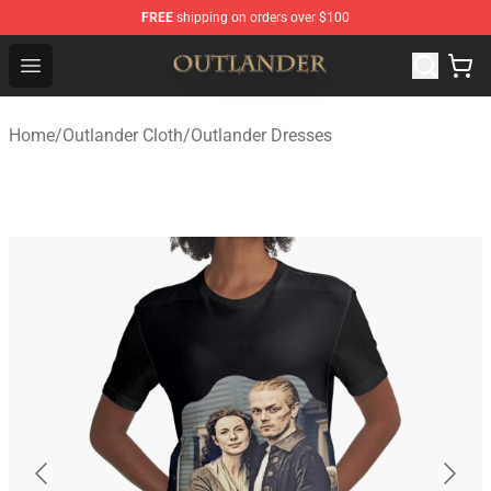
FREE
shipping on orders over $100
Outlander Shop - Official Outlander Merchandise Store
Open menu
Home
/
Outlander Cloth
/
Outlander Dresses