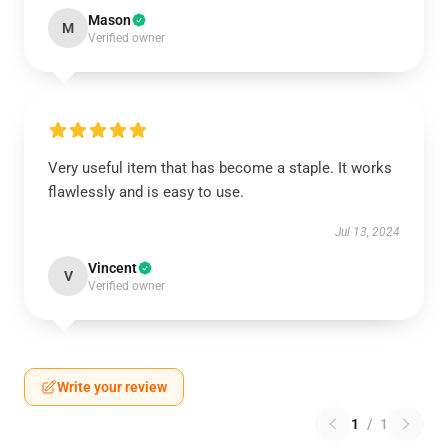
Mason
M
Verified owner
Very useful item that has become a staple. It works
flawlessly and is easy to use.
Jul 13, 2024
Vincent
V
Verified owner
Write your review
1
/
1