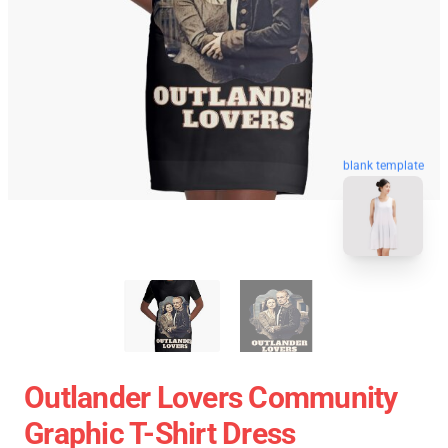
blank template
Outlander Lovers Community
Graphic T-Shirt Dress