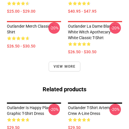
$25.00 - $29.00
$40.95 - $47.95
Outlander Merch Classic T-
Outlander La Dame Blanche
-20%
-20%
Shirt
White Witch Apothecary -
White Classic T-Shirt
$26.50 - $30.50
$26.50 - $30.50
VIEW MORE
Related products
Outlander Is Happy Place
Outlander T-Shirt Artemis
-20%
-20%
Graphic T-Shirt Dress
Crew A-Line Dress
$29.50
$29.50