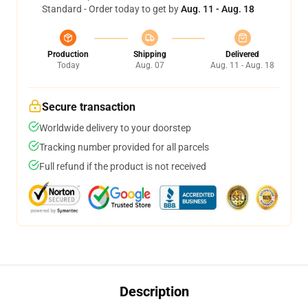
Standard - Order today to get by
Aug. 11 - Aug. 18
Production
Shipping
Delivered
Today
Aug. 07
Aug. 11 - Aug. 18
Secure transaction
Worldwide delivery to your doorstep
Tracking number provided for all parcels
Full refund if the product is not received
Description