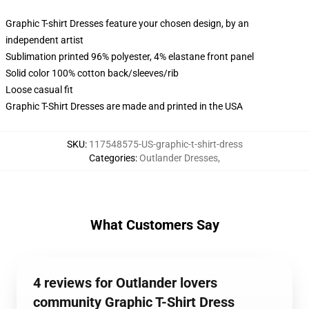
Graphic T-shirt Dresses feature your chosen design, by an
independent artist
Sublimation printed 96% polyester, 4% elastane front panel
Solid color 100% cotton back/sleeves/rib
Loose casual fit
Graphic T-Shirt Dresses are made and printed in the USA
SKU
:
117548575-US-graphic-t-shirt-dress
Categories
:
Outlander Dresses
,
What Customers Say
4 reviews for Outlander lovers
community Graphic T-Shirt Dress