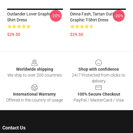
Outlander Lover Graphic T-
Dinna Fash, Tartan Outlander
-20%
-20%
Shirt Dress
Graphic T-Shirt Dress
$29.50
$29.50
Footer
Worldwide shipping
Shop with confidence
We ship to over 200 countries
24/7 Protected from clicks to
delivery
International Warranty
100% Secure Checkout
Offered in the country of usage
PayPal / MasterCard / Visa
Contact Us