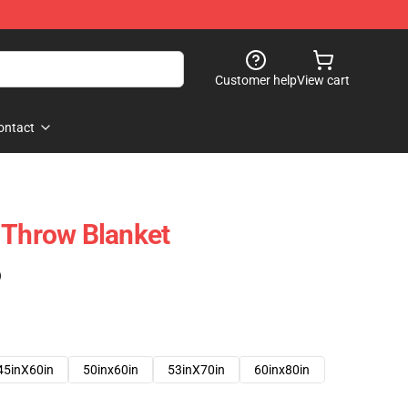
Customer help
View cart
ontact
 Throw Blanket
)
45inX60in
50inx60in
53inX70in
60inx80in