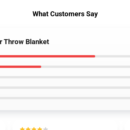
What Customers Say
er Throw Blanket