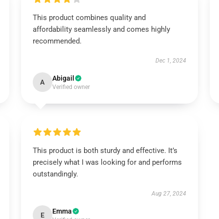
This product combines quality and
affordability seamlessly and comes highly
recommended.
Dec 1, 2024
Abigail
A
Verified owner
This product is both sturdy and effective. It’s
precisely what I was looking for and performs
outstandingly.
Aug 27, 2024
Emma
E