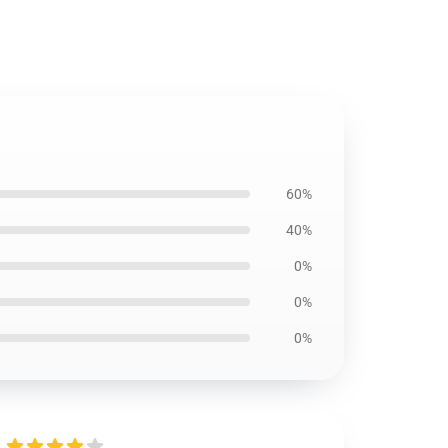
60%
40%
0%
0%
0%