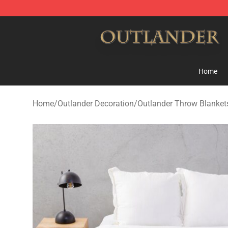
Outlander Shop - Official Outlander Merchandise Store
Home
Home
/
Outlander Decoration
/
Outlander Throw Blanket