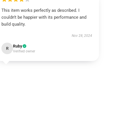
This item works perfectly as described. I
couldn’t be happier with its performance and
build quality.
Nov 28, 2024
Ruby
R
Verified owner