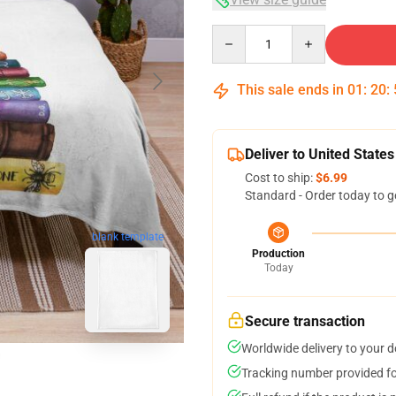
Quantity
This sale ends in
01
:
20
:
Deliver to United States
Cost to ship:
$6.99
Standard - Order today to g
blank template
Production
Today
Secure transaction
Worldwide delivery to your 
Tracking number provided for