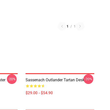
1
/
1
-20%
-20%
ter
Sassenach Outlander Tartan Desk Mat
$29.00 - $54.90