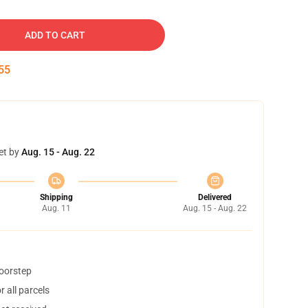
ADD TO CART
54
et by
Aug. 15 - Aug. 22
Shipping
Delivered
Aug. 11
Aug. 15 - Aug. 22
doorstep
 all parcels