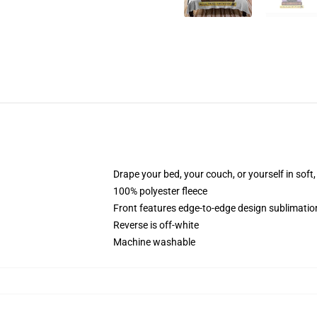
Drape your bed, your couch, or yourself in soft, 
100% polyester fleece
Front features edge-to-edge design sublimatio
Reverse is off-white
Machine washable