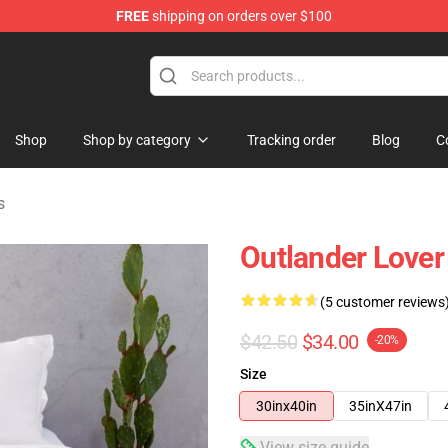
FREE
shipping on orders over $100
Shop
Shop by category
Tracking order
Blog
C
s
Outlander Lover
(5 customer reviews
$42.50
$34.00
-20%
Size
30inx40in
35inX47in
View size guide