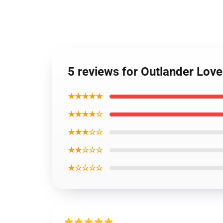
5 reviews for Outlander Lov
★★★★★
★★★★☆
★★★☆☆
★★☆☆☆
★☆☆☆☆