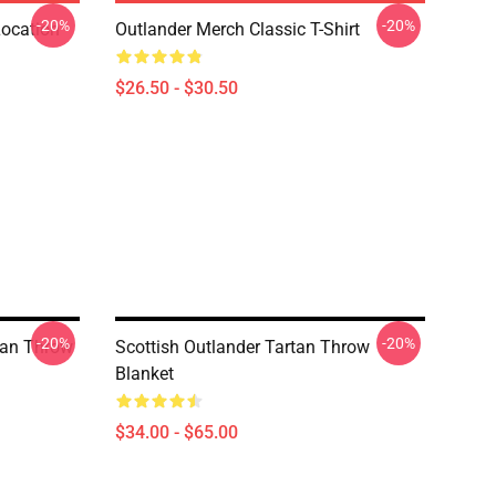
-20%
-20%
Location
Outlander Merch Classic T-Shirt
$26.50 - $30.50
-20%
-20%
rtan Throw
Scottish Outlander Tartan Throw
Blanket
$34.00 - $65.00