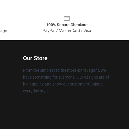
100% Secure Checkout
sage
PayPal / MasterCard / Visa
Our Store
From the simplest to the most extravagant, we
have something for everyone. Our designs are of
high quality and show our customers' unique
everyday style.