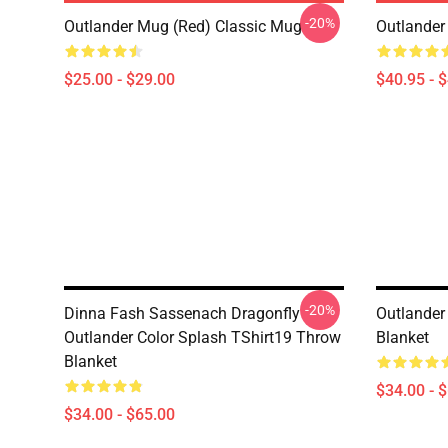
-20%
Outlander Mug (Red) Classic Mug
Outlander
$25.00 - $29.00
$40.95 - 
-20%
Dinna Fash Sassenach Dragonfly
Outlander
Outlander Color Splash TShirt19 Throw
Blanket
Blanket
$34.00 - 
$34.00 - $65.00