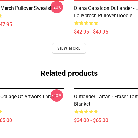
-20%
 Merch Pullover Sweatshirt
Diana Gabaldon Outlander - 
Lallybroch Pullover Hoodie
$47.95
$42.95 - $49.95
VIEW MORE
Related products
-20%
 Collage Of Artwork Throw
Outlander Tartan - Fraser Ta
Blanket
$65.00
$34.00 - $65.00