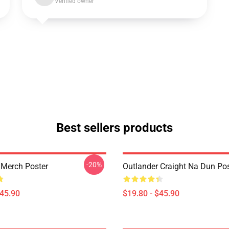
Verified owner
Best sellers products
-20%
 Merch Poster
Outlander Craight Na Dun Pos
$45.90
$19.80 - $45.90