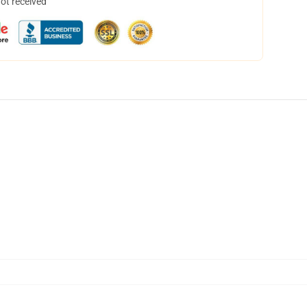
not received