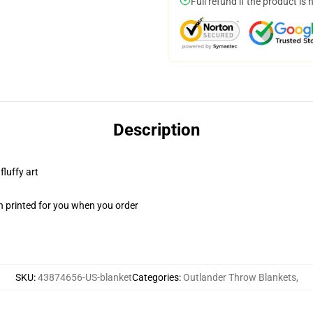
Full refund if the product is 
Description
fluffy art
n printed for you when you order
SKU
:
43874656-US-blanket
Categories
:
Outlander Throw Blankets
,