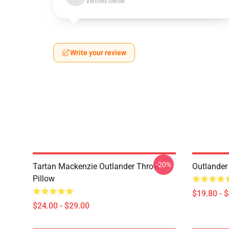
Verified owner
Write your review
-20%
Tartan Mackenzie Outlander Throw
Outlander
Pillow
$19.80 - 
$24.00 - $29.00