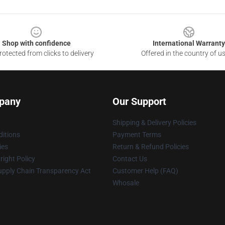
Shop with confidence
International Warranty
otected from clicks to delivery
Offered in the country of u
pany
Our Support
Shipping & Delivery Policies
itions
Payment Terms
ies
Return & Refund Policies
ight Policy
Contact Us
upply Chain Transparency Act
Customer Help (FAQ)
Whosale