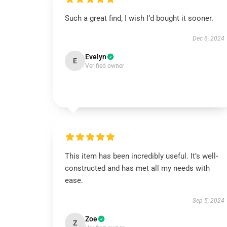
Such a great find, I wish I’d bought it sooner.
Dec 6, 2024
Evelyn
E
Verified owner
This item has been incredibly useful. It’s well-
constructed and has met all my needs with
ease.
Sep 5, 2024
Zoe
Z