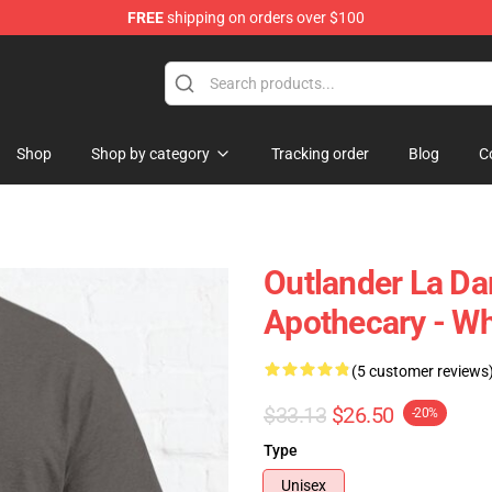
FREE
shipping on orders over $100
Shop
Shop by category
Tracking order
Blog
C
Outlander La D
Apothecary - Whi
(5 customer reviews
$33.13
$26.50
-20%
Type
Unisex