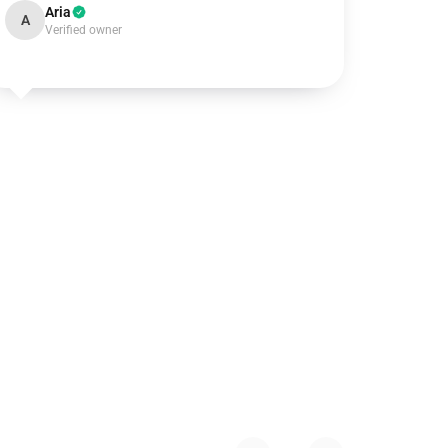
Aria
A
Verified owner