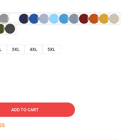
L
3XL
4XL
5XL
ADD TO CART
54