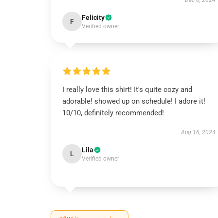
Dec 6, 2024
Felicity
F
Verified owner
I really love this shirt! It's quite cozy and
adorable! showed up on schedule! I adore it!
10/10, definitely recommended!
Aug 16, 2024
Lila
L
Verified owner