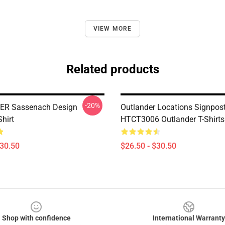
VIEW MORE
Related products
-20%
R Sassenach Design
Outlander Locations Signpos
Shirt
HTCT3006 Outlander T-Shirts
$30.50
$26.50 - $30.50
Shop with confidence
International Warranty