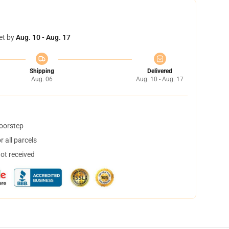
et by
Aug. 10 - Aug. 17
Shipping
Delivered
Aug. 06
Aug. 10 - Aug. 17
doorstep
 all parcels
not received