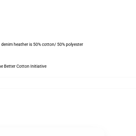
, denim heather is 50% cotton/ 50% polyester
 Better Cotton Initiative