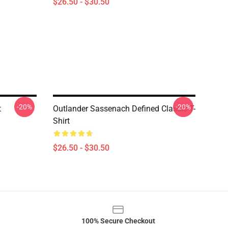
$26.50 - $30.50
-20%
-20%
t
Outlander Sassenach Defined Classic T-
Shirt
$26.50 - $30.50
100% Secure Checkout