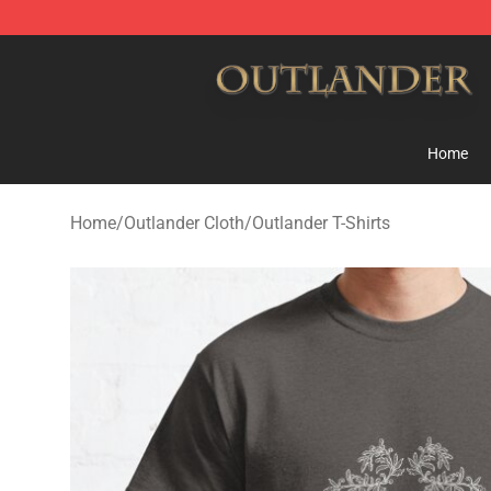
Outlander Shop - Official Outlander Merchandise Store
Home
Home
/
Outlander Cloth
/
Outlander T-Shirts