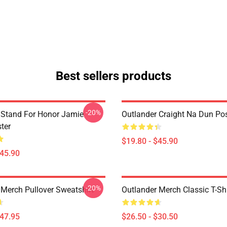
Best sellers products
-20%
 Stand For Honor Jamie
Outlander Craight Na Dun Pos
ter
$19.80 - $45.90
$45.90
-20%
 Merch Pullover Sweatshirt
Outlander Merch Classic T-Shi
$47.95
$26.50 - $30.50