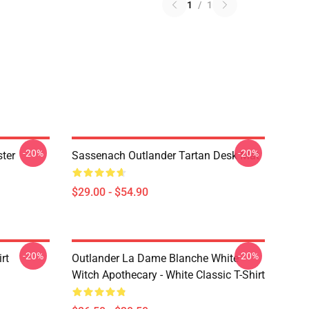
1
/
1
-20%
-20%
ter
Sassenach Outlander Tartan Desk Mat
$29.00 - $54.90
-20%
-20%
rt
Outlander La Dame Blanche White
Witch Apothecary - White Classic T-Shirt