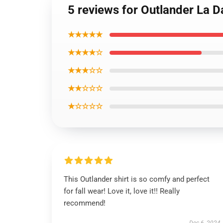
5 reviews for Outlander La D
★★★★★
★★★★☆
★★★☆☆
★★☆☆☆
★☆☆☆☆
This Outlander shirt is so comfy and perfect
for fall wear! Love it, love it!! Really
recommend!