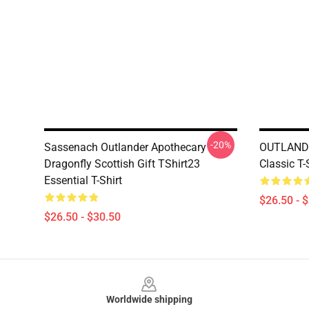
-20%
Sassenach Outlander Apothecary
OUTLANDE
Dragonfly Scottish Gift TShirt23
Classic T-
Essential T-Shirt
$26.50 - 
$26.50 - $30.50
Footer
Worldwide shipping