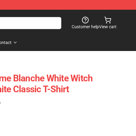
Customer help
View cart
ontact
ame Blanche White Witch
te Classic T-Shirt
)