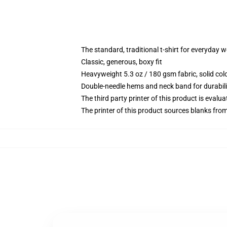
The standard, traditional t-shirt for everyday 
Classic, generous, boxy fit
Heavyweight 5.3 oz / 180 gsm fabric, solid co
Double-needle hems and neck band for durabili
The third party printer of this product is eval
The printer of this product sources blanks fro