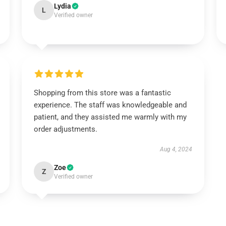
Lydia
L
Verified owner
Shopping from this store was a fantastic
experience. The staff was knowledgeable and
patient, and they assisted me warmly with my
order adjustments.
Aug 4, 2024
Zoe
Z
Verified owner