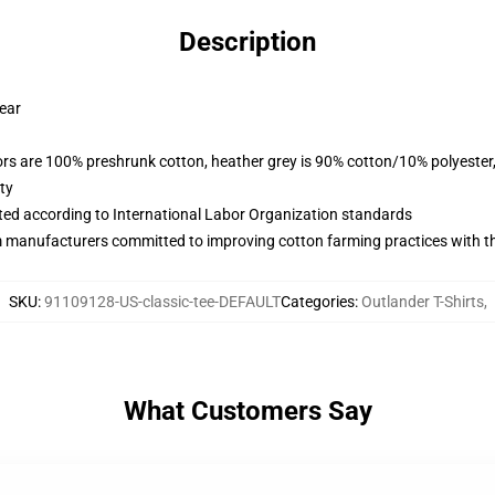
Description
wear
lors are 100% preshrunk cotton, heather grey is 90% cotton/10% polyester
ty
uated according to International Labor Organization standards
m manufacturers committed to improving cotton farming practices with the
SKU
:
91109128-US-classic-tee-DEFAULT
Categories
:
Outlander T-Shirts
,
What Customers Say