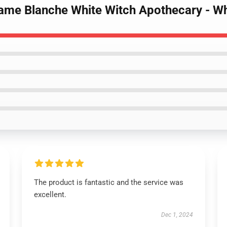
ame Blanche White Witch Apothecary - Whi
The product is fantastic and the service was
excellent.
Dec 1, 2024