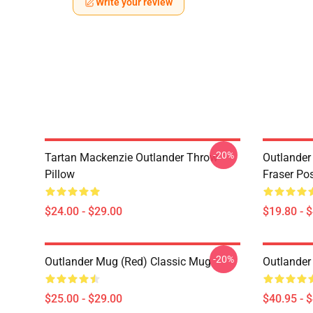
Write your review
-20%
Tartan Mackenzie Outlander Throw
Outlander
Pillow
Fraser Pos
$24.00 - $29.00
$19.80 - 
-20%
Outlander Mug (Red) Classic Mug
Outlander
$25.00 - $29.00
$40.95 - 