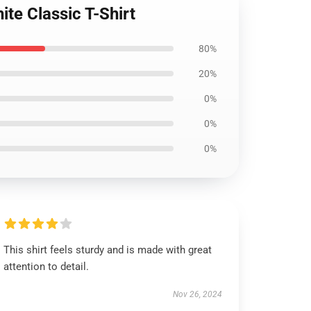
te Classic T-Shirt
80%
20%
0%
0%
0%
This shirt feels sturdy and is made with great
attention to detail.
Nov 26, 2024