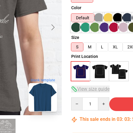
Color
Default
Size
S
M
L
XL
2X
Print Location
blank template
View size guide
Quantity
This sale ends in
03
:
03
: