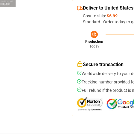
Deliver to United States
Cost to ship:
$6.99
Standard - Order today to g
Production
Today
Secure transaction
Worldwide delivery to your 
Tracking number provided for
Full refund if the product is 