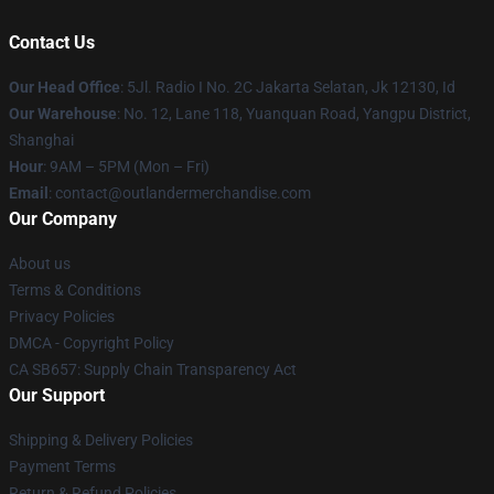
Contact Us
Our Head Office
: 5Jl. Radio I No. 2C Jakarta Selatan, Jk 12130, Id
Our Warehouse
: No. 12, Lane 118, Yuanquan Road, Yangpu District,
Shanghai
Hour
: 9AM – 5PM (Mon – Fri)
Email
: contact@outlandermerchandise.com
Our Company
About us
Terms & Conditions
Privacy Policies
DMCA - Copyright Policy
CA SB657: Supply Chain Transparency Act
Our Support
Shipping & Delivery Policies
Payment Terms
Return & Refund Policies