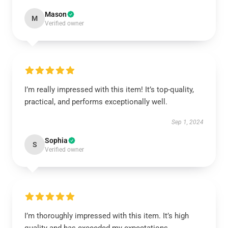
Mason
M
Verified owner
I’m really impressed with this item! It’s top-quality,
practical, and performs exceptionally well.
Sep 1, 2024
Sophia
S
Verified owner
I’m thoroughly impressed with this item. It’s high