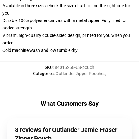
Available in three sizes: check the size chart to find the right one for
you
Durable 100% polyester canvas with a metal zipper. Fully lined for
added strength
Vibrant, high-quality double-sided design, printed for you when you
order
Cold machine wash and low tumble dry
SKU
:
84015258-US-pouch
Categories
:
Outlander Zipper Pouches
,
What Customers Say
8 reviews for Outlander Jamie Fraser
Zipper Pouch