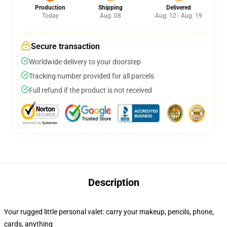
Production
Shipping
Delivered
Today
Aug. 08
Aug. 12 - Aug. 19
Secure transaction
Worldwide delivery to your doorstep
Tracking number provided for all parcels
Full refund if the product is not received
Description
Your rugged little personal valet: carry your makeup, pencils, phone,
cards, anything