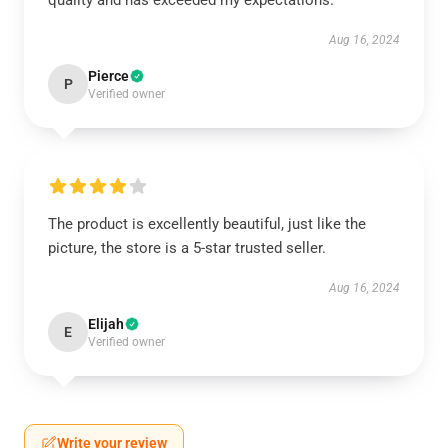
quality and has exceeded my expectations.
Aug 16, 2024
Pierce
P
Verified owner
The product is excellently beautiful, just like the
picture, the store is a 5-star trusted seller.
Aug 16, 2024
Elijah
E
Verified owner
Write your review