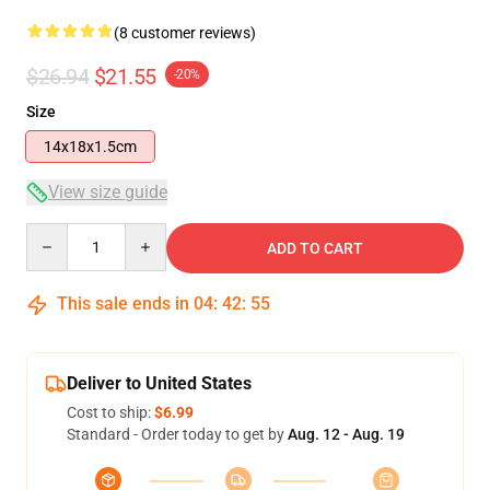
(8 customer reviews)
$26.94
$21.55
-20%
Size
14x18x1.5cm
View size guide
Quantity
ADD TO CART
This sale ends in
04
:
42
:
54
Deliver to United States
Cost to ship:
$6.99
Standard - Order today to get by
Aug. 12 - Aug. 19