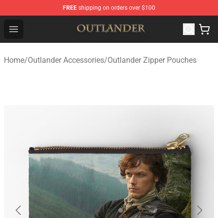
FREE
shipping on orders over $100
Outlander Shop - Official Outlander Merchandise Store
Open menu
Home
/
Outlander Accessories
/
Outlander Zipper Pouches