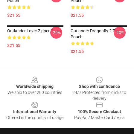
Pouch
Pouch
$21.55
$21.55
Outlander Lover Zipper Pouch
Outlander Dragonfly 2 Zipper
-20%
-20%
Pouch
$21.55
$21.55
Footer
Worldwide shipping
Shop with confidence
We ship to over 200 countries
24/7 Protected from clicks to
delivery
International Warranty
100% Secure Checkout
Offered in the country of usage
PayPal / MasterCard / Visa