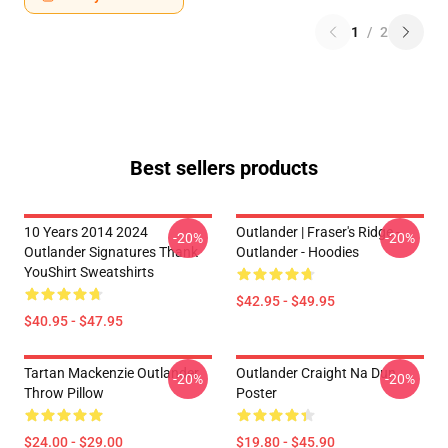
1
/
2
Best sellers products
10 Years 2014 2024
Outlander | Fraser's Ridge -
-20%
-20%
Outlander Signatures Thank
Outlander - Hoodies
YouShirt Sweatshirts
$42.95 - $49.95
$40.95 - $47.95
Tartan Mackenzie Outlander
Outlander Craight Na Dun
-20%
-20%
Throw Pillow
Poster
$24.00 - $29.00
$19.80 - $45.90