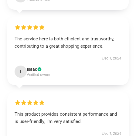
The service here is both efficient and trustworthy,
contributing to a great shopping experience.
Dec 1, 2024
Isaac
I
Verified owner
This product provides consistent performance and
is user-friendly; I’m very satisfied.
Dec 1, 2024