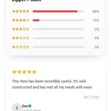
★★★★★
88%
★★★★☆
13%
★★★☆☆
0%
★★☆☆☆
0%
★☆☆☆☆
0%
This item has been incredibly useful. It’s well-
constructed and has met all my needs with ease.
Dec 7, 2024
Zoe
Z
Verified owner