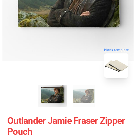
blank template
Outlander Jamie Fraser Zipper
Pouch