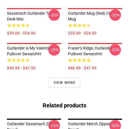
Sassenach Outlander Tartan
Outlander Mug (Red) Classic
-20%
-20%
Desk Mat
Mug
$29.00 - $54.90
$25.00 - $29.00
Outlander Is My Valentine
Fraser’s Ridge, Outlander
-20%
-20%
Pullover Sweatshirt
Pullover Sweatshirt
$40.95 - $47.95
$40.95 - $47.95
VIEW MORE
Related products
Outlander Sassenach Zipper
Outlander Merch Zipper
-20%
-20%