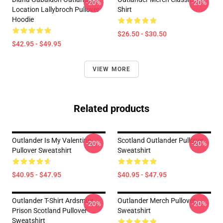
-20%
-20%
Location Lallybroch Pullover
Shirt
Hoodie
$26.50 - $30.50
$42.95 - $49.95
VIEW MORE
Related products
Outlander Is My Valentine
Scotland Outlander Pullover
-20%
-20%
Pullover Sweatshirt
Sweatshirt
$40.95 - $47.95
$40.95 - $47.95
Outlander T-Shirt Ardsmuir
Outlander Merch Pullover
-20%
-20%
Prison Scotland Pullover
Sweatshirt
Sweatshirt