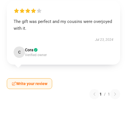
The gift was perfect and my cousins were overjoyed
with it.
Jul 23, 2024
Cora
C
Verified owner
Write your review
1
/
1