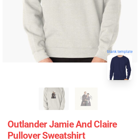
blank template
Outlander Jamie And Claire
Pullover Sweatshirt