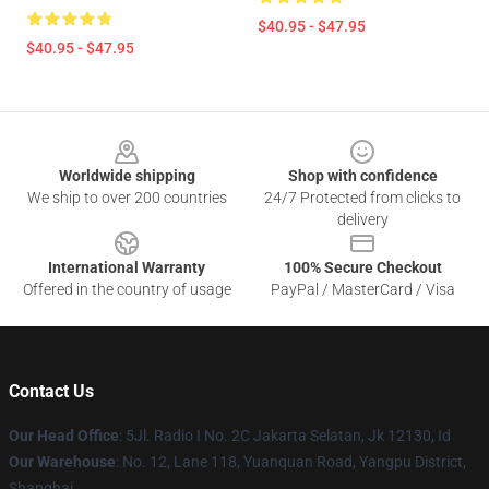
$40.95 - $47.95
$40.95 - $47.95
Footer
Worldwide shipping
Shop with confidence
We ship to over 200 countries
24/7 Protected from clicks to
delivery
International Warranty
100% Secure Checkout
Offered in the country of usage
PayPal / MasterCard / Visa
Contact Us
Our Head Office
: 5Jl. Radio I No. 2C Jakarta Selatan, Jk 12130, Id
Our Warehouse
: No. 12, Lane 118, Yuanquan Road, Yangpu District,
Shanghai