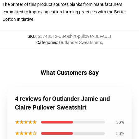
The printer of this product sources blanks from manufacturers
committed to improving cotton farming practices with the Better
Cotton Initiative
SKU
:
55743512-US-t-shirt-pullover-DEFAULT
Categories
:
Outlander Sweatshirts
,
What Customers Say
4 reviews for Outlander Jamie and
Claire Pullover Sweatshirt
★★★★★
50%
★★★★☆
50%