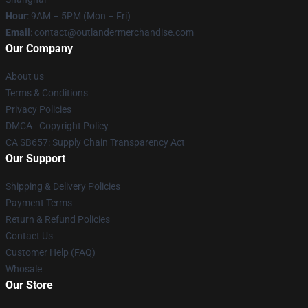
Hour
: 9AM – 5PM (Mon – Fri)
Email
: contact@outlandermerchandise.com
Our Company
About us
Terms & Conditions
Privacy Policies
DMCA - Copyright Policy
CA SB657: Supply Chain Transparency Act
Our Support
Shipping & Delivery Policies
Payment Terms
Return & Refund Policies
Contact Us
Customer Help (FAQ)
Whosale
Our Store