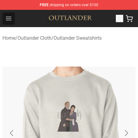
FREE
shipping on orders over $100
Outlander Shop - Official Outlander Merchandise Store
Open menu
Home
/
Outlander Cloth
/
Outlander Sweatshirts