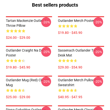
Best sellers products
Tartan Mackenzie Outlander
Outlander Merch Poster
-20%
-20%
Throw Pillow
$19.80 - $45.90
$24.00 - $29.00
Outlander Craight Na Dun
Sassenach Outlander Tartan
-20%
-20%
Poster
Desk Mat
$19.80 - $45.90
$29.00 - $54.90
Outlander Mug (Red) Classic
Outlander Merch Pullover
-20%
-20%
Mug
Sweatshirt
$25.00 - $29.00
$40.95 - $47.95
Diana Gabaldon Outlander -
Outlander Merch Classic T-