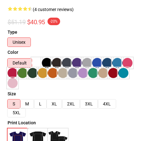
(4 customer reviews)
$51.19
$40.95
-20%
Type
Unisex
Color
Default
Size
S
M
L
XL
2XL
3XL
4XL
5XL
Print Location