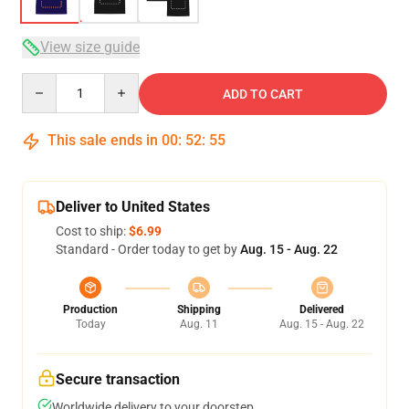
View size guide
Quantity
ADD TO CART
This sale ends in
00
:
52
:
54
Deliver to United States
Cost to ship:
$6.99
Standard - Order today to get by
Aug. 15 - Aug. 22
Production
Shipping
Delivered
Today
Aug. 11
Aug. 15 - Aug. 22
Secure transaction
Worldwide delivery to your doorstep