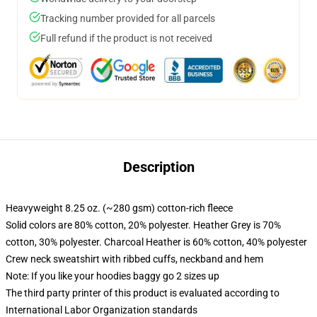
Tracking number provided for all parcels
Full refund if the product is not received
Description
Heavyweight 8.25 oz. (~280 gsm) cotton-rich fleece
Solid colors are 80% cotton, 20% polyester. Heather Grey is 70%
cotton, 30% polyester. Charcoal Heather is 60% cotton, 40% polyester
Crew neck sweatshirt with ribbed cuffs, neckband and hem
Note: If you like your hoodies baggy go 2 sizes up
The third party printer of this product is evaluated according to
International Labor Organization standards