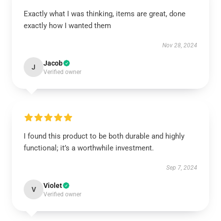
Exactly what I was thinking, items are great, done
exactly how I wanted them
Nov 28, 2024
Jacob
J
Verified owner
I found this product to be both durable and highly
functional; it’s a worthwhile investment.
Sep 7, 2024
Violet
V
Verified owner