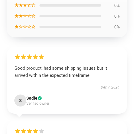
★★★☆☆
0%
★★☆☆☆
0%
★☆☆☆☆
0%
Good product, had some shipping issues but it
arrived within the expected timeframe.
Dec 7, 2024
Sadie
S
Verified owner