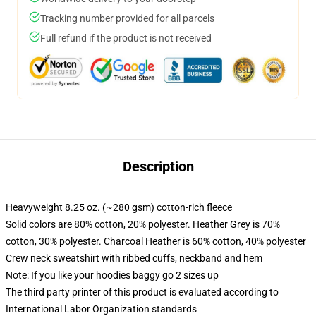
Tracking number provided for all parcels
Full refund if the product is not received
Description
Heavyweight 8.25 oz. (~280 gsm) cotton-rich fleece
Solid colors are 80% cotton, 20% polyester. Heather Grey is 70%
cotton, 30% polyester. Charcoal Heather is 60% cotton, 40% polyester
Crew neck sweatshirt with ribbed cuffs, neckband and hem
Note: If you like your hoodies baggy go 2 sizes up
The third party printer of this product is evaluated according to
International Labor Organization standards