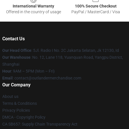
International Warranty
100% Secure Checkout
Offered in the country of usage
PayPal / MasterCard / Visa
Contact Us
Our Head Office
: 5Jl. Radio I No. 2C Jakarta Selatan, Jk 12130, Id
Our Warehouse
: No. 12, Lane 118, Yuanquan Road, Yangpu District,
Shanghai
Hour
: 9AM – 5PM (Mon – Fri)
Email
: contact@outlandermerchandise.com
Our Company
About us
Terms & Conditions
Privacy Policies
DMCA - Copyright Policy
CA SB657: Supply Chain Transparency Act