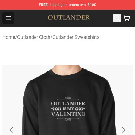
FREE
shipping on orders over $100
Outlander Shop - Official Outlander Merchandise Store
Open menu
Home
/
Outlander Cloth
/
Outlander Sweatshirts