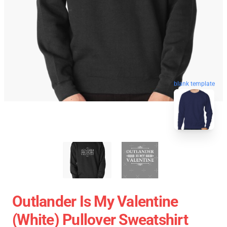
blank template
Outlander Is My Valentine
(White) Pullover Sweatshirt