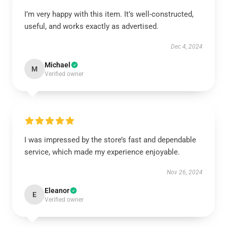
I’m very happy with this item. It’s well-constructed,
useful, and works exactly as advertised.
Dec 4, 2024
Michael
M
Verified owner
I was impressed by the store’s fast and dependable
service, which made my experience enjoyable.
Nov 26, 2024
Eleanor
E
Verified owner