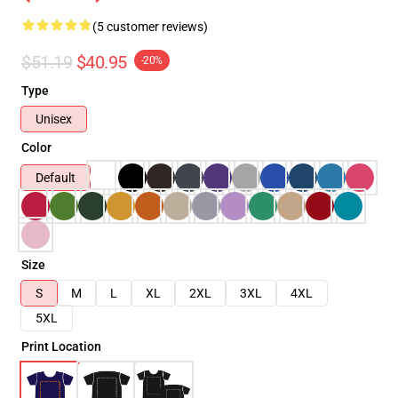
(5 customer reviews)
$51.19
$40.95
-20%
Type
Unisex
Color
Default
Size
S
M
L
XL
2XL
3XL
4XL
5XL
Print Location