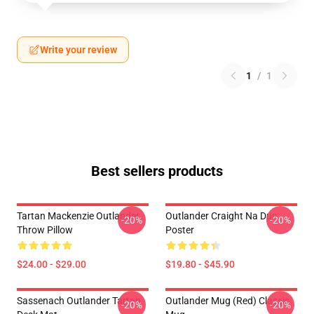
Write your review
1
/
1
Best sellers products
Tartan Mackenzie Outlander
Outlander Craight Na Dun
-20%
-20%
Throw Pillow
Poster
$24.00 - $29.00
$19.80 - $45.90
Sassenach Outlander Tartan
Outlander Mug (Red) Classic
-20%
-20%