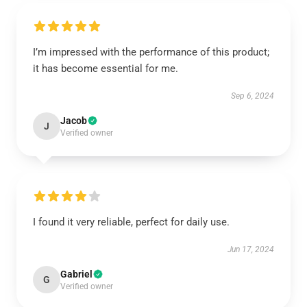
I’m impressed with the performance of this product;
it has become essential for me.
Sep 6, 2024
Jacob
J
Verified owner
I found it very reliable, perfect for daily use.
Jun 17, 2024
Gabriel
G
Verified owner