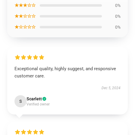
★★★☆☆
0%
★★☆☆☆
0%
★☆☆☆☆
0%
Exceptional quality, highly suggest, and responsive
customer care.
Dec 5, 2024
Scarlett
S
Verified owner