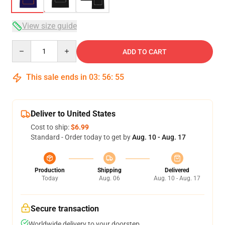
View size guide
Quantity
ADD TO CART
This sale ends in
03
:
56
:
54
Deliver to United States
Cost to ship:
$6.99
Standard - Order today to get by
Aug. 10 - Aug. 17
Production
Shipping
Delivered
Today
Aug. 06
Aug. 10 - Aug. 17
Secure transaction
Worldwide delivery to your doorstep