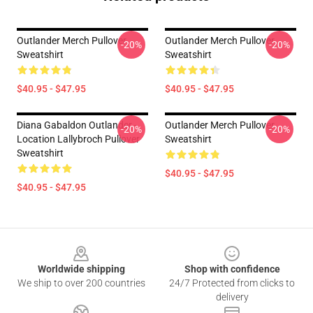
Outlander Merch Pullover
Outlander Merch Pullover
-20%
-20%
Sweatshirt
Sweatshirt
$40.95 - $47.95
$40.95 - $47.95
Diana Gabaldon Outlander -
Outlander Merch Pullover
-20%
-20%
Location Lallybroch Pullover
Sweatshirt
Sweatshirt
$40.95 - $47.95
$40.95 - $47.95
Footer
Worldwide shipping
Shop with confidence
We ship to over 200 countries
24/7 Protected from clicks to
delivery