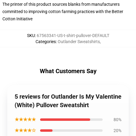
The printer of this product sources blanks from manufacturers
committed to improving cotton farming practices with the Better
Cotton Initiative
SKU
:
67563341-US-t-shirt-pullover-DEFAULT
Categories
:
Outlander Sweatshirts
,
What Customers Say
5 reviews for Outlander Is My Valentine
(White) Pullover Sweatshirt
★★★★★
80%
★★★★☆
20%