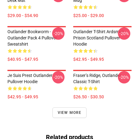
Desk Mat
Mug
$29.00 - $54.90
$25.00 - $29.00
Outlander Bookworm -
Outlander T-Shirt Ardsmuir
-20%
-20%
Outlander Pack 4 Pullover
Prison Scotland Pullover
Sweatshirt
Hoodie
$40.95 - $47.95
$42.95 - $49.95
Je Suis Prest Outlander
Fraser’s Ridge, Outlander
-20%
-20%
Pullover Hoodie
Classic T-Shirt
$42.95 - $49.95
$26.50 - $30.50
VIEW MORE
Related products