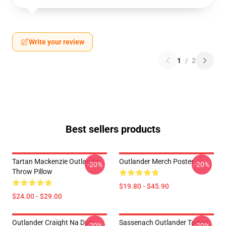
Write your review
1
/
2
Best sellers products
Tartan Mackenzie Outlander
Outlander Merch Poster
-20%
-20%
Throw Pillow
$19.80 - $45.90
$24.00 - $29.00
Outlander Craight Na Dun
Sassenach Outlander Tartan
-20%
-20%