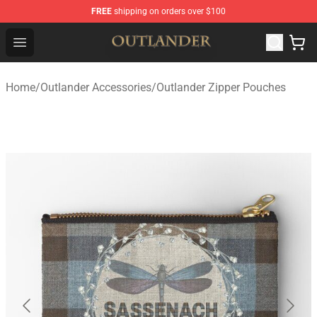
FREE
shipping on orders over $100
Outlander Shop - Official Outlander Merchandise Store
Open menu
Home
/
Outlander Accessories
/
Outlander Zipper Pouches