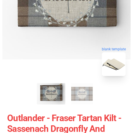
blank template
Outlander - Fraser Tartan Kilt -
Sassenach Dragonfly And