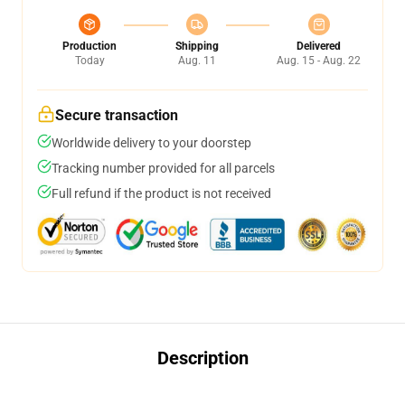
Production
Shipping
Delivered
Today
Aug. 11
Aug. 15 - Aug. 22
Secure transaction
Worldwide delivery to your doorstep
Tracking number provided for all parcels
Full refund if the product is not received
Description