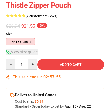
Thistle Zipper Pouch
(9 customer reviews)
$26.94
$21.55
-20%
Size
14x18x1.5cm
View size guide
Quantity
ADD TO CART
This sale ends in
02
:
57
:
54
Deliver to United States
Cost to ship:
$6.99
Standard - Order today to get by
Aug. 15 - Aug. 22