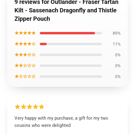
9 reviews for Outlander - Fraser Tartan
Kilt - Sassenach Dragonfly and Thistle
Zipper Pouch
★★★★★
89%
★★★★☆
11%
★★★☆☆
0%
★★☆☆☆
0%
★☆☆☆☆
0%
Very happy with my purchase, a gift for my two
cousins who were delighted