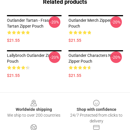
Related products
Outlander Tartan - Fraser
Outlander Merch Zipper
-20%
-20%
Tartan Zipper Pouch
Pouch
$21.55
$21.55
Lallybroch Outlander Zipper
Outlander Characters Names
-20%
-20%
Pouch
Zipper Pouch
$21.55
$21.55
Footer
Worldwide shipping
Shop with confidence
We ship to over 200 countries
24/7 Protected from clicks to
delivery