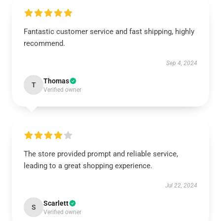
Fantastic customer service and fast shipping, highly
recommend.
Sep 4, 2024
Thomas
T
Verified owner
The store provided prompt and reliable service,
leading to a great shopping experience.
Jul 22, 2024
Scarlett
S
Verified owner