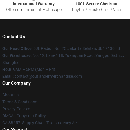
International Warranty
100% Secure Checkout
Offered in the country of usage
PayPal / MasterCard / Visa
Contact Us
Our Head Office
: 5Jl. Radio I No. 2C Jakarta Selatan, Jk 12130, Id
Our Warehouse
: No. 12, Lane 118, Yuanquan Road, Yangpu District,
Shanghai
Hour
: 9AM – 5PM (Mon – Fri)
Email
: contact@outlandermerchandise.com
Our Company
About us
Terms & Conditions
Privacy Policies
DMCA - Copyright Policy
CA SB657: Supply Chain Transparency Act
Our Support