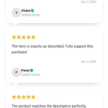
Dec 7, 2024
Violet
V
Verified owner
The item is exactly as described. Fully support this
purchase!
Dec 3, 2024
Peter
P
Verified owner
The product matches the description perfectly.