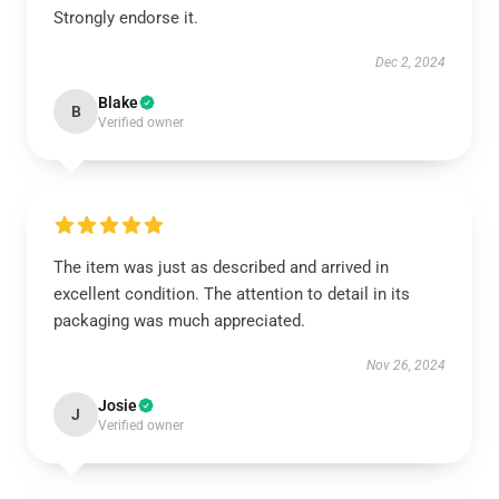
Strongly endorse it.
Dec 2, 2024
Blake
B
Verified owner
The item was just as described and arrived in
excellent condition. The attention to detail in its
packaging was much appreciated.
Nov 26, 2024
Josie
J
Verified owner