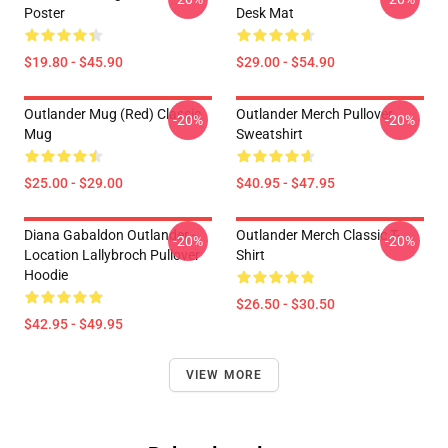
Poster
Desk Mat
$19.80 - $45.90
$29.00 - $54.90
Outlander Mug (Red) Classic
Outlander Merch Pullover
-20%
-20%
Mug
Sweatshirt
$25.00 - $29.00
$40.95 - $47.95
Diana Gabaldon Outlander -
Outlander Merch Classic T-
-20%
-20%
Location Lallybroch Pullover
Shirt
Hoodie
$26.50 - $30.50
$42.95 - $49.95
VIEW MORE