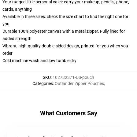
Your rugged little personal valet: carry your makeup, pencils, phone,
cards, anything
Available in three sizes: check the size chart to find the right one for
you
Durable 100% polyester canvas with a metal zipper. Fully lined for
added strength
Vibrant, high-quality double-sided design, printed for you when you
order
Cold machine wash and low tumble dry
SKU
:
102732371-US-pouch
Categories
:
Outlander Zipper Pouches
,
What Customers Say