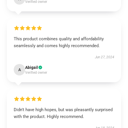
Verified owner
This product combines quality and affordability
seamlessly and comes highly recommended.
Jun 27, 2024
Abigail
A
Verified owner
Didn't have high hopes, but was pleasantly surprised
with the product. Highly recommend.