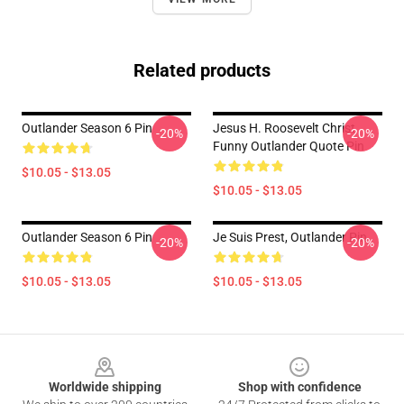
Related products
Outlander Season 6 Pin
Jesus H. Roosevelt Christ
-20%
-20%
Funny Outlander Quote Pin
$10.05 - $13.05
$10.05 - $13.05
Outlander Season 6 Pin
Je Suis Prest, Outlander Pin
-20%
-20%
$10.05 - $13.05
$10.05 - $13.05
Footer
Worldwide shipping
Shop with confidence