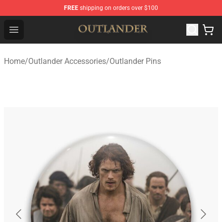
FREE
shipping on orders over $100
Outlander Shop - Official Outlander Merchandise Store
Open menu
Home
/
Outlander Accessories
/
Outlander Pins