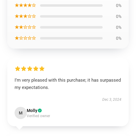
★★★★☆
0%
★★★☆☆
0%
★★☆☆☆
0%
★☆☆☆☆
0%
I’m very pleased with this purchase; it has surpassed
my expectations.
Dec 3, 2024
Molly
M
Verified owner