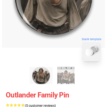
blank template
Outlander Family Pin
(5 customer reviews)