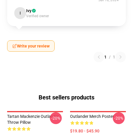
Jun 18, 2024
Ivy
I
Verified owner
Write your review
1
/
1
Best sellers products
Tartan Mackenzie Outlander
Outlander Merch Poster
-20%
-20%
Throw Pillow
$19.80 - $45.90