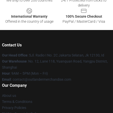
We ship to over 200 countries
24/7 Protected from clicks to
delivery
International Warranty
100% Secure Checkout
Offered in the country of usage
PayPal / MasterCard / Visa
Contact Us
Our Head Office
: 5Jl. Radio I No. 2C Jakarta Selatan, Jk 12130, Id
Our Warehouse
: No. 12, Lane 118, Yuanquan Road, Yangpu District,
Shanghai
Hour
: 9AM – 5PM (Mon – Fri)
Email
: contact@outlandermerchandise.com
Our Company
About us
Terms & Conditions
Privacy Policies