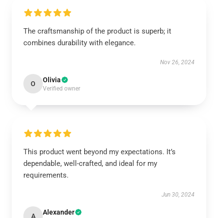
The craftsmanship of the product is superb; it
combines durability with elegance.
Nov 26, 2024
Olivia
O
Verified owner
This product went beyond my expectations. It’s
dependable, well-crafted, and ideal for my
requirements.
Jun 30, 2024
Alexander
A