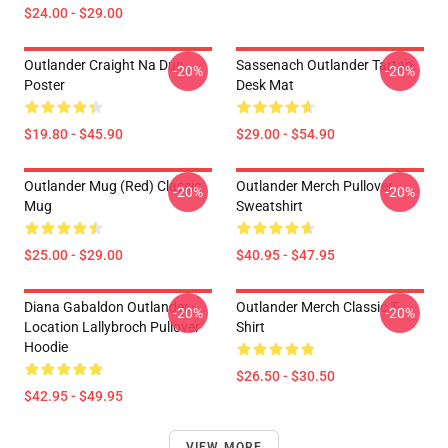
$24.00 - $29.00
Outlander Craight Na Dun
Sassenach Outlander Tartan
-20%
-20%
Poster
Desk Mat
$19.80 - $45.90
$29.00 - $54.90
Outlander Mug (Red) Classic
Outlander Merch Pullover
-20%
-20%
Mug
Sweatshirt
$25.00 - $29.00
$40.95 - $47.95
Diana Gabaldon Outlander -
Outlander Merch Classic T-
-20%
-20%
Location Lallybroch Pullover
Shirt
Hoodie
$26.50 - $30.50
$42.95 - $49.95
VIEW MORE