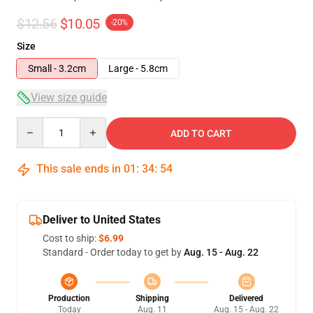
$12.56
$10.05
-20%
Size
Small - 3.2cm
Large - 5.8cm
View size guide
Quantity
ADD TO CART
This sale ends in
01
:
34
:
54
Deliver to United States
Cost to ship:
$6.99
Standard - Order today to get by
Aug. 15 - Aug. 22
Production
Shipping
Delivered
Today
Aug. 11
Aug. 15 - Aug. 22