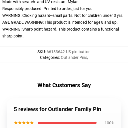
Made with scratch- and UV-resistant Mylar
Responsibly produced. Printed to order, just for you
WARNING: Choking hazard--small parts. Not for children under 3 yrs.
AGE GRADE WARNING: This product is intended for age 8 and up.
WARNING: Sharp point hazard. This product contains a functional
sharp point.
SKU
:
66183642-US-pin-button
Categories
:
Outlander Pins
,
What Customers Say
5 reviews for Outlander Family Pin
★★★★★
100%