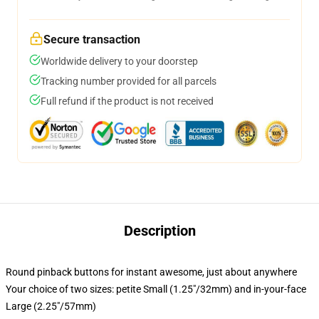
Secure transaction
Worldwide delivery to your doorstep
Tracking number provided for all parcels
Full refund if the product is not received
Description
Round pinback buttons for instant awesome, just about anywhere
Your choice of two sizes: petite Small (1.25"/32mm) and in-your-face
Large (2.25"/57mm)