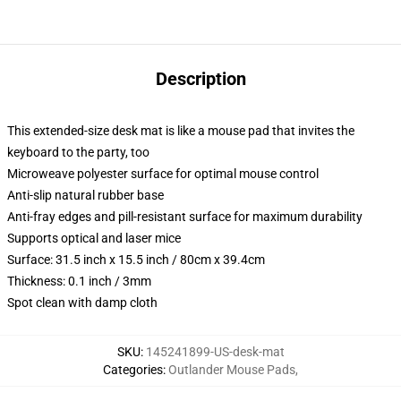
Description
This extended-size desk mat is like a mouse pad that invites the
keyboard to the party, too
Microweave polyester surface for optimal mouse control
Anti-slip natural rubber base
Anti-fray edges and pill-resistant surface for maximum durability
Supports optical and laser mice
Surface: 31.5 inch x 15.5 inch / 80cm x 39.4cm
Thickness: 0.1 inch / 3mm
Spot clean with damp cloth
SKU
:
145241899-US-desk-mat
Categories
:
Outlander Mouse Pads
,