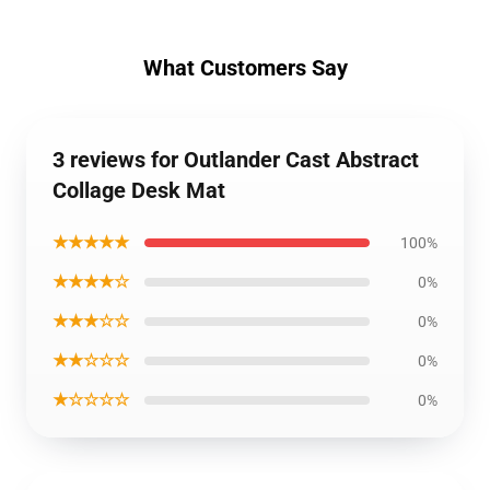
What Customers Say
3 reviews for Outlander Cast Abstract
Collage Desk Mat
★★★★★
100%
★★★★☆
0%
★★★☆☆
0%
★★☆☆☆
0%
★☆☆☆☆
0%