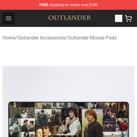
FREE
shipping on orders over $100
Outlander Shop - Official Outlander Merchandise Store
Open menu
Home
/
Outlander Accessories
/
Outlander Mouse Pads