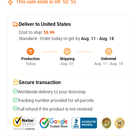
This sale ends in
04
:
52
:
54
Deliver to United States
Cost to ship:
$6.99
Standard - Order today to get by
Aug. 11 - Aug. 18
Production
Shipping
Delivered
Today
Aug. 07
Aug. 11 - Aug. 18
Secure transaction
Worldwide delivery to your doorstep
Tracking number provided for all parcels
Full refund if the product is not received