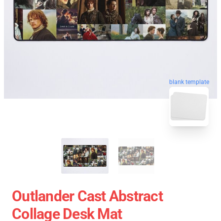
blank template
Outlander Cast Abstract
Collage Desk Mat