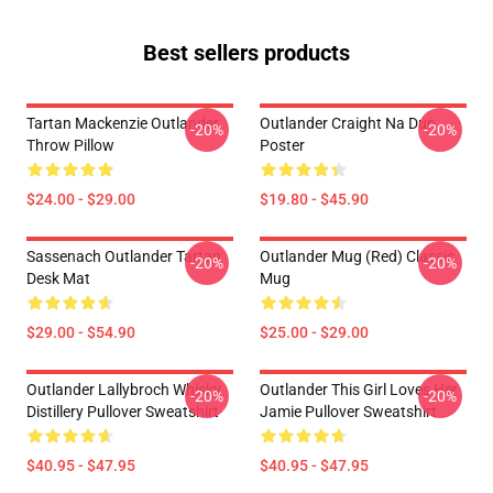
Best sellers products
Tartan Mackenzie Outlander
Outlander Craight Na Dun
-20%
-20%
Throw Pillow
Poster
$24.00 - $29.00
$19.80 - $45.90
Sassenach Outlander Tartan
Outlander Mug (Red) Classic
-20%
-20%
Desk Mat
Mug
$29.00 - $54.90
$25.00 - $29.00
Outlander Lallybroch Whisky
Outlander This Girl Loves Her
-20%
-20%
Distillery Pullover Sweatshirt
Jamie Pullover Sweatshirt
$40.95 - $47.95
$40.95 - $47.95