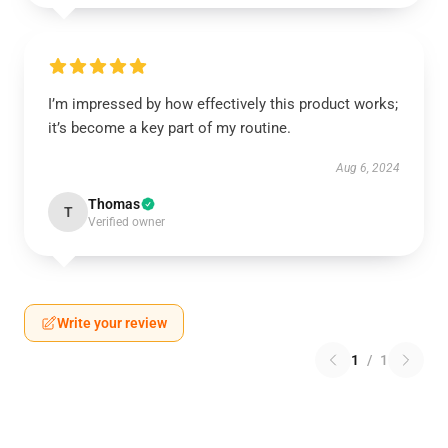
I’m impressed by how effectively this product works;
it’s become a key part of my routine.
Aug 6, 2024
Thomas
T
Verified owner
Write your review
1
/
1