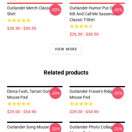
Outlander Merch Classic T-
Outlander Humor Put On A
-20%
-20%
Shirt
Kilt And Call Me Sassenach
Classic T-Shirt
$26.50 - $30.50
$26.50 - $30.50
VIEW MORE
Related products
Dinna Fash, Tartan Outlander
Outlander Fraser's Ridge
-20%
-20%
Mouse Pad
Mouse Pad
$29.00 - $54.90
$29.00 - $54.90
Outlander Song Mouse Pad
Outlander Photo Collage Art
-20%
-20%