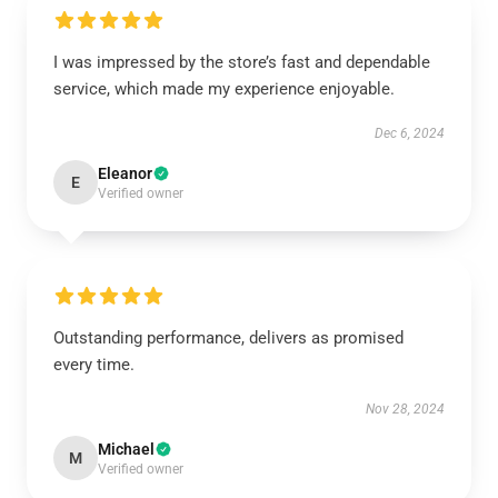
I was impressed by the store’s fast and dependable
service, which made my experience enjoyable.
Dec 6, 2024
Eleanor
E
Verified owner
Outstanding performance, delivers as promised
every time.
Nov 28, 2024
Michael
M
Verified owner