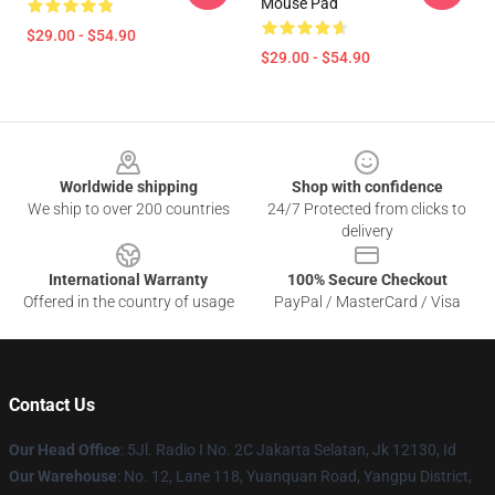
Mouse Pad
$29.00 - $54.90
$29.00 - $54.90
Footer
Worldwide shipping
Shop with confidence
We ship to over 200 countries
24/7 Protected from clicks to
delivery
International Warranty
100% Secure Checkout
Offered in the country of usage
PayPal / MasterCard / Visa
Contact Us
Our Head Office
: 5Jl. Radio I No. 2C Jakarta Selatan, Jk 12130, Id
Our Warehouse
: No. 12, Lane 118, Yuanquan Road, Yangpu District,