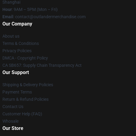
Shanghai
Hour
: 9AM – 5PM (Mon – Fri)
Email
: contact@outlandermerchandise.com
Our Company
About us
Terms & Conditions
Privacy Policies
DMCA - Copyright Policy
CA SB657: Supply Chain Transparency Act
Our Support
Shipping & Delivery Policies
Payment Terms
Return & Refund Policies
Contact Us
Customer Help (FAQ)
Whosale
Our Store