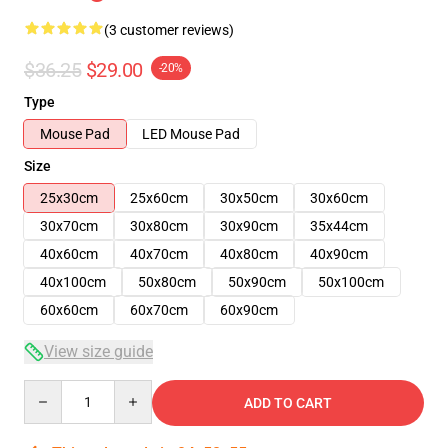
(3 customer reviews)
$36.25
$29.00
-20%
Type
Mouse Pad
LED Mouse Pad
Size
25x30cm
25x60cm
30x50cm
30x60cm
30x70cm
30x80cm
30x90cm
35x44cm
40x60cm
40x70cm
40x80cm
40x90cm
40x100cm
50x80cm
50x90cm
50x100cm
60x60cm
60x70cm
60x90cm
View size guide
Quantity
ADD TO CART