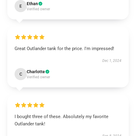
Ethan
E
Verified owner
Great Outlander tank for the price. I'm impressed!
Dec 1, 2024
Charlotte
C
Verified owner
I bought three of these. Absolutely my favorite
Outlander tank!