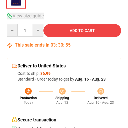
View size guide
Quantity
ADD TO CART
This sale ends in
03
:
30
:
54
Deliver to United States
Cost to ship:
$6.99
Standard - Order today to get by
Aug. 16 - Aug. 23
Production
Shipping
Delivered
Today
Aug. 12
Aug. 16 - Aug. 23
Secure transaction