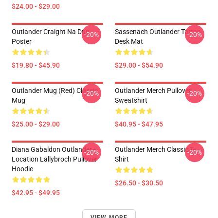
$24.00 - $29.00
Outlander Craight Na Dun
Sassenach Outlander Tartan
-20%
-20%
Poster
Desk Mat
$19.80 - $45.90
$29.00 - $54.90
Outlander Mug (Red) Classic
Outlander Merch Pullover
-20%
-20%
Mug
Sweatshirt
$25.00 - $29.00
$40.95 - $47.95
Diana Gabaldon Outlander -
Outlander Merch Classic T-
-20%
-20%
Location Lallybroch Pullover
Shirt
Hoodie
$26.50 - $30.50
$42.95 - $49.95
VIEW MORE