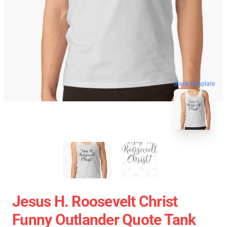
blank template
Jesus H. Roosevelt Christ
Funny Outlander Quote Tank