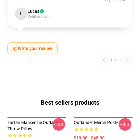
Sep 8, 2024
Lucas
L
Verified owner
Write your review
1
/
1
Best sellers products
Tartan Mackenzie Outlander
Outlander Merch Poster
-20%
-20%
Throw Pillow
$19.80 - $45.90