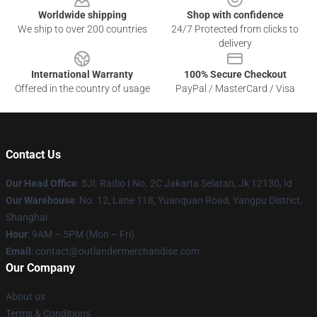
Worldwide shipping
Shop with confidence
We ship to over 200 countries
24/7 Protected from clicks to
delivery
International Warranty
100% Secure Checkout
Offered in the country of usage
PayPal / MasterCard / Visa
Contact Us
Our Head Office
: 5Jl. Radio I No. 2C Jakarta Selatan, Jk 12130, Id
Our Warehouse
: No. 12, Lane 118, Yuanquan Road, Yangpu District,
Shanghai
Hour
: 9AM – 5PM (Mon – Fri)
Email
: contact@outlandermerchandise.com
Our Company
About us
Terms & Conditions