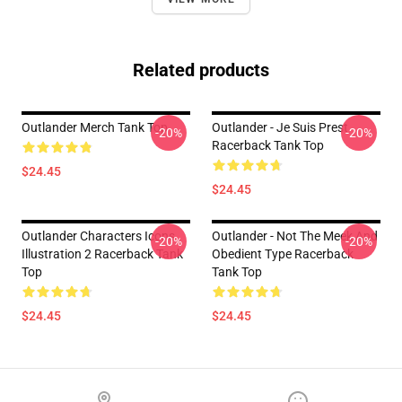
Related products
Outlander Merch Tank Top
Outlander - Je Suis Prest
-20%
-20%
Racerback Tank Top
$24.45
$24.45
Outlander Characters Icons
Outlander - Not The Meek And
-20%
-20%
Illustration 2 Racerback Tank
Obedient Type Racerback
Top
Tank Top
$24.45
$24.45
Footer