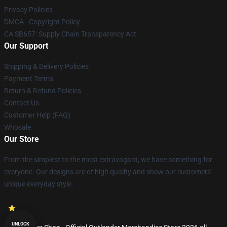
Privacy Policies
DMCA - Copyright Policy
CA SB657: Supply Chain Transparency Act
Our Support
Shipping & Delivery Policies
Payment Terms
Return & Refund Policies
Contact Us
Customer Help (FAQ)
Whosale
Our Store
From the simplest to the most extravagant, we have something for
everyone. Our designs are of high quality and show our customers'
unique everyday style.
UNLOCK