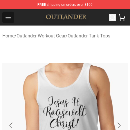
FREE
shipping on orders over $100
Outlander Shop - Official Outlander Merchandise Store
Open menu
Home
/
Outlander Workout Gear
/
Outlander Tank Tops