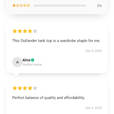
★☆☆☆☆
0%
This Outlander tank top is a wardrobe staple for me.
Dec 4, 2024
Alice
A
Verified owner
Perfect balance of quality and affordability.
Dec 2, 2024