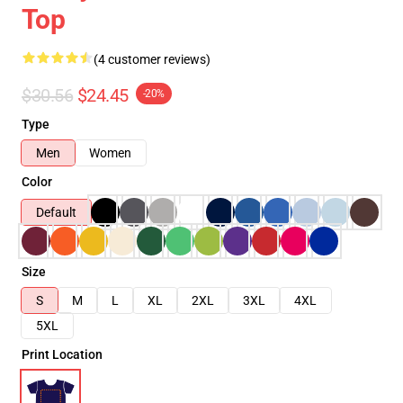
Top
(4 customer reviews)
$30.56
$24.45
-20%
Type
Men
Women
Color
Default
Size
S
M
L
XL
2XL
3XL
4XL
5XL
Print Location