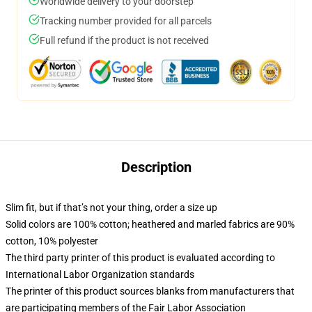
Worldwide delivery to your doorstep
Tracking number provided for all parcels
Full refund if the product is not received
Description
Slim fit, but if that’s not your thing, order a size up
Solid colors are 100% cotton; heathered and marled fabrics are 90%
cotton, 10% polyester
The third party printer of this product is evaluated according to
International Labor Organization standards
The printer of this product sources blanks from manufacturers that
are participating members of the Fair Labor Association