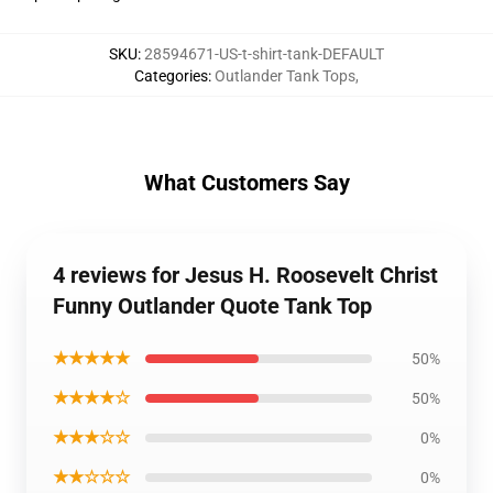
SKU
:
28594671-US-t-shirt-tank-DEFAULT
Categories
:
Outlander Tank Tops
,
What Customers Say
4 reviews for Jesus H. Roosevelt Christ
Funny Outlander Quote Tank Top
★★★★★
50%
★★★★☆
50%
★★★☆☆
0%
★★☆☆☆
0%