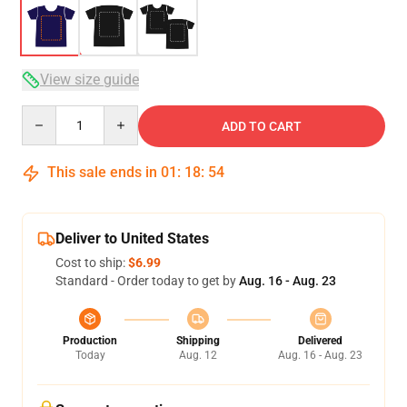
View size guide
Quantity
ADD TO CART
This sale ends in
01
:
18
:
54
Deliver to United States
Cost to ship:
$6.99
Standard - Order today to get by
Aug. 16 - Aug. 23
Production
Shipping
Delivered
Today
Aug. 12
Aug. 16 - Aug. 23