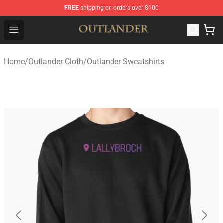
FREE
shipping on orders over $100
Outlander Shop - Official Outlander Merchandise Store
Open menu
Home
/
Outlander Cloth
/
Outlander Sweatshirts