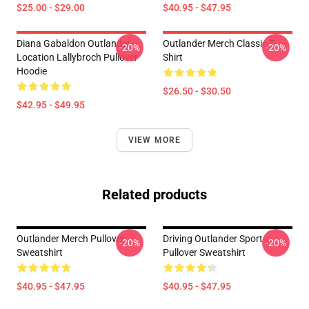
$25.00 - $29.00
$40.95 - $47.95
Diana Gabaldon Outlander -
Outlander Merch Classic T-
-20%
-20%
Location Lallybroch Pullover
Shirt
Hoodie
$26.50 - $30.50
$42.95 - $49.95
VIEW MORE
Related products
Outlander Merch Pullover
Driving Outlander Sport
-20%
-20%
Sweatshirt
Pullover Sweatshirt
$40.95 - $47.95
$40.95 - $47.95