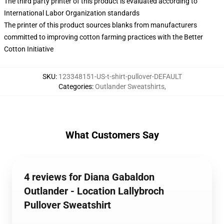
The third party printer of this product is evaluated according to
International Labor Organization standards
The printer of this product sources blanks from manufacturers
committed to improving cotton farming practices with the Better
Cotton Initiative
SKU
:
123348151-US-t-shirt-pullover-DEFAULT
Categories
:
Outlander Sweatshirts
,
What Customers Say
4 reviews for Diana Gabaldon
Outlander - Location Lallybroch
Pullover Sweatshirt