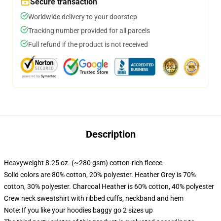
Secure transaction
Worldwide delivery to your doorstep
Tracking number provided for all parcels
Full refund if the product is not received
Description
Heavyweight 8.25 oz. (~280 gsm) cotton-rich fleece
Solid colors are 80% cotton, 20% polyester. Heather Grey is 70%
cotton, 30% polyester. Charcoal Heather is 60% cotton, 40% polyester
Crew neck sweatshirt with ribbed cuffs, neckband and hem
Note: If you like your hoodies baggy go 2 sizes up