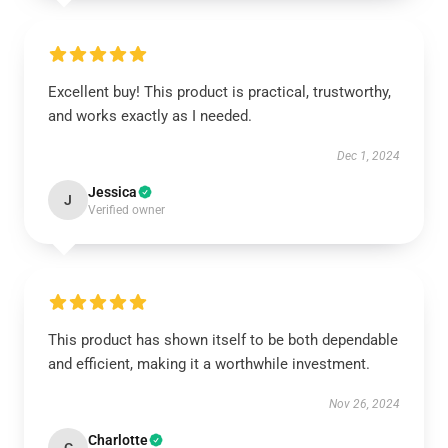
Excellent buy! This product is practical, trustworthy,
and works exactly as I needed.
Dec 1, 2024
Jessica
J
Verified owner
This product has shown itself to be both dependable
and efficient, making it a worthwhile investment.
Nov 26, 2024
Charlotte