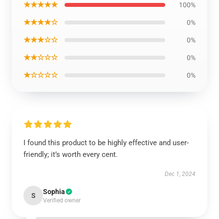
★★★★★
100%
★★★★☆
0%
★★★☆☆
0%
★★☆☆☆
0%
★☆☆☆☆
0%
I found this product to be highly effective and user-
friendly; it’s worth every cent.
Dec 1, 2024
Sophia
S
Verified owner