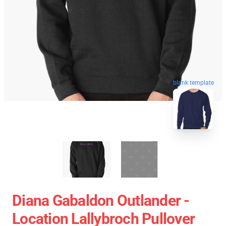
blank template
Diana Gabaldon Outlander -
Location Lallybroch Pullover