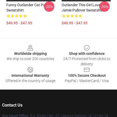
Funny Outlander Cat Pullover
Outlander This Girl Loves Her
-20%
-20%
Sweatshirt
Jamie Pullover Sweatshirt
$40.95 - $47.95
$40.95 - $47.95
Footer
Worldwide shipping
Shop with confidence
We ship to over 200 countries
24/7 Protected from clicks to
delivery
International Warranty
100% Secure Checkout
Offered in the country of usage
PayPal / MasterCard / Visa
Contact Us
Our Head Office
: 5Jl. Radio I No. 2C Jakarta Selatan, Jk 12130, Id