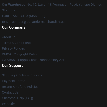
Our Warehouse
: No. 12, Lane 118, Yuanquan Road, Yangpu District,
Shanghai
Hour
: 9AM – 5PM (Mon – Fri)
Email
: contact@outlandermerchandise.com
Our Company
About us
Terms & Conditions
Privacy Policies
DMCA - Copyright Policy
CA SB657: Supply Chain Transparency Act
Our Support
Shipping & Delivery Policies
Payment Terms
Return & Refund Policies
Contact Us
Customer Help (FAQ)
Whosale