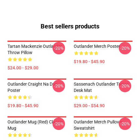
Best sellers products
Tartan Mackenzie Outlander
Outlander Merch Poster
-20%
-20%
Throw Pillow
$19.80 - $45.90
$24.00 - $29.00
Outlander Craight Na Dun
Sassenach Outlander Tartan
-20%
-20%
Poster
Desk Mat
$19.80 - $45.90
$29.00 - $54.90
Outlander Mug (Red) Classic
Outlander Merch Pullover
-20%
-20%
Mug
Sweatshirt