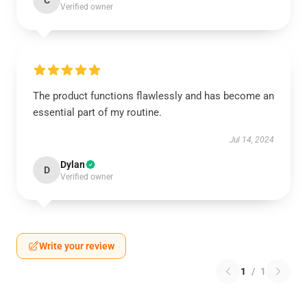
C
Verified owner
The product functions flawlessly and has become an
essential part of my routine.
Jul 14, 2024
Dylan
D
Verified owner
Write your review
1
/
1