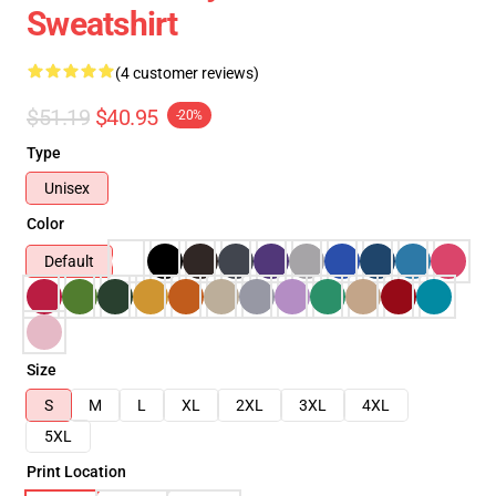
Sweatshirt
(4 customer reviews)
$51.19
$40.95
-20%
Type
Unisex
Color
Default
Size
S
M
L
XL
2XL
3XL
4XL
5XL
Print Location