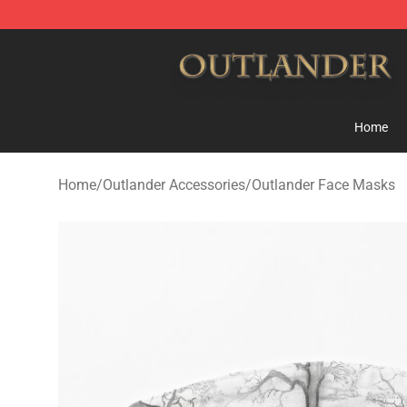
Outlander Shop - Official Outlander Merchandise Store
Home
Home
/
Outlander Accessories
/
Outlander Face Masks