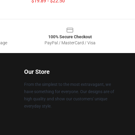
$19.89 - $22.50
100% Secure Checkout
sage
PayPal / MasterCard / Visa
Our Store
From the simplest to the most extravagant, we
have something for everyone. Our designs are of
high quality and show our customers' unique
everyday style.