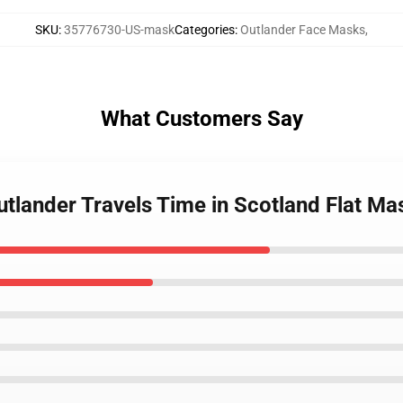
SKU
:
35776730-US-mask
Categories
:
Outlander Face Masks
,
What Customers Say
Outlander Travels Time in Scotland Flat Ma