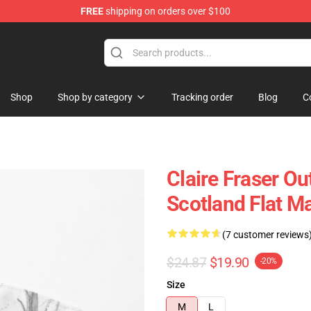
FREE
shipping on orders over $100
Shop
Shop by category
Tracking order
Blog
C
Claire Fraser Ou
Scotland Flat M
(7 customer reviews
$24.87
$19.90
-20%
Size
M
L