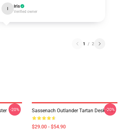
Iris
I
Verified owner
1
/
2
-20%
-20%
ter
Sassenach Outlander Tartan Desk Mat
$29.00 - $54.90