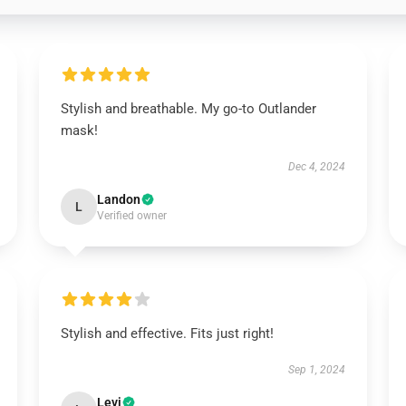
Stylish and breathable. My go-to Outlander
mask!
Dec 4, 2024
Landon
L
Verified owner
Stylish and effective. Fits just right!
Sep 1, 2024
Levi