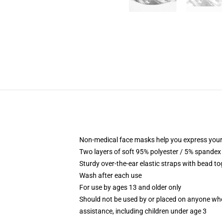
Non-medical face masks help you express your
Two layers of soft 95% polyester / 5% spandex f
Sturdy over-the-ear elastic straps with bead tog
Wash after each use
For use by ages 13 and older only
Should not be used by or placed on anyone who
assistance, including children under age 3