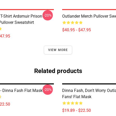
-20%
T-Shirt Ardsmuir Prison
Outlander Merch Pullover Swe
Pullover Sweatshirt
$40.95 - $47.95
$47.95
VIEW MORE
Related products
-20%
 - Dinna Fash Flat Mask
Dinna Fash, Don't Worry Outl
Fans! Flat Mask
$22.50
$19.89 - $22.50