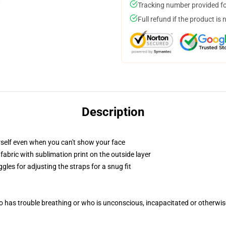
Tracking number provided for
Full refund if the product is 
Description
self even when you can't show your face
abric with sublimation print on the outside layer
gles for adjusting the straps for a snug fit
 has trouble breathing or who is unconscious, incapacitated or otherwi