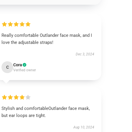
Really comfortable Outlander face mask, and I
love the adjustable straps!
Dec 3, 2024
Cora
C
Verified owner
Stylish and comfortableOutlander face mask,
but ear loops are tight.
Aug 10, 2024