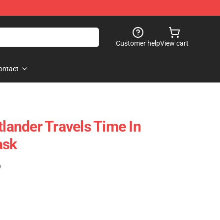
Customer help
View cart
ontact
tlander Travels Time In
ask
)