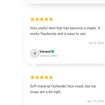
Very useful item that has become a staple. It
works flawlessly and is easy to use.
Dec 4, 2024
Vincent
V
Verified owner
Soft material Outlander face mask, but ear
loops are a bit tight.
Nov 27, 2024