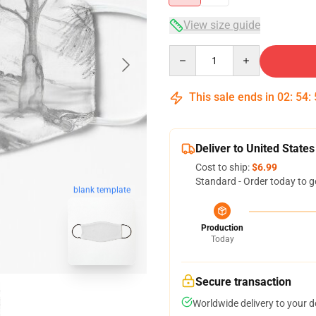
View size guide
Quantity
This sale ends in
02
:
54
:
Deliver to United States
Cost to ship:
$6.99
Standard - Order today to g
blank template
Production
Today
Secure transaction
Worldwide delivery to your 