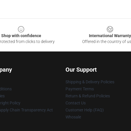
Shop with confidence
International Warranty
otected from clicks to delivery
Offered in the country of u
pany
Our Support
Shipping & Delivery Policies
itions
Payment Terms
ies
Return & Refund Policies
ight Policy
Contact Us
upply Chain Transparency Act
Customer Help (FAQ)
Whosale