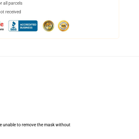
 all parcels
not received
se unable to remove the mask without