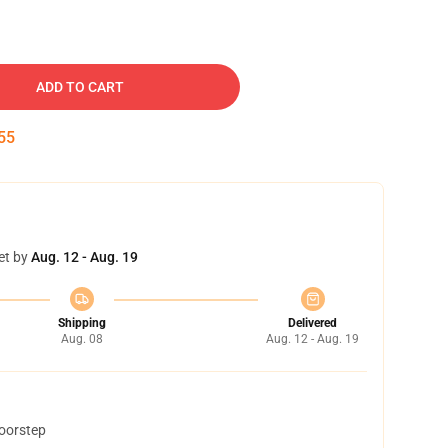
ADD TO CART
54
et by
Aug. 12 - Aug. 19
Shipping
Delivered
Aug. 08
Aug. 12 - Aug. 19
doorstep