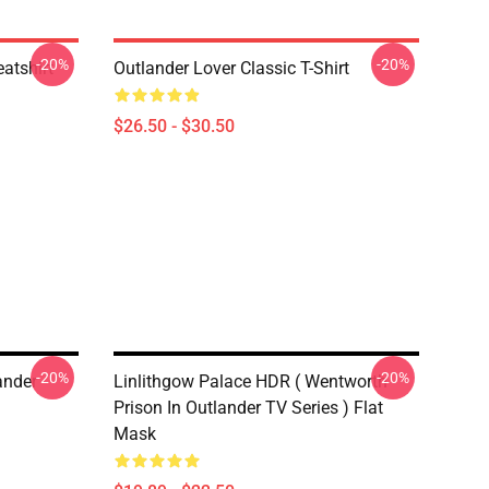
-20%
-20%
atshirt
Outlander Lover Classic T-Shirt
$26.50 - $30.50
-20%
-20%
ander
Linlithgow Palace HDR ( Wentworth
Prison In Outlander TV Series ) Flat
Mask