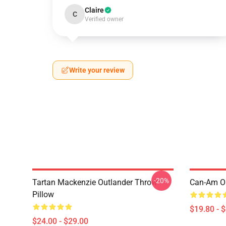
Claire
C
Verified owner
Write your review
-20%
Tartan Mackenzie Outlander Throw
Can-Am Ou
Pillow
$19.80 - 
$24.00 - $29.00