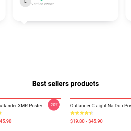
L
Verified owner
Best sellers products
-20%
tlander XMR Poster
Outlander Craight Na Dun Pos
$45.90
$19.80 - $45.90