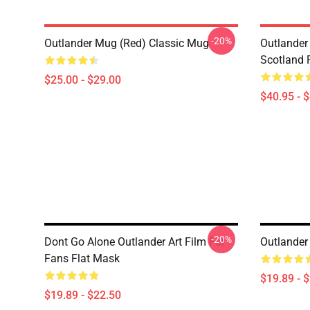
-20%
Outlander Mug (Red) Classic Mug
Outlander 
Scotland 
$25.00 - $29.00
$40.95 - 
-20%
Dont Go Alone Outlander Art Film For
Outlander
Fans Flat Mask
$19.89 - 
$19.89 - $22.50