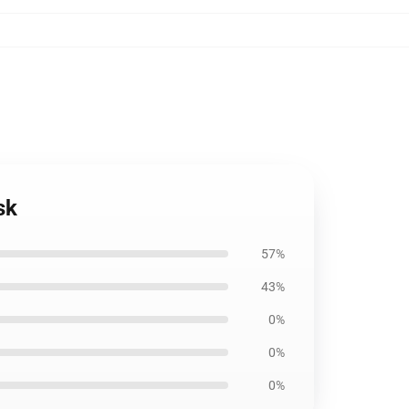
sk
57%
43%
0%
0%
0%