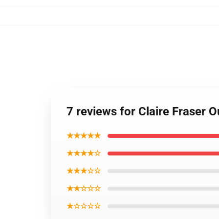
7 reviews for Claire Fraser 
★★★★★
★★★★☆
★★★☆☆
★★☆☆☆
★☆☆☆☆