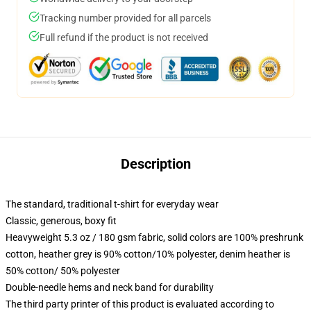
Tracking number provided for all parcels
Full refund if the product is not received
Description
The standard, traditional t-shirt for everyday wear
Classic, generous, boxy fit
Heavyweight 5.3 oz / 180 gsm fabric, solid colors are 100% preshrunk
cotton, heather grey is 90% cotton/10% polyester, denim heather is
50% cotton/ 50% polyester
Double-needle hems and neck band for durability
The third party printer of this product is evaluated according to