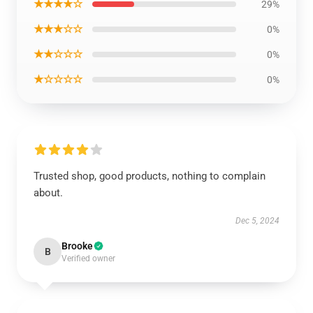
★★★★☆
29%
★★★☆☆
0%
★★☆☆☆
0%
★☆☆☆☆
0%
Trusted shop, good products, nothing to complain
about.
Dec 5, 2024
Brooke
B
Verified owner