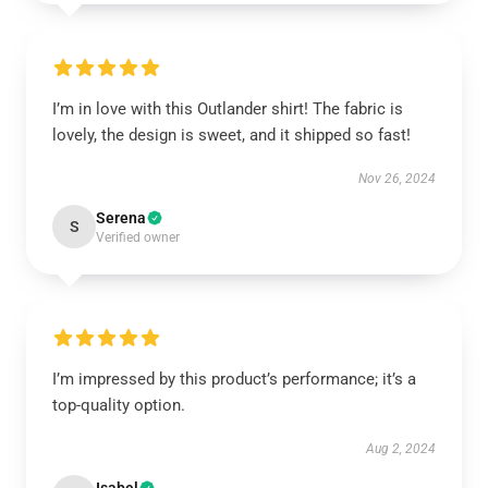
I’m in love with this Outlander shirt! The fabric is
lovely, the design is sweet, and it shipped so fast!
Nov 26, 2024
Serena
S
Verified owner
I’m impressed by this product’s performance; it’s a
top-quality option.
Aug 2, 2024