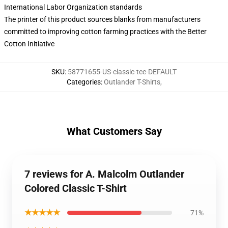
International Labor Organization standards
The printer of this product sources blanks from manufacturers
committed to improving cotton farming practices with the Better
Cotton Initiative
SKU
:
58771655-US-classic-tee-DEFAULT
Categories
:
Outlander T-Shirts
,
What Customers Say
7 reviews for A. Malcolm Outlander
Colored Classic T-Shirt
★★★★★
71%