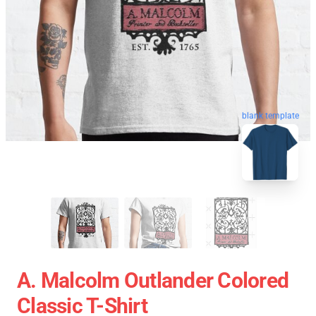
blank template
A. Malcolm Outlander Colored
Classic T-Shirt