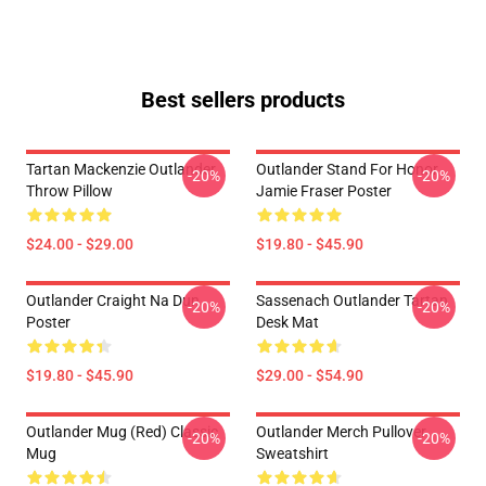
Best sellers products
Tartan Mackenzie Outlander
Outlander Stand For Honor
-20%
-20%
Throw Pillow
Jamie Fraser Poster
$24.00 - $29.00
$19.80 - $45.90
Outlander Craight Na Dun
Sassenach Outlander Tartan
-20%
-20%
Poster
Desk Mat
$19.80 - $45.90
$29.00 - $54.90
Outlander Mug (Red) Classic
Outlander Merch Pullover
-20%
-20%
Mug
Sweatshirt