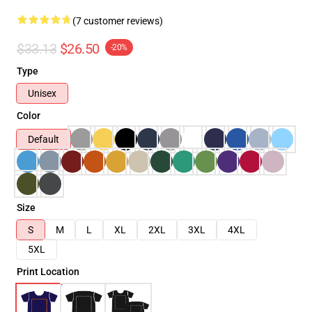
(7 customer reviews)
$33.13
$26.50
-20%
Type
Unisex
Color
Default
Size
S
M
L
XL
2XL
3XL
4XL
5XL
Print Location