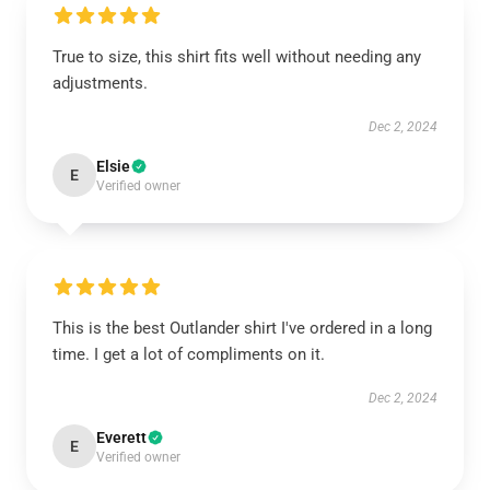
True to size, this shirt fits well without needing any
adjustments.
Dec 2, 2024
Elsie
E
Verified owner
This is the best Outlander shirt I've ordered in a long
time. I get a lot of compliments on it.
Dec 2, 2024
Everett
E
Verified owner