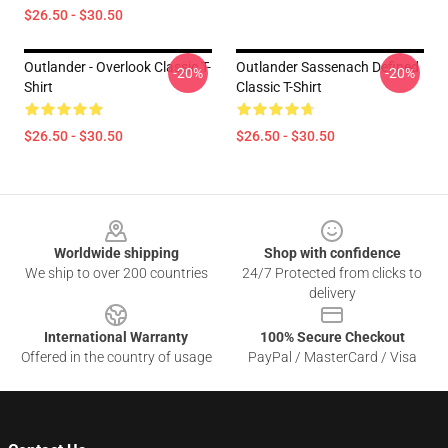
$26.50 - $30.50
Outlander - Overlook Classic T-
Outlander Sassenach Defined
-20%
-20%
Shirt
Classic T-Shirt
$26.50 - $30.50
$26.50 - $30.50
Footer
Worldwide shipping
Shop with confidence
We ship to over 200 countries
24/7 Protected from clicks to
delivery
International Warranty
100% Secure Checkout
Offered in the country of usage
PayPal / MasterCard / Visa