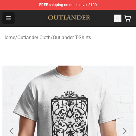
FREE
shipping on orders over $100
Outlander Shop - Official Outlander Merchandise Store
Open menu
Home
/
Outlander Cloth
/
Outlander T-Shirts