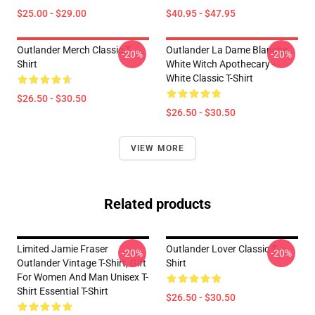
$25.00 - $29.00
$40.95 - $47.95
Outlander Merch Classic T-
Outlander La Dame Blanche
-20%
-20%
Shirt
White Witch Apothecary -
White Classic T-Shirt
$26.50 - $30.50
$26.50 - $30.50
VIEW MORE
Related products
Limited Jamie Fraser
Outlander Lover Classic T-
-20%
-20%
Outlander Vintage T-Shirt, Gift
Shirt
For Women And Man Unisex T-
Shirt Essential T-Shirt
$26.50 - $30.50