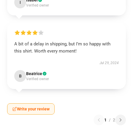
Isabel
I
Verified owner
A bit of a delay in shipping, but I’m so happy with
this shirt. Worth every moment!
Jul 29, 2024
Beatrice
B
Verified owner
Write your review
1
/
2