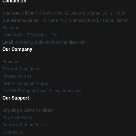
Contact Us
Our Head Office
: 5Jl. Radio I No. 2C Jakarta Selatan, Jk 12130, Id
Our Warehouse
: No. 12, Lane 118, Yuanquan Road, Yangpu District,
Shanghai
Hour
: 9AM – 5PM (Mon – Fri)
Email
: contact@outlandermerchandise.com
Our Company
About us
Terms & Conditions
Privacy Policies
DMCA - Copyright Policy
CA SB657: Supply Chain Transparency Act
Our Support
Shipping & Delivery Policies
Payment Terms
Return & Refund Policies
Contact Us