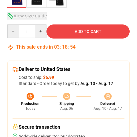
View size guide
Quantity
ADD TO CART
This sale ends in
03
:
18
:
54
Deliver to United States
Cost to ship:
$6.99
Standard - Order today to get by
Aug. 10 - Aug. 17
Production
Shipping
Delivered
Today
Aug. 06
Aug. 10 - Aug. 17
Secure transaction
Worldwide delivery to your doorstep