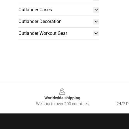
Outlander Cases
Outlander Decoration
Outlander Workout Gear
Footer
Worldwide shipping
We ship to over 200 countries
24/7 Pr