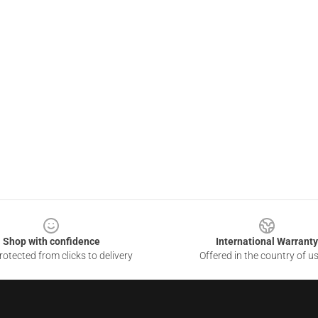
Shop with confidence
International Warranty
otected from clicks to delivery
Offered in the country of u