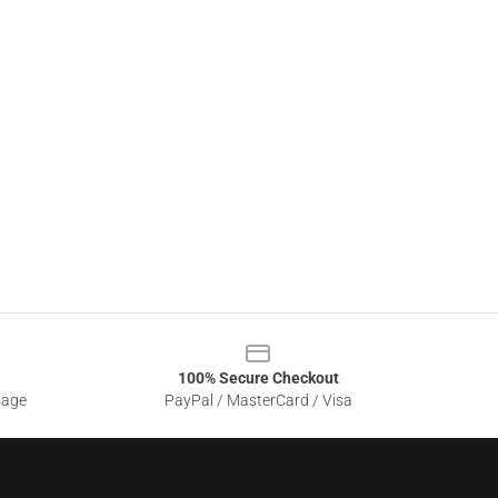
100% Secure Checkout
sage
PayPal / MasterCard / Visa