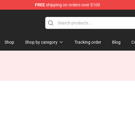
FREE
shipping on orders over $100
Shop
Shop by category
Tracking order
Blog
C