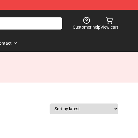
Customer help
View cart
ontact