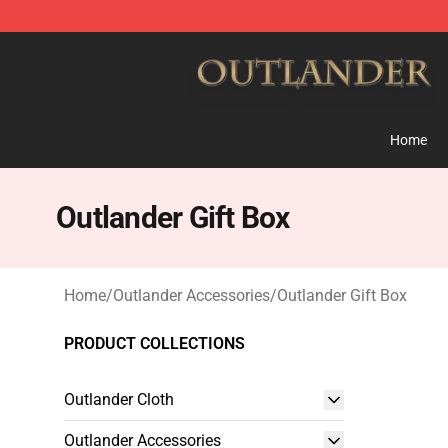
Outlander Shop - Official Outlander Merchandise Store
Home
Outlander Gift Box
Home
/
Outlander Accessories
/
Outlander Gift Box
PRODUCT COLLECTIONS
Outlander Cloth
Outlander Accessories